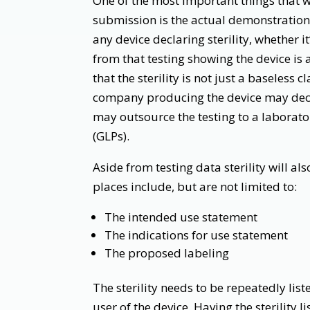
One of the most important things that wi
submission is the actual demonstration of
any device declaring sterility, whether i
from that testing showing the device is 
that the sterility is not just a baseless
company producing the device may decid
may outsource the testing to a laborato
(GLPs).
Aside from testing data sterility will al
places include, but are not limited to:
The intended use statement
The indications for use statement
The proposed labeling
The sterility needs to be repeatedly list
user of the device. Having the sterility 