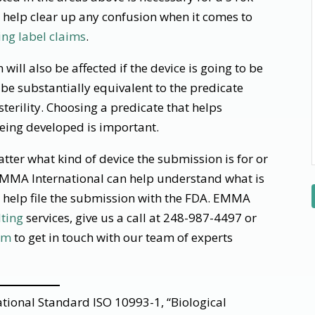
help clear up any confusion when it comes to
ng label claims
.
will also be affected if the device is going to be
 be substantially equivalent to the predicate
terility. Choosing a predicate that helps
being developed is important.
ter what kind of device the submission is for or
EMMA International can help understand what is
 help file the submission with the FDA. EMMA
lting
services, give us a call at 248-987-4497 or
om
to get in touch with our team of experts
tional Standard ISO 10993-1, “Biological