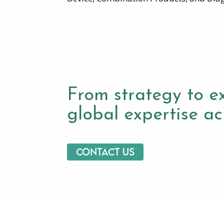
From strategy to e
global expertise acr
Contact us