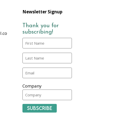
Newsletter Signup
Thank you for
subscribing!
l.co
Company
Subscribe