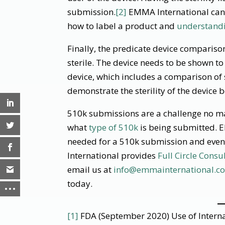
submission.
[2]
EMMA International can 
how to label a product and
understandi
Finally, the predicate device comparison 
sterile. The device needs to be shown to
device, which includes a comparison of s
demonstrate the sterility of the device 
510k submissions are a challenge no mat
what
type of 510k
is being submitted. 
needed for a 510k submission and even
International provides
Full Circle Consu
email us at
info@emmainternational.c
today.
[1]
FDA (September 2020) Use of Interna