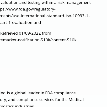
 Evaluation and testing within a risk management
tps://www.fda.gov/regulatory-
ments/use-international-standard-iso-10993-1-
part-1-evaluation-and
, Retrieved 01/09/2022 from
remarket-notification-510k/content-510k
nc. is a global leader in FDA compliance
tory, and compliance services for the Medical
nostics industries.