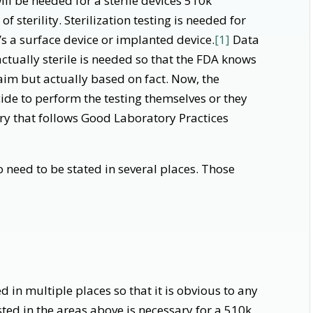
ll be needed for a sterile devices 510k
 sterility. Sterilization testing is needed for
t’s a surface device or implanted device.
[1]
Data
actually sterile is needed so that the FDA knows
 claim but actually based on fact. Now, the
e to perform the testing themselves or they
ry that follows Good Laboratory Practices
so need to be stated in several places. Those
ed in multiple places so that it is obvious to any
listed in the areas above is necessary for a 510k