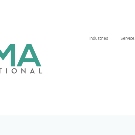
Industries
Service