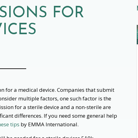
SSIONS FOR
VICES
ion for a medical device. Companies that submit
onsider multiple factors, one such factor is the
ssion for a sterile device and a non-sterile are
ificant differences. If you need some general help
hese tips
by EMMA International.