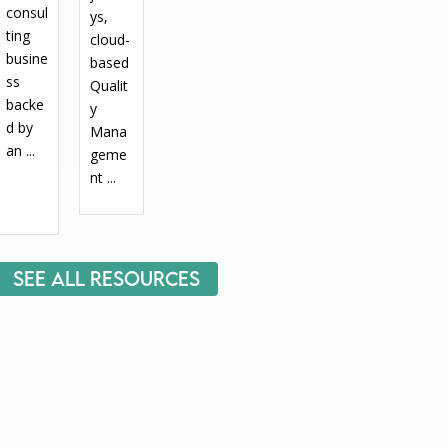
consul
ys,
ting
cloud-
busine
based
ss
Qualit
backe
y
d by
Mana
an ...
geme
nt ...
See All Resources