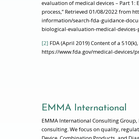
evaluation of medical devices – Part 1:
process,” Retrieved 01/08/2022 from ht
information/search-fda-guidance-docu
biological-evaluation-medical-devices-
[2]
FDA (April 2019) Content of a 510(k)
https://www.fda.gov/medical-devices/p
EMMA International
EMMA International Consulting Group, I
consulting. We focus on quality, regula
Device, Combination Products, and Diag