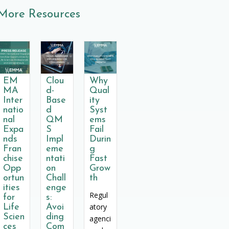
More Resources
EM
Clou
Why
MA
d-
Qual
Inter
Base
ity
natio
d
Syst
nal
QM
ems
Expa
S
Fail
nds
Impl
Durin
Fran
eme
g
chise
ntati
Fast
Opp
on
Grow
ortun
Chall
th
ities
enge
Regul
for
s:
atory
Life
Avoi
Scien
ding
agenci
ces
Com