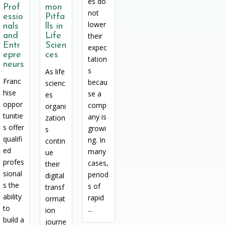
es do
Prof
mon
not
essio
Pitfa
lower
nals
lls in
and
Life
their
Entr
Scien
expec
epre
ces
tation
neurs
s
As life
Franc
becau
scienc
hise
se a
es
oppor
comp
organi
tunitie
any is
zation
s offer
growi
s
qualifi
ng. In
contin
ed
many
ue
profes
cases,
their
sional
period
digital
s the
s of
transf
ability
rapid
ormat
to
...
ion
build a
journe