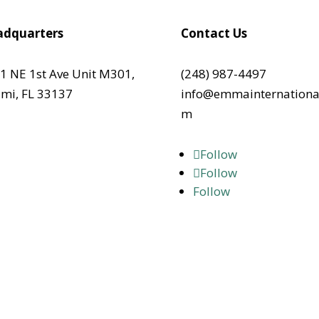
dquarters
Contact Us
1 NE 1st Ave Unit M301,
(248) 987-4497
mi, FL 33137
info@emmainternationa
m
Follow
Follow
Follow