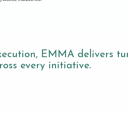
xecution, EMMA delivers tur
oss every initiative.