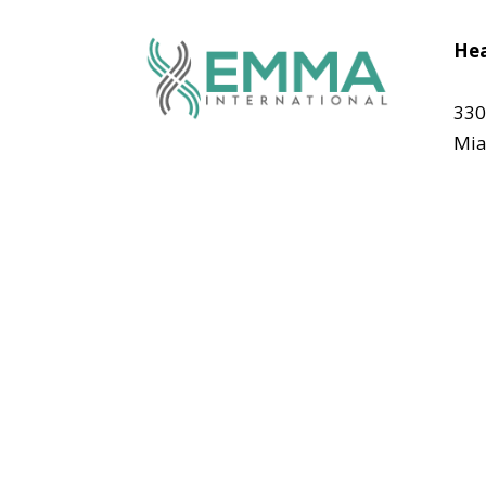
Hea
330
Mia