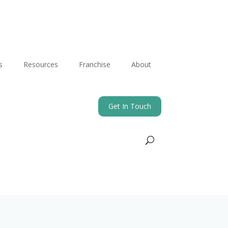
s
Resources
Franchise
About
Get In Touch