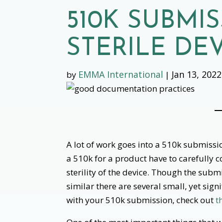
510K SUBMI
STERILE DE
EMMA International
Jan 13, 2022
by
|
‌
A lot of work goes into a 510k submiss
a 510k for a product have to carefully c
sterility of the device. Though the submi
similar there are several small, yet sign
with your 510k submission, check out
t