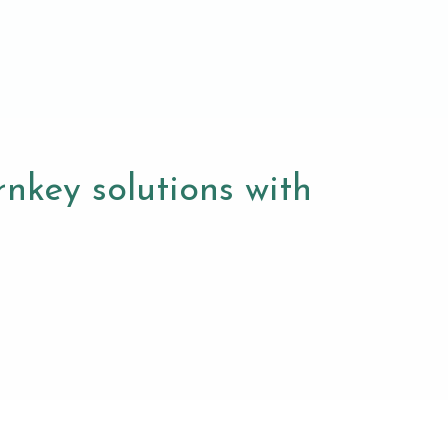
nkey solutions with