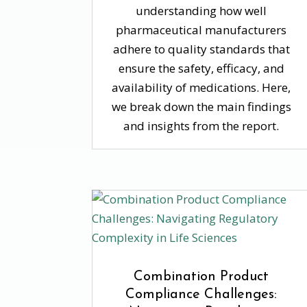
understanding how well
pharmaceutical manufacturers
adhere to quality standards that
ensure the safety, efficacy, and
availability of medications. Here,
we break down the main findings
and insights from the report.
Combination Product
Compliance Challenges: