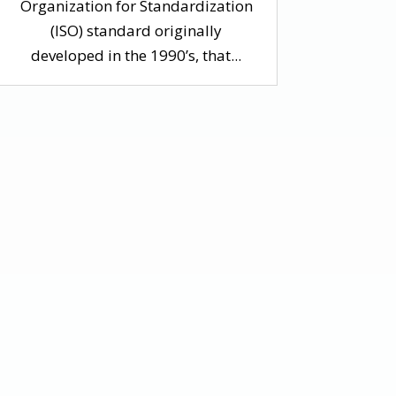
Organization for Standardization
(ISO) standard originally
developed in the 1990’s, that...