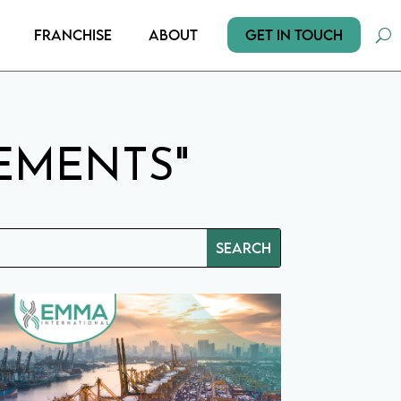
Get In Touch
Franchise
About
EMENTS"