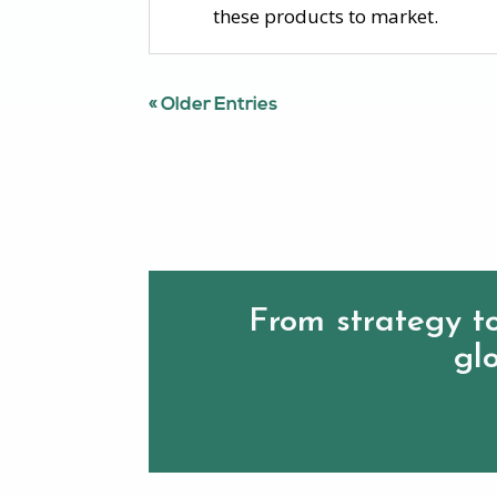
these products to market.
« Older Entries
From strategy to
glo