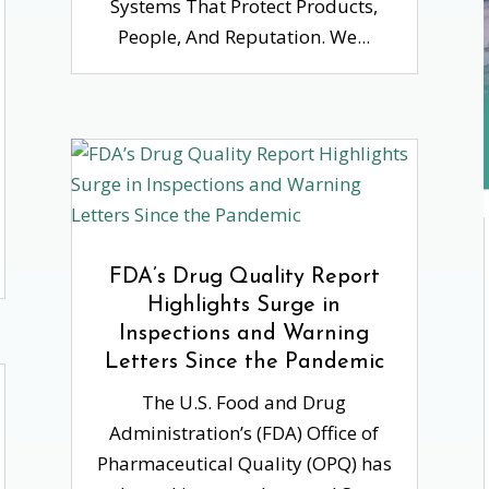
Systems That Protect Products,
People, And Reputation. We...
FDA’s Drug Quality Report
Highlights Surge in
Inspections and Warning
Letters Since the Pandemic
The U.S. Food and Drug
Administration’s (FDA) Office of
Pharmaceutical Quality (OPQ) has