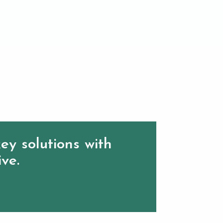
ey solutions with
ive.