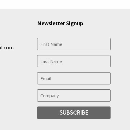
Newsletter Signup
al.com
Subscribe