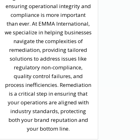
ensuring operational integrity and
compliance is more important
than ever. At EMMA International,
we specialize in helping businesses
navigate the complexities of
remediation, providing tailored
solutions to address issues like
regulatory non-compliance,
quality control failures, and
process inefficiencies. Remediation
is a critical step in ensuring that
your operations are aligned with
industry standards, protecting
both your brand reputation and
your bottom line.