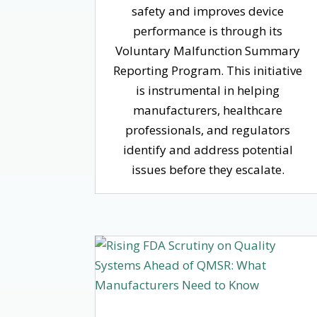
safety and improves device
performance is through its
Voluntary Malfunction Summary
Reporting Program. This initiative
is instrumental in helping
manufacturers, healthcare
professionals, and regulators
identify and address potential
issues before they escalate.