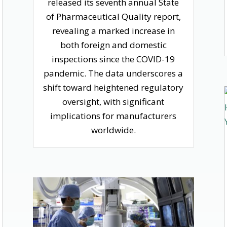
released its seventh annual State
of Pharmaceutical Quality report,
revealing a marked increase in
both foreign and domestic
inspections since the COVID-19
pandemic. The data underscores a
shift toward heightened regulatory
oversight, with significant
implications for manufacturers
worldwide.