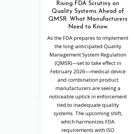
Rising FDA Scrutiny on
Quality Systems Ahead of
QMSR: What Manufacturers
Need to Know
As the FDA prepares to implement
the long-anticipated Quality
Management System Regulation
(QMSR)—set to take effect in
February 2026—medical device
and combination product
manufacturers are seeing a
noticeable uptick in enforcement
tied to inadequate quality
systems. The upcoming shift,
which harmonizes FDA
requirements with ISO