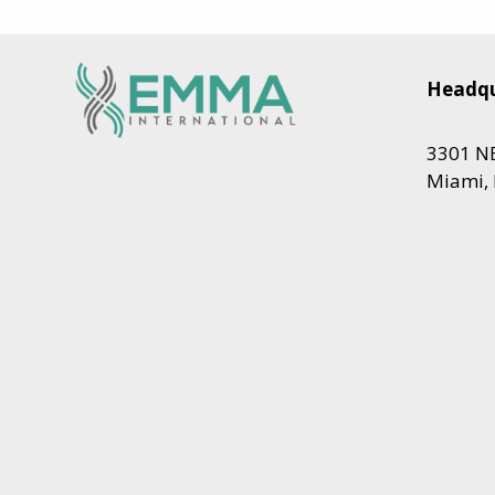
Headqu
3301 NE
Miami, 