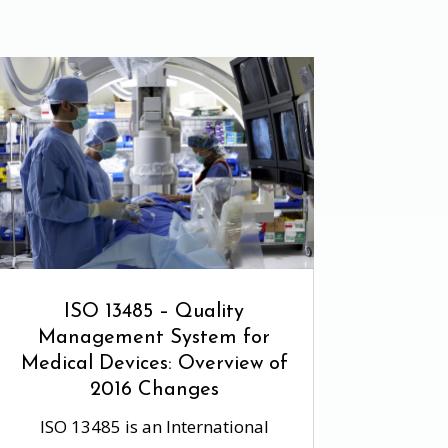
ISO 13485 – Quality
Management System for
Medical Devices: Overview of
2016 Changes
ISO 13485 is an International