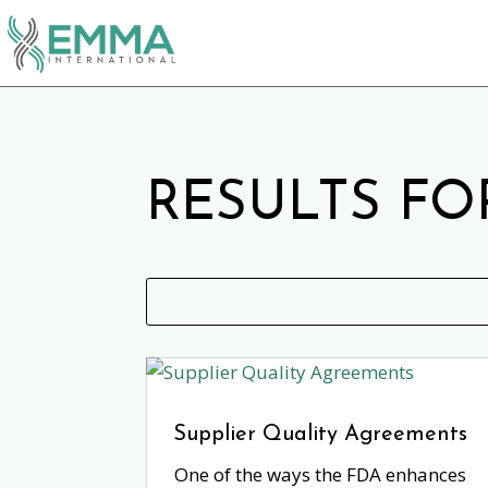
RESULTS FO
Supplier Quality Agreements
One of the ways the FDA enhances