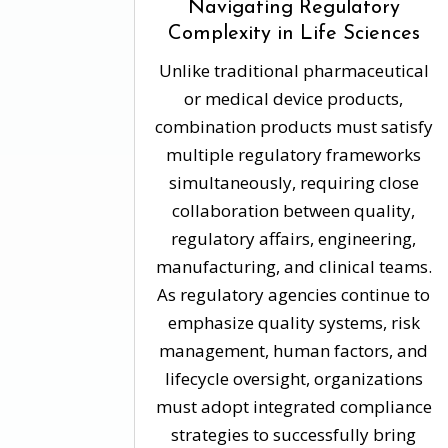
Navigating Regulatory
Complexity in Life Sciences
Unlike traditional pharmaceutical
or medical device products,
combination products must satisfy
multiple regulatory frameworks
simultaneously, requiring close
collaboration between quality,
regulatory affairs, engineering,
manufacturing, and clinical teams.
As regulatory agencies continue to
emphasize quality systems, risk
management, human factors, and
lifecycle oversight, organizations
must adopt integrated compliance
strategies to successfully bring