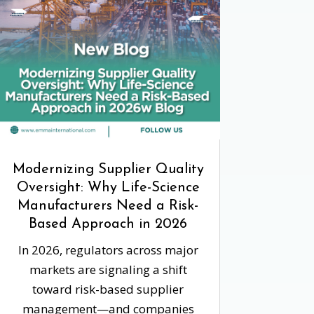
Modernizing Supplier Quality
Oversight: Why Life-Science
Manufacturers Need a Risk-
Based Approach in 2026
In 2026, regulators across major
markets are signaling a shift
toward risk-based supplier
management—and companies