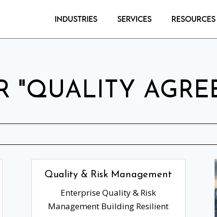
Industries
Services
Resources
R "QUALITY AGRE
Quality & Risk Management
Enterprise Quality & Risk
Management Building Resilient