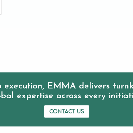
 execution, EMMA delivers turnk
bal expertise across every initiat
Contact us