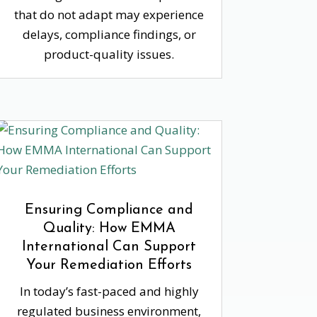
that do not adapt may experience
delays, compliance findings, or
product-quality issues.
Ensuring Compliance and
Quality: How EMMA
International Can Support
Your Remediation Efforts
In today’s fast-paced and highly
regulated business environment,