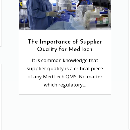
The Importance of Supplier
Quality for MedTech
It is common knowledge that
supplier quality is a critical piece
of any MedTech QMS. No matter
which regulatory...