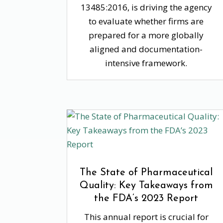
13485:2016, is driving the agency
to evaluate whether firms are
prepared for a more globally
aligned and documentation-
intensive framework.
The State of Pharmaceutical
Quality: Key Takeaways from
the FDA’s 2023 Report
This annual report is crucial for