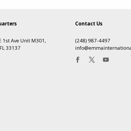
arters
Contact Us
 1st Ave Unit M301,
(248) 987-4497
FL 33137
info@emmainternation