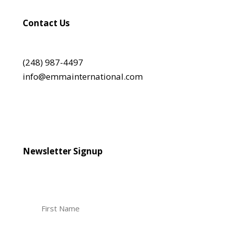
Contact Us
(248) 987-4497
info@emmainternational.com
Newsletter Signup