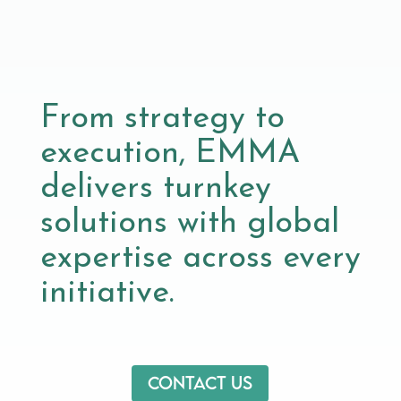
From strategy to
execution, EMMA
delivers turnkey
solutions with global
expertise across every
initiative.
Contact us