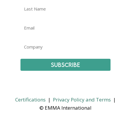
Subscribe
Certifications
|
Privacy Policy and Terms
|
© EMMA International