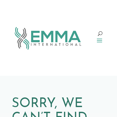
SORRY, WE