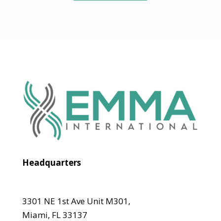
Headquarters
3301 NE 1st Ave Unit M301,
Miami, FL 33137