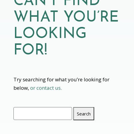
CAN’T FIND
WHAT YOU’RE
LOOKING
FOR!
Try searching for what you’re looking for
below,
or contact us.
Search
for: