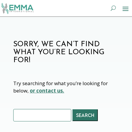
SORRY, WE CAN’T FIND
WHAT YOU’RE LOOKING
FOR!
Try searching for what you’re looking for
below,
or contact us.
Search
for: