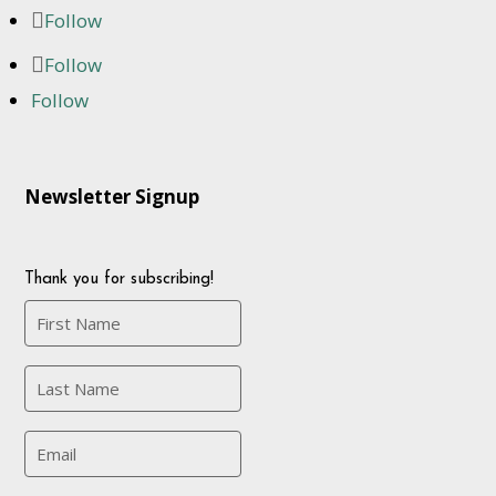
Follow
Follow
Follow
Newsletter Signup
Thank you for subscribing!