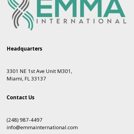
Headquarters
3301 NE 1st Ave Unit M301,
Miami, FL 33137
Contact Us
(248) 987-4497
info@emmainternational.com