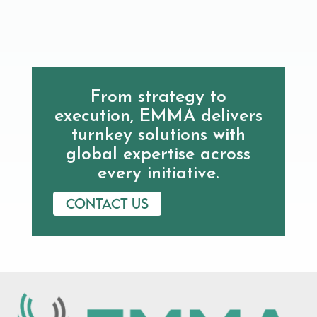
From strategy to
execution, EMMA delivers
turnkey solutions with
global expertise across
every initiative.
Contact us