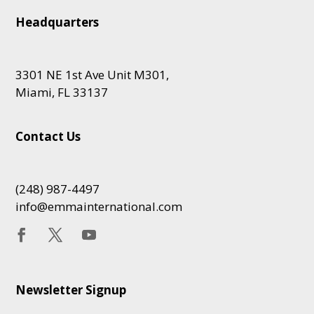
Headquarters
3301 NE 1st Ave Unit M301,
Miami, FL 33137
Contact Us
(248) 987-4497
info@emmainternational.com
Newsletter Signup