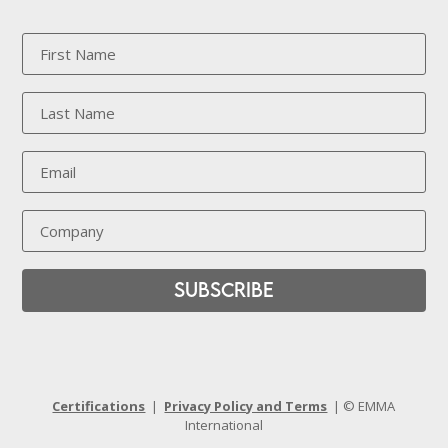
Subscribe
Certifications
|
Privacy Policy and Terms
| © EMMA
International