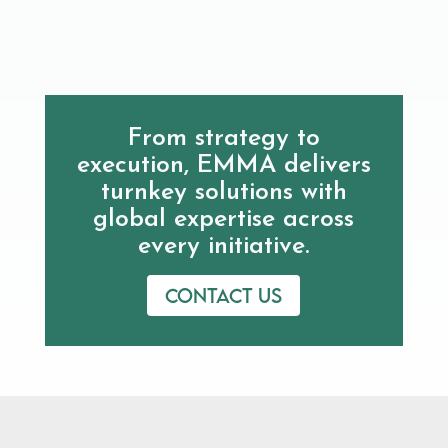
From strategy to
execution, EMMA delivers
turnkey solutions with
global expertise across
every initiative.
Contact us