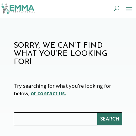
SORRY, WE CAN’T FIND
WHAT YOU’RE LOOKING
FOR!
Try searching for what you’re looking for
below,
or contact us.