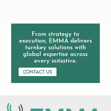
From strategy to
execution, EMMA delivers
turnkey solutions with
global expertise across
every initiative.
Contact us