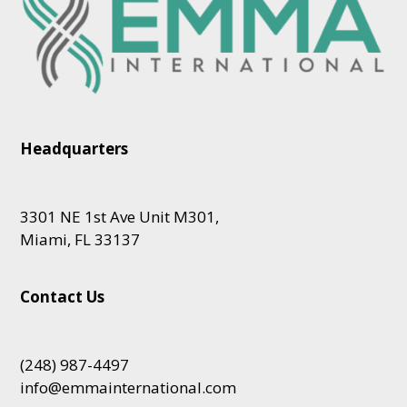
Headquarters
3301 NE 1st Ave Unit M301,
Miami, FL 33137
Contact Us
(248) 987-4497
info@emmainternational.com