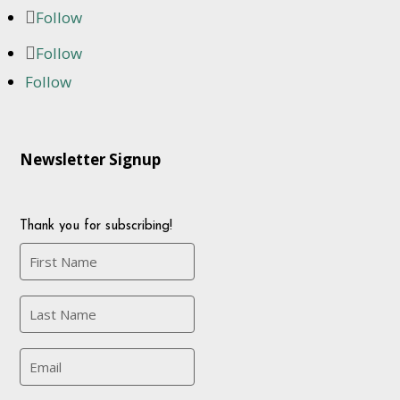
Follow
Follow
Follow
Newsletter Signup
Thank you for subscribing!