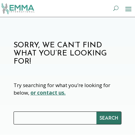
SORRY, WE CAN’T FIND
WHAT YOU’RE LOOKING
FOR!
Try searching for what you’re looking for
below,
or contact us.