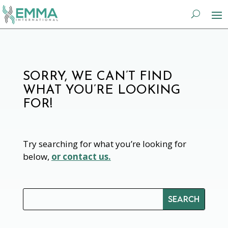
SORRY, WE CAN’T FIND
WHAT YOU’RE LOOKING
FOR!
Try searching for what you’re looking for
below,
or contact us.