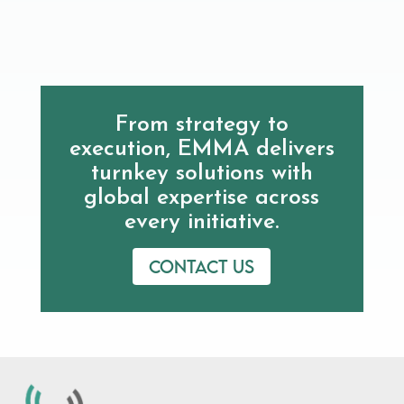
From strategy to
execution, EMMA delivers
turnkey solutions with
global expertise across
every initiative.
Contact us