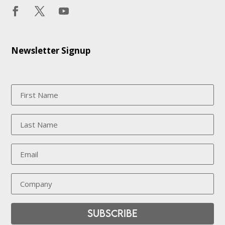
Newsletter Signup
Subscribe