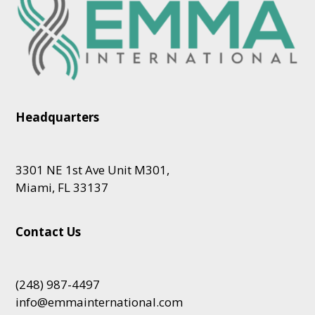
Headquarters
3301 NE 1st Ave Unit M301,
Miami, FL 33137
Contact Us
(248) 987-4497
info@emmainternational.com