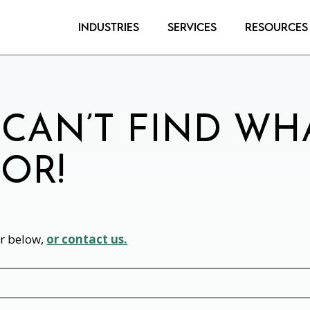
Industries
Services
Resources
 CAN’T FIND WH
OR!
or below,
or contact us.