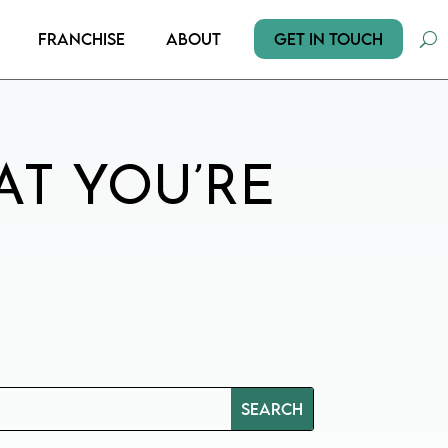
Get In Touch
Franchise
About
AT YOU’RE