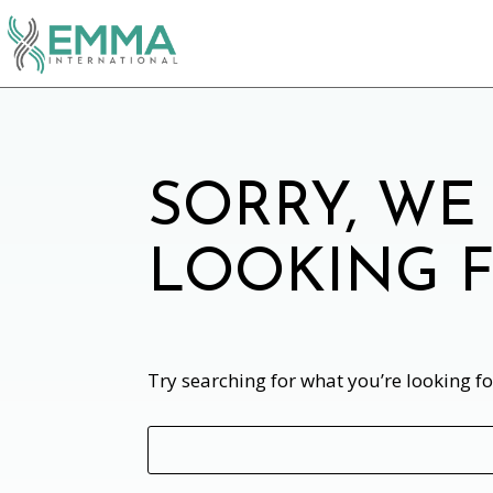
SORRY, WE
LOOKING F
Try searching for what you’re looking f