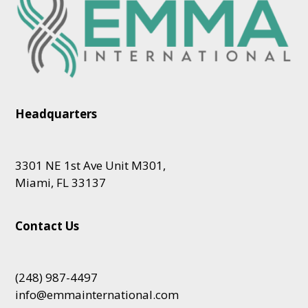
Headquarters
3301 NE 1st Ave Unit M301,
Miami, FL 33137
Contact Us
(248) 987-4497
info@emmainternational.com