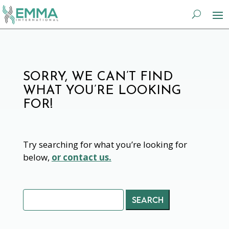
SORRY, WE CAN’T FIND
WHAT YOU’RE LOOKING
FOR!
Try searching for what you’re looking for
below,
or contact us.
Search
for: