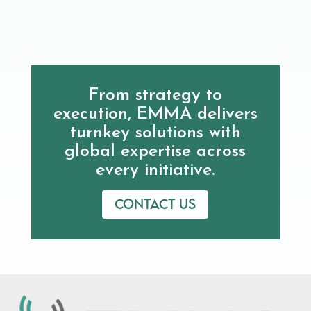
From strategy to
execution, EMMA delivers
turnkey solutions with
global expertise across
every initiative.
Contact us