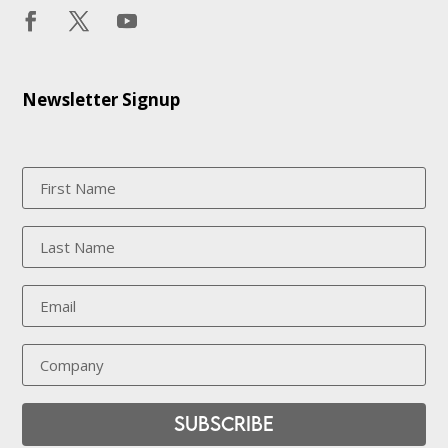
Newsletter Signup
Subscribe