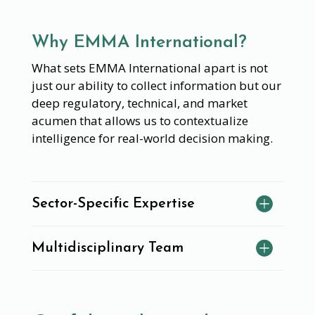
Why EMMA International?
What sets EMMA International apart is not
just our ability to collect information but our
deep regulatory, technical, and market
acumen that allows us to contextualize
intelligence for real-world decision making.
Sector-Specific Expertise
Multidisciplinary Team