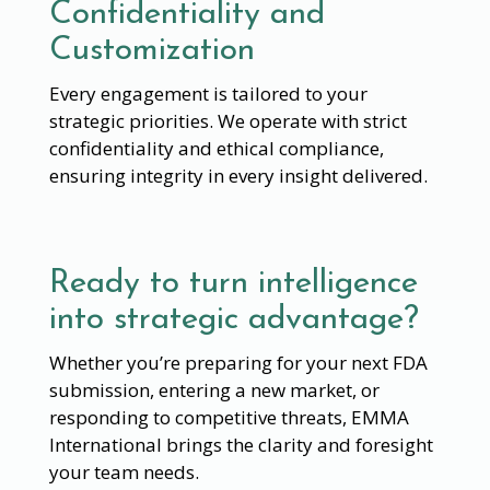
Confidentiality and
Customization
Every engagement is tailored to your
strategic priorities. We operate with strict
confidentiality and ethical compliance,
ensuring integrity in every insight delivered.
Ready to turn intelligence
into strategic advantage?
Whether you’re preparing for your next FDA
submission, entering a new market, or
responding to competitive threats, EMMA
International brings the clarity and foresight
your team needs.