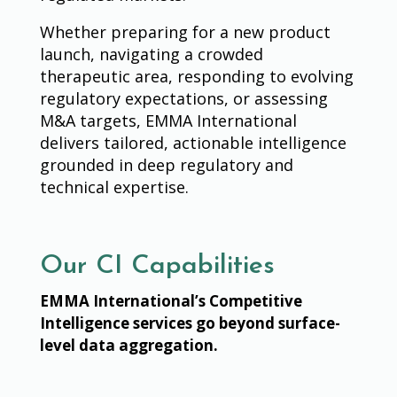
Whether preparing for a new product
launch, navigating a crowded
therapeutic area, responding to evolving
regulatory expectations, or assessing
M&A targets, EMMA International
delivers tailored, actionable intelligence
grounded in deep regulatory and
technical expertise.
Our CI Capabilities
EMMA International’s Competitive
Intelligence services go beyond surface-
level data aggregation.