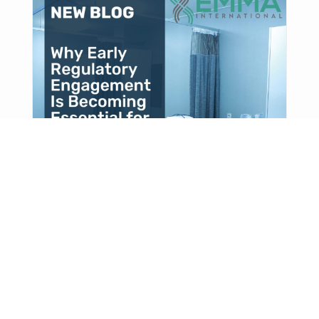
Why Early Regulatory
Engagement Is Becoming
Essential for Complex Therapies
As therapies become more complex, early