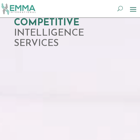
Video
COMPETITIVE
Player
INTELLIGENCE
SERVICES