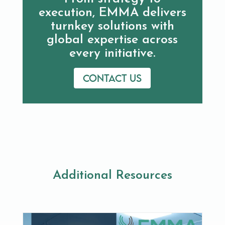
execution, EMMA delivers
turnkey solutions with
global expertise across
every initiative.
Contact us
Additional Resources