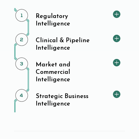
Regulatory
Intelligence
Clinical & Pipeline
Intelligence
Market and
Commercial
Intelligence
Strategic Business
Intelligence