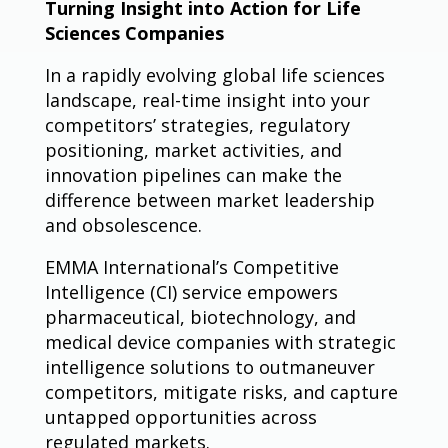
Turning Insight into Action for Life
Sciences Companies
In a rapidly evolving global life sciences
landscape, real-time insight into your
competitors’ strategies, regulatory
positioning, market activities, and
innovation pipelines can make the
difference between market leadership
and obsolescence.
EMMA International’s Competitive
Intelligence (CI) service empowers
pharmaceutical, biotechnology, and
medical device companies with strategic
intelligence solutions to outmaneuver
competitors, mitigate risks, and capture
untapped opportunities across
regulated markets.