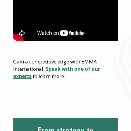
Gain a competitive edge with EMMA
International.
Speak with one of our
experts
to learn more.
From strategy to