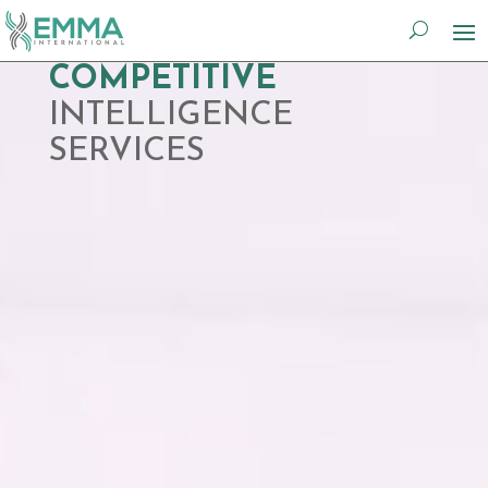
Video
COMPETITIVE
Player
INTELLIGENCE
SERVICES