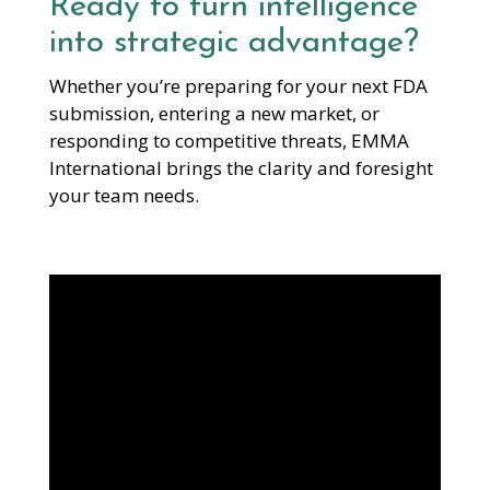
Ready to turn intelligence
into strategic advantage?
Whether you’re preparing for your next FDA
submission, entering a new market, or
responding to competitive threats, EMMA
International brings the clarity and foresight
your team needs.