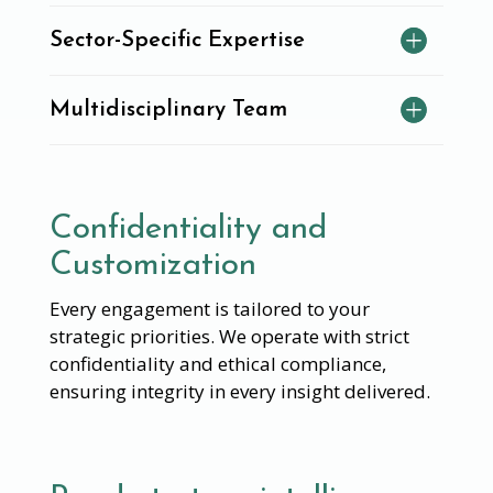
Sector-Specific Expertise
Multidisciplinary Team
Confidentiality and
Customization
Every engagement is tailored to your
strategic priorities. We operate with strict
confidentiality and ethical compliance,
ensuring integrity in every insight delivered.