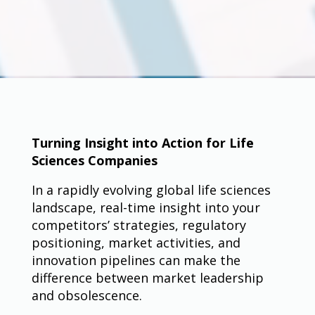
Turning Insight into Action for Life
Sciences Companies
In a rapidly evolving global life sciences
landscape, real-time insight into your
competitors’ strategies, regulatory
positioning, market activities, and
innovation pipelines can make the
difference between market leadership
and obsolescence.