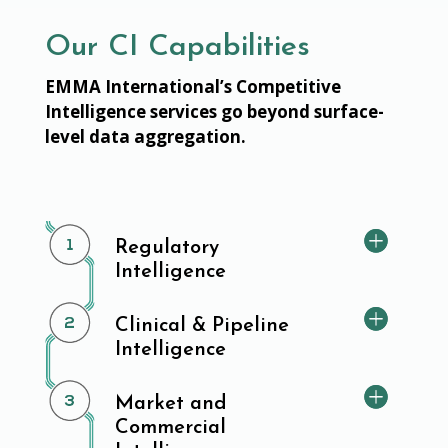
Our CI Capabilities
EMMA International’s Competitive
Intelligence services go beyond surface-
level data aggregation.
Regulatory
Intelligence
Clinical & Pipeline
Intelligence
Market and
Commercial