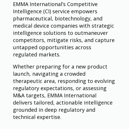
EMMA International’s Competitive
Intelligence (CI) service empowers
pharmaceutical, biotechnology, and
medical device companies with strategic
intelligence solutions to outmaneuver
competitors, mitigate risks, and capture
untapped opportunities across
regulated markets.
Whether preparing for a new product
launch, navigating a crowded
therapeutic area, responding to evolving
regulatory expectations, or assessing
M&A targets, EMMA International
delivers tailored, actionable intelligence
grounded in deep regulatory and
technical expertise.