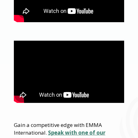
Gain a competitive edge with EMMA
International.
Speak with one of our