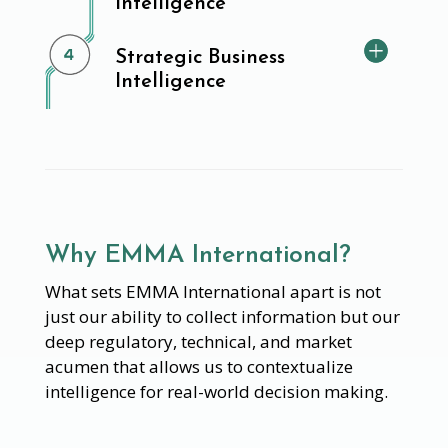
Intelligence
Strategic Business
Intelligence
Why EMMA International?
What sets EMMA International apart is not
just our ability to collect information but our
deep regulatory, technical, and market
acumen that allows us to contextualize
intelligence for real-world decision making.