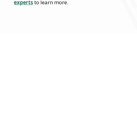
experts
to learn more.
From strategy to
execution, EMMA delivers
turnkey solutions with
global expertise across
every initiative.
Contact us