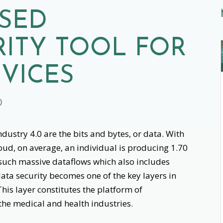
ASED
ITY TOOL FOR
VICES
0
dustry 4.0 are the bits and bytes, or data. With
loud, on average, an individual is producing 1.70
such massive dataflows which also includes
data security becomes one of the key layers in
This layer constitutes the platform of
 the medical and health industries.