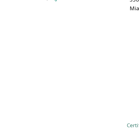
Mia
Certi