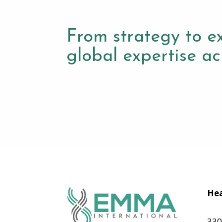
From strategy to e
global expertise acr
Hea
330