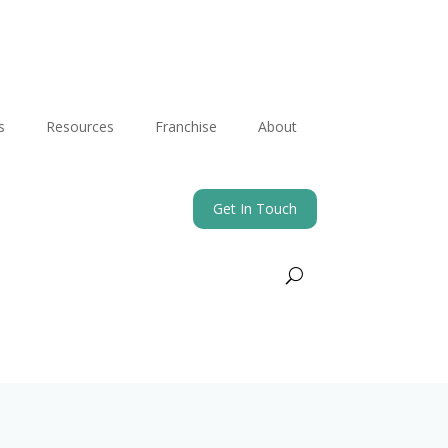
s
Resources
Franchise
About
Get In Touch