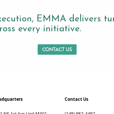
xecution, EMMA delivers tur
oss every initiative.
Contact us
dquarters
Contact Us
1 NE 1st Ave Unit M301,
(248) 987-4497