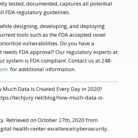
tly tested, documented, captures all potential
all FDA regulatory guidelines.
 while designing, developing, and deploying
current tools such as the FDA accepted novel
prioritize vulnerabilities. Do you have a
t needs FDA approval? Our regulatory experts at
r system is FDA compliant. Contact us at 248-
com
for additional information.
 Much Data Is Created Every Day in 2020?
ttps://techjury.net/blog/how-much-data-is-
ty. Retrieved on October 27th, 2020 from
ital-health-center-excellence/cybersecurity.