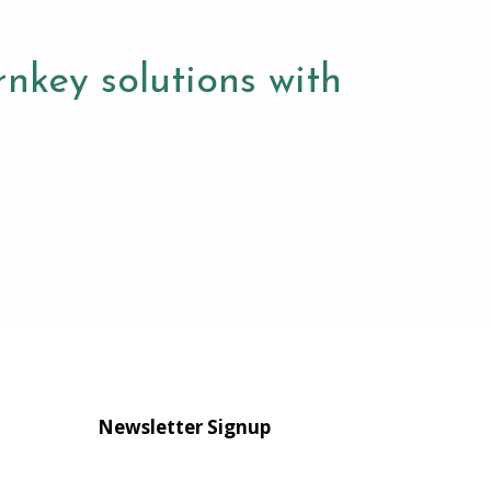
nkey solutions with
Newsletter Signup