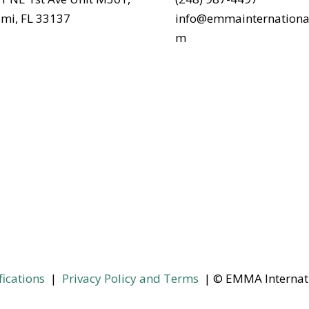
mi, FL 33137
info@emmainternationa
m
fications
|
Privacy Policy and Terms
| © EMMA Internat