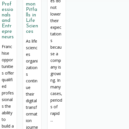
es do
Prof
mon
not
essio
Pitfa
lower
nals
lls in
and
Life
their
Entr
Scien
expec
epre
ces
tation
neurs
s
As life
Franc
becau
scienc
hise
se a
es
oppor
comp
organi
tunitie
any is
zation
s offer
growi
s
qualifi
ng. In
contin
ed
many
ue
profes
cases,
their
sional
period
digital
s the
s of
transf
ability
rapid
ormat
to
...
ion
build a
journe