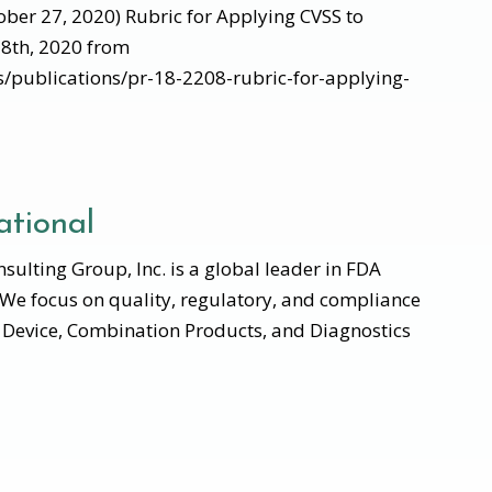
tober 27, 2020) Rubric for Applying CVSS to
28th, 2020 from
es/publications/pr-18-2208-rubric-for-applying-
tional
ulting Group, Inc. is a global leader in FDA
 We focus on quality, regulatory, and compliance
l Device, Combination Products, and Diagnostics