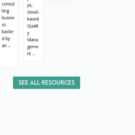
consul
ys,
ting
cloud-
busine
based
ss
Qualit
backe
y
d by
Mana
an ...
geme
nt ...
See All Resources