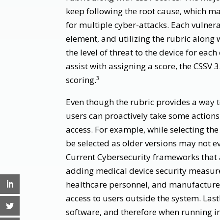
keep following the root cause, which ma
for multiple cyber-attacks. Each vulnera
element, and utilizing the rubric along 
the level of threat to the device for eac
assist with assigning a score, the CSSV 
scoring.
3
Even though the rubric provides a way to
users can proactively take some action
access. For example, while selecting the
be selected as older versions may not
Current Cybersecurity frameworks that 
adding medical device security measure
healthcare personnel, and manufacture
access to users outside the system. Last
software, and therefore when running i