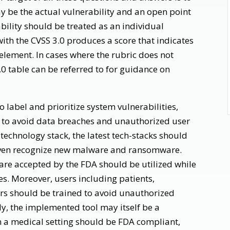
y be the actual vulnerability and an open point
bility should be treated as an individual
with the CVSS 3.0 produces a score that indicates
h element. In cases where the rubric does not
3.0 table can be referred to for guidance on
 label and prioritize system vulnerabilities,
s to avoid data breaches and unauthorized user
 technology stack, the latest tech-stacks should
 even recognize new malware and ransomware.
are accepted by the FDA should be utilized while
s. Moreover, users including patients,
rs should be trained to avoid unauthorized
ly, the implemented tool may itself be a
n a medical setting should be FDA compliant,