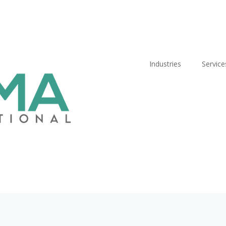
Industries
Service