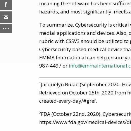
meaning the software has been sufficien
hazards, and most significantly, meets 
To summarize, Cybersecurity is critical
medial applications and devices. Also, 
rubric with CSSV3 should be utilized to 
Cybersecurity based medical device tha
EMMA International can help ensure you
987-4497 or
info@emmainternational.
Jacquelyn Bulao (September 2020. How
1
Retrieved on October 25th, 2020 from h
created-every-day/#gref.
FDA (October 22nd, 2020). Cybersecuri
2
https://www.fda.gov/medical-devices/dig