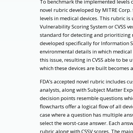
To benchmark the implemented levels of
novel rubric developed by MITRE Corp.
levels in medical devices. This rubric 
Vulnerability Scoring System or CVSS ve
standard for detecting and prioritizing 
developed specifically for Information 
environmental details in which medical 
this issue, resulting in CVSS able to be 
which these devices are built becomes a
FDA’s accepted novel rubric includes c
analysts, along with Subject Matter Expe
decision points resemble questions whic
flowcharts offer a logical flow of all de
case where a question has multiple answ
select the worst-case answer. Each answ
rubric along with CSSV scores. The major