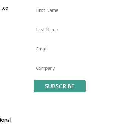
l.co
Subscribe
ional