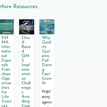
More Resources
EM
Clou
Why
MA
d-
Qual
Inter
Base
ity
natio
d
Syst
nal
QM
ems
Expa
S
Fail
nds
Impl
Durin
Fran
eme
g
chise
ntati
Fast
Opp
on
Grow
ortun
Chall
th
ities
enge
Regul
for
s:
atory
Life
Avoi
Scien
ding
agenci
ces
Com