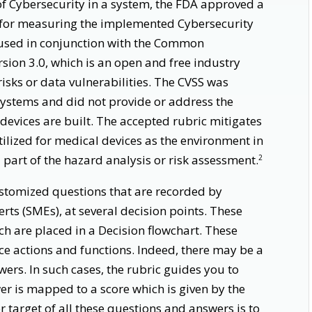
 Cybersecurity in a system, the FDA approved a
 for measuring the implemented Cybersecurity
is used in conjunction with the Common
rsion 3.0, which is an open and free industry
risks or data vulnerabilities. The CVSS was
Systems and did not provide or address the
devices are built. The accepted rubric mitigates
utilized for medical devices as the environment in
 part of the hazard analysis or risk assessment.
2
ustomized questions that are recorded by
rts (SMEs), at several decision points. These
h are placed in a Decision flowchart. These
vice actions and functions. Indeed, there may be a
ers. In such cases, the rubric guides you to
er is mapped to a score which is given by the
 target of all these questions and answers is to