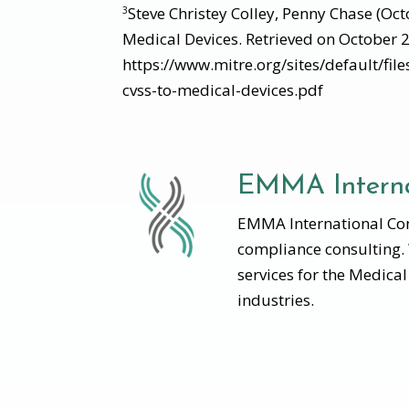
Steve Christey Colley, Penny Chase (Oc
3
Medical Devices. Retrieved on October 
https://www.mitre.org/sites/default/fil
cvss-to-medical-devices.pdf
EMMA Interna
EMMA International Cons
compliance consulting.
services for the Medica
industries.