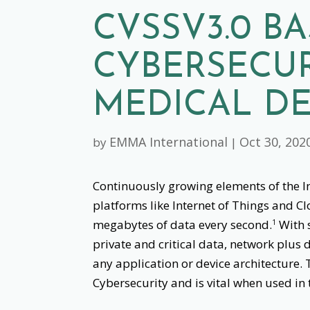
CVSSV3.0 B
CYBERSECUR
MEDICAL DE
EMMA International
Oct 30, 202
by
|
Continuously growing elements of the In
platforms like Internet of Things and C
megabytes of data every second.
With 
1
private and critical data, network plus 
any application or device architecture. 
Cybersecurity and is vital when used in