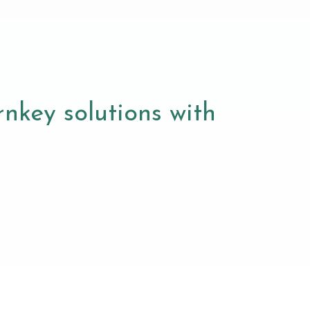
nkey solutions with