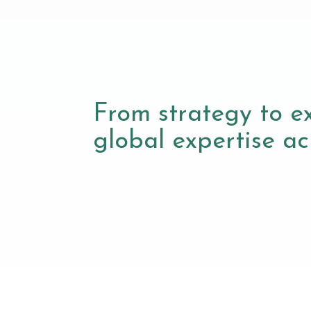
From strategy to e
global expertise acr