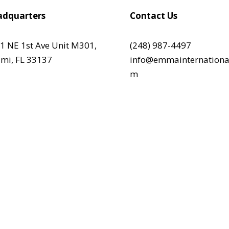
dquarters
Contact Us
1 NE 1st Ave Unit M301,
(248) 987-4497
mi, FL 33137
info@emmainternationa
m