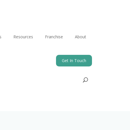
s
Resources
Franchise
About
Get In Touch