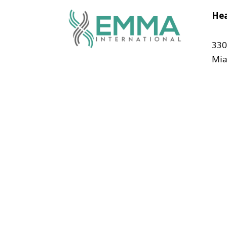
Hea
330
Mia