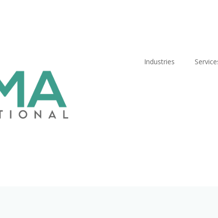
Industries
Service