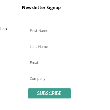
Newsletter Signup
l.co
Subscribe