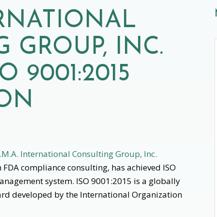
RNATIONAL
 GROUP, INC.
O 9001:2015
ION
.M.A. International Consulting Group, Inc.
in FDA compliance consulting, has achieved ISO
 management system. ISO 9001:2015 is a globally
d developed by the International Organization