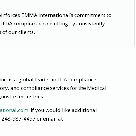
reinforces EMMA International’s commitment to
n FDA compliance consulting by consistently
of our clients.
nc. is a global leader in FDA compliance
tory, and compliance services for the Medical
nostics industries.
ational.com
. If you would like additional
at 248-987-4497 or email at