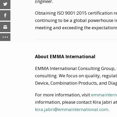
Engineer.
Obtaining ISO 9001:2015 certification 
continuing to be a global powerhouse i
meeting and exceeding the expectations 
About EMMA International
EMMA International Consulting Group, I
consulting. We focus on quality, regula
Device, Combination Products, and Diag
For more information, visit
emmaintern
information, please contact Kira Jabri 
kira.jabri@emmainternational.com
.