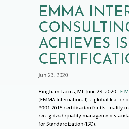
EMMA INTE
CONSULTING
ACHIEVES IS
CERTIFICAT
Jun 23, 2020
Bingham Farms, MI, June 23, 2020 –
E.M
(EMMA International), a global leader 
9001:2015 certification for its quality
recognized quality management standar
for Standardization (ISO).