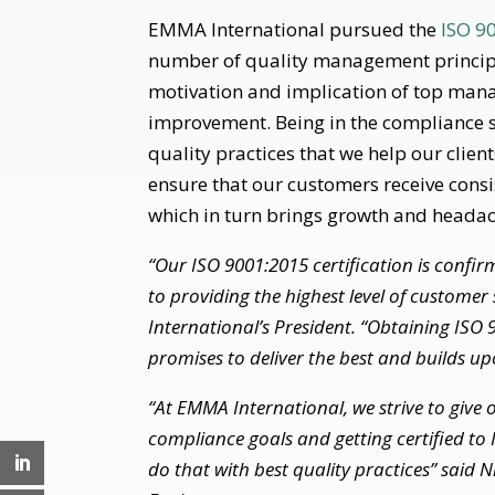
EMMA International pursued the
ISO 9
number of quality management principl
motivation and implication of top man
improvement. Being in the compliance s
quality practices that we help our clien
ensure that our customers receive consi
which in turn brings growth and headach
“Our ISO 9001:2015 certification is conf
to providing the highest level of customer
International’s President. “Obtaining ISO 90
promises to deliver the best and builds upo
“At EMMA International, we strive to give o
compliance goals and getting certified t
do that with best quality practices” said