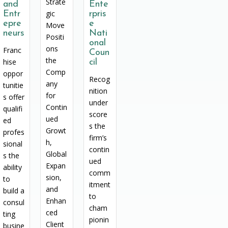
Strate
and
Ente
gic
Entr
rpris
epre
e
Move
neurs
Nati
Positi
onal
ons
Franc
Coun
the
hise
cil
Comp
oppor
Recog
any
tunitie
nition
for
s offer
under
Contin
qualifi
score
ued
ed
s the
Growt
profes
firm’s
h,
sional
contin
Global
s the
ued
Expan
ability
comm
sion,
to
itment
and
build a
to
Enhan
consul
cham
ced
ting
pionin
Client
busine