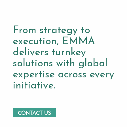
From strategy to
execution, EMMA
delivers turnkey
solutions with global
expertise across every
initiative.
Contact us