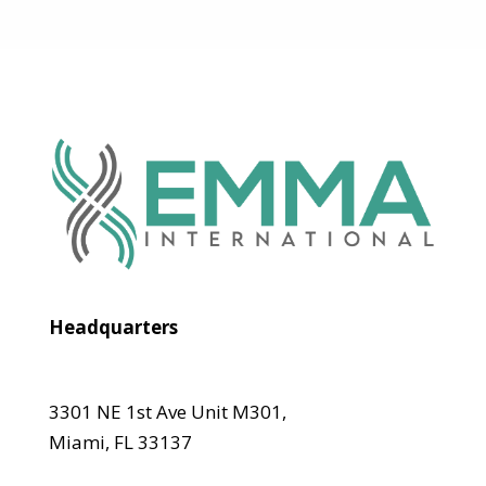
Headquarters
3301 NE 1st Ave Unit M301,
Miami, FL 33137