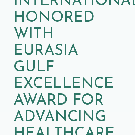
INTERNATIONA
HONORED
WITH
EURASIA
GULF
EXCELLENCE
AWARD FOR
ADVANCING
HEALTHCARE