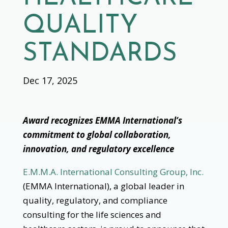
QUALITY
STANDARDS
Dec 17, 2025
Award recognizes EMMA International’s
commitment to global collaboration,
innovation, and regulatory excellence
E.M.M.A. International Consulting Group, Inc.
(EMMA International), a global leader in
quality, regulatory, and compliance
consulting for the life sciences and