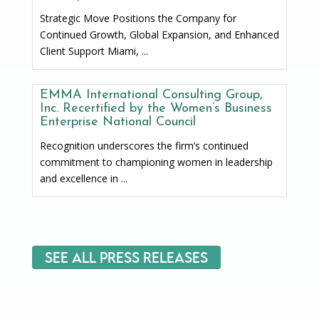
Strategic Move Positions the Company for
Continued Growth, Global Expansion, and Enhanced
Client Support Miami, ...
EMMA International Consulting Group,
Inc. Recertified by the Women’s Business
Enterprise National Council
Recognition underscores the firm’s continued
commitment to championing women in leadership
and excellence in ...
See All Press Releases