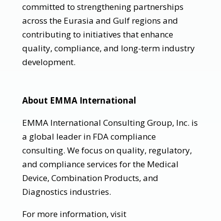
committed to strengthening partnerships
across the Eurasia and Gulf regions and
contributing to initiatives that enhance
quality, compliance, and long-term industry
development.
About EMMA International
EMMA International Consulting Group, Inc. is
a global leader in FDA compliance
consulting. We focus on quality, regulatory,
and compliance services for the Medical
Device, Combination Products, and
Diagnostics industries.
For more information, visit