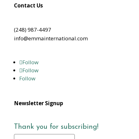
Contact Us
(248) 987-4497
info@emmainternational.com
Follow
Follow
Follow
Newsletter Signup
Thank you for subscribing!