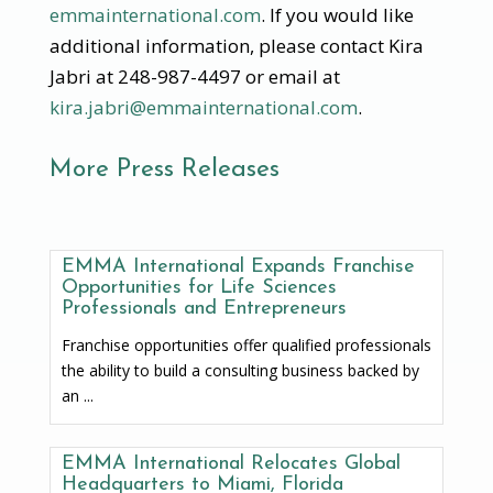
emmainternational.com
. If you would like
additional information, please contact Kira
Jabri at 248-987-4497 or email at
kira.jabri@emmainternational.com
.
More Press Releases
EMMA International Expands Franchise
Opportunities for Life Sciences
Professionals and Entrepreneurs
Franchise opportunities offer qualified professionals
the ability to build a consulting business backed by
an ...
EMMA International Relocates Global
Headquarters to Miami, Florida