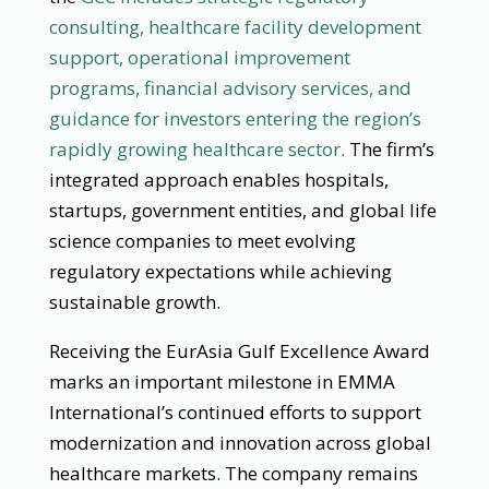
consulting, healthcare facility development
support, operational improvement
programs, financial advisory services, and
guidance for investors entering the region’s
rapidly growing healthcare sector.
The firm’s
integrated approach enables hospitals,
startups, government entities, and global life
science companies to meet evolving
regulatory expectations while achieving
sustainable growth.
Receiving the EurAsia Gulf Excellence Award
marks an important milestone in EMMA
International’s continued efforts to support
modernization and innovation across global
healthcare markets. The company remains