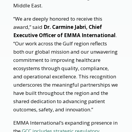
Middle East.
“We are deeply honored to receive this
award,” said
Dr. Carmine Jabri, Chief
Executive Officer of EMMA International
.
“Our work across the Gulf region reflects
both our global mission and our unwavering
commitment to improving healthcare
ecosystems through quality, compliance,
and operational excellence. This recognition
underscores the meaningful partnerships we
have built throughout the region and the
shared dedication to advancing patient
outcomes, safety, and innovation.”
EMMA International’s expanding presence in
the
GCC includes strategic regulatory