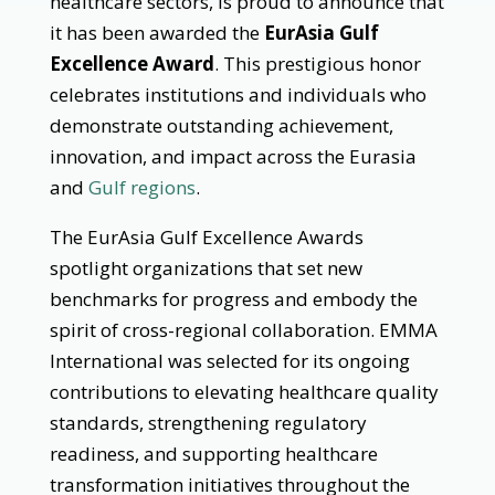
healthcare sectors, is proud to announce that
it has been awarded the
EurAsia Gulf
Excellence Award
. This prestigious honor
celebrates institutions and individuals who
demonstrate outstanding achievement,
innovation, and impact across the Eurasia
and
Gulf regions
.
The EurAsia Gulf Excellence Awards
spotlight organizations that set new
benchmarks for progress and embody the
spirit of cross-regional collaboration. EMMA
International was selected for its ongoing
contributions to elevating healthcare quality
standards, strengthening regulatory
readiness, and supporting healthcare
transformation initiatives throughout the