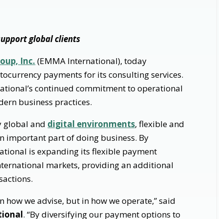
upport global clients
oup, Inc.
(EMMA International), today
tocurrency payments for its consulting services.
ational’s continued commitment to operational
dern business practices.
ly global and
digital environments
, flexible and
 important part of doing business. By
tional is expanding its flexible payment
 international markets, providing an additional
sactions.
in how we advise, but in how we operate,” said
tional
. “By diversifying our payment options to