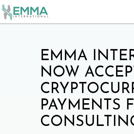
EMMA INTE
NOW ACCEP
CRYPTOCUR
PAYMENTS 
CONSULTING