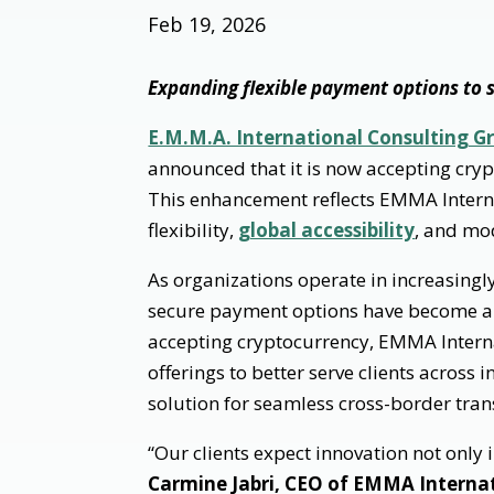
Feb 19, 2026
Expanding flexible payment options to s
E.M.M.A. International Consulting Gr
announced that it is now accepting cryp
This enhancement reflects EMMA Intern
flexibility,
global accessibility
, and mo
As organizations operate in increasing
secure payment options have become an
accepting cryptocurrency, EMMA Interna
offerings to better serve clients across
solution for seamless cross-border tran
“Our clients expect innovation not only 
Carmine Jabri, CEO of EMMA Interna