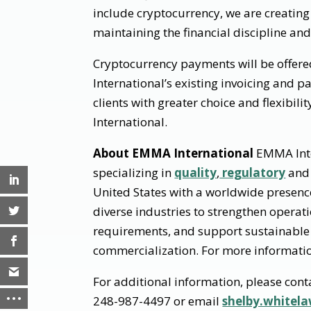
include cryptocurrency, we are creating 
maintaining the financial discipline and
Cryptocurrency payments will be offer
International’s existing invoicing and 
clients with greater choice and flexibi
International.
About EMMA International
EMMA Inter
specializing in
quality
,
regulatory
an
United States with a worldwide presenc
diverse industries to strengthen opera
requirements, and support sustainable
commercialization. For more informatio
For additional information, please cont
248-987-4497 or email
shelby.white