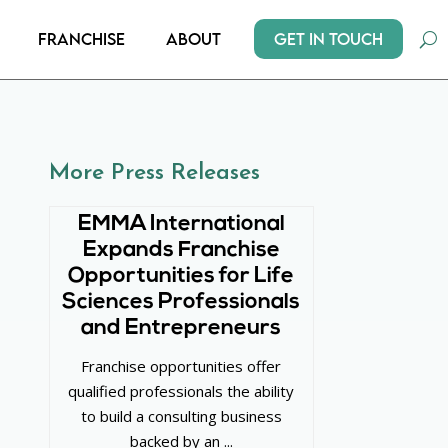
Get In Touch
Franchise
About
More Press Releases
EMMA International
Expands Franchise
Opportunities for Life
Sciences Professionals
and Entrepreneurs
Franchise opportunities offer
qualified professionals the ability
to build a consulting business
backed by an ...