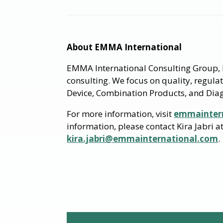
About EMMA International
EMMA International Consulting Group, I
consulting. We focus on quality, regula
Device, Combination Products, and Diag
For more information, visit
emmainter
information, please contact Kira Jabri 
kira.jabri@emmainternational.com
.