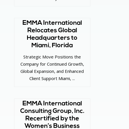
EMMA International
Relocates Global
Headquarters to
Miami, Florida
Strategic Move Positions the
Company for Continued Growth,
Global Expansion, and Enhanced
Client Support Miami, ...
EMMA International
Consulting Group, Inc.
Recertified by the
Women’s Business