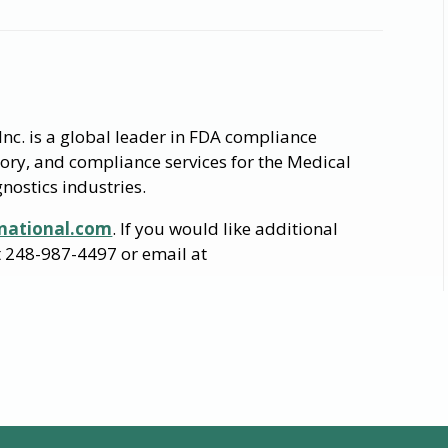
nc. is a global leader in FDA compliance
tory, and compliance services for the Medical
nostics industries.
national.com
. If you would like additional
at 248-987-4497 or email at