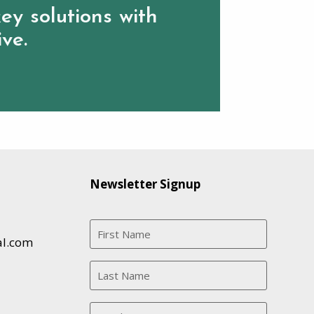
ey solutions with
ive.
Newsletter Signup
al.com