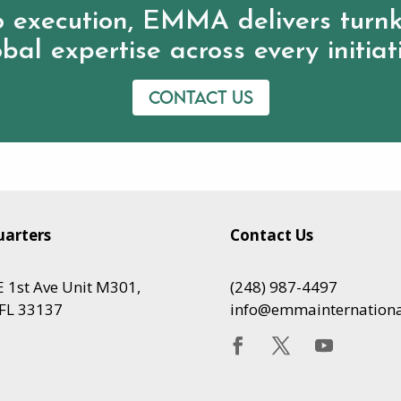
 execution, EMMA delivers turnk
bal expertise across every initiat
Contact us
arters
Contact Us
 1st Ave Unit M301,
(248) 987-4497
FL 33137
info@emmainternation