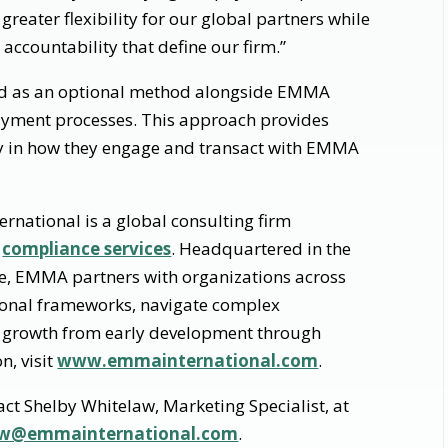
greater flexibility for our global partners while
 accountability that define our firm.”
ed as an optional method alongside EMMA
payment processes. This approach provides
lity in how they engage and transact with EMMA
national is a global consulting firm
d
compliance services
. Headquartered in the
e, EMMA partners with organizations across
tional frameworks, navigate complex
 growth from early development through
n, visit
www.emmainternational.com
.
act Shelby Whitelaw, Marketing Specialist, at
law@emmainternational.com
.