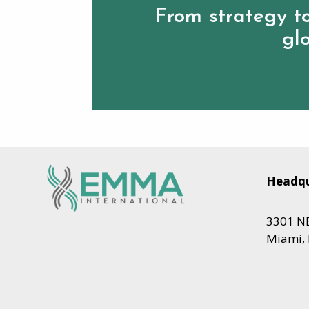
From strategy to
glo
Headqu
3301 NE
Miami, 