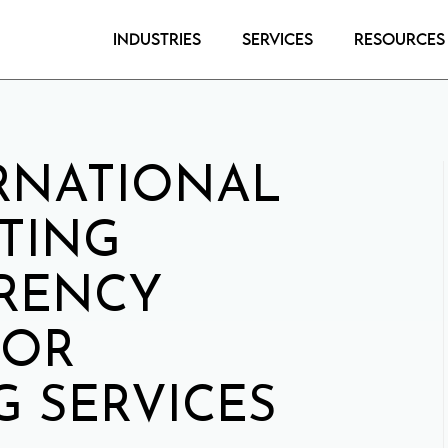
Industries
Services
Resources
RNATIONAL
TING
RENCY
FOR
 SERVICES