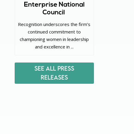
Enterprise National
Council
Recognition underscores the firm’s
continued commitment to
championing women in leadership
and excellence in ...
See All Press
Releases