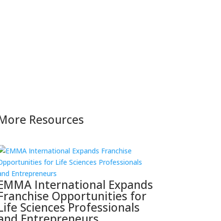
More Resources
EMMA International Expands
Franchise Opportunities for
Life Sciences Professionals
and Entrepreneurs