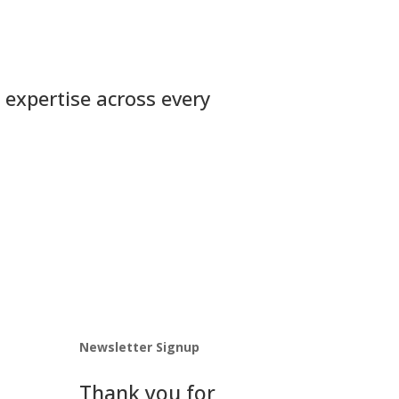
 expertise across every
Newsletter Signup
Thank you for