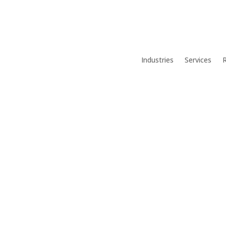
Industries
Services