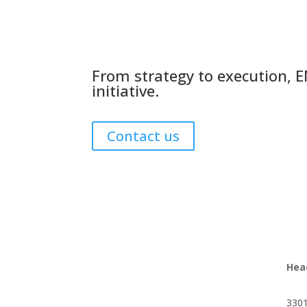
From strategy to execution, E
initiative.
Contact us
Hea
3301