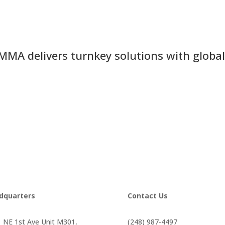
MMA delivers turnkey solutions with global
dquarters
Contact Us
 NE 1st Ave Unit M301,
(248) 987-4497