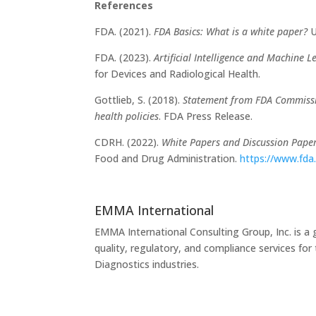
References
FDA. (2021).
FDA Basics: What is a white paper?
U
FDA. (2023).
Artificial Intelligence and Machine 
for Devices and Radiological Health.
Gottlieb, S. (2018).
Statement from FDA Commissio
health policies
. FDA Press Release.
CDRH. (2022).
White Papers and Discussion Paper
Food and Drug Administration.
https://www.fda
EMMA International
EMMA International Consulting Group, Inc. is a 
quality, regulatory, and compliance services fo
Diagnostics industries.