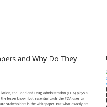
apers and Why Do They
gulation, the Food and Drug Administration (FDA) plays a
 of the lesser known but essential tools the FDA uses to
cate stakeholders is the whitepaper. But what exactly are