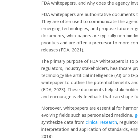
FDA whitepapers, and why does the agency inv
FDA whitepapers are authoritative documents t
They are often used to communicate the agency’
emerging technologies, and propose future regu
documents, whitepapers are typically non-bindin
priorities and are often a precursor to more con
releases (FDA, 2021).
The primary purpose of FDA whitepapers is to 
regulators, industry stakeholders, healthcare pr
technology like artificial intelligence (AI) or 3D-
whitepaper to outline the potential benefits an
(FDA, 2023). These documents help stakeholde
and encourage early feedback that can shape fut
Moreover, whitepapers are essential for harmoniz
evolving fields such as personalized medicine,
g
synthesize data from
clinical research
, regulato
interpretation and application of standards, ens
2018).