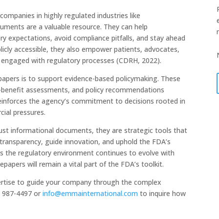
companies in highly regulated industries like
cuments are a valuable resource. They can help
ory expectations, avoid compliance pitfalls, and stay ahead
licly accessible, they also empower patients, advocates,
 engaged with regulatory processes (CDRH, 2022).
papers is to support evidence-based policymaking. These
sk-benefit assessments, and policy recommendations
reinforces the agency’s commitment to decisions rooted in
cial pressures.
ust informational documents, they are strategic tools that
r transparency, guide innovation, and uphold the FDA’s
As the regulatory environment continues to evolve with
papers will remain a vital part of the FDA’s toolkit.
ertise to guide your company through the complex
) 987-4497 or
info@emmainternational.com
to inquire how