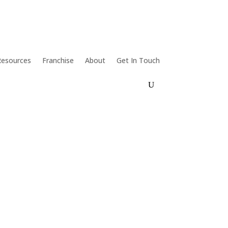
Resources
Franchise
About
Get In Touch