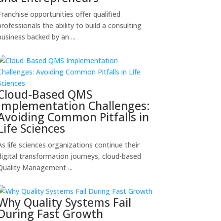
Franchise opportunities offer qualified
professionals the ability to build a consulting
business backed by an ...
Cloud-Based QMS
Implementation Challenges:
Avoiding Common Pitfalls in
Life Sciences
As life sciences organizations continue their
digital transformation journeys, cloud-based
Quality Management ...
Why Quality Systems Fail
During Fast Growth