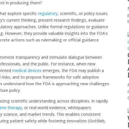
est in producing them?
hat explore specific
regulatory
, scientific, or policy issues.
s current thinking, present research findings, evaluate
latory approaches. Unlike formal regulations or guidance
g. However, they provide valuable insights into the FDA’s
crete actions such as rulemaking or official guidance
promote transparency and stimulate dialogue between
ofessionals, and the public. For instance, when new
printed
medical devices
emerges, the FDA may publish a
d risks, and to propose frameworks for safe adoption
rs understand how the FDA is approaching new challenges
ure policy.
ing scientific understanding across disciplines. In rapidly
ene therapy
, or real-world evidence, whitepapers
ry science, and market trends. This enables consistent
uring patient safety while fostering innovation (Gottlieb,