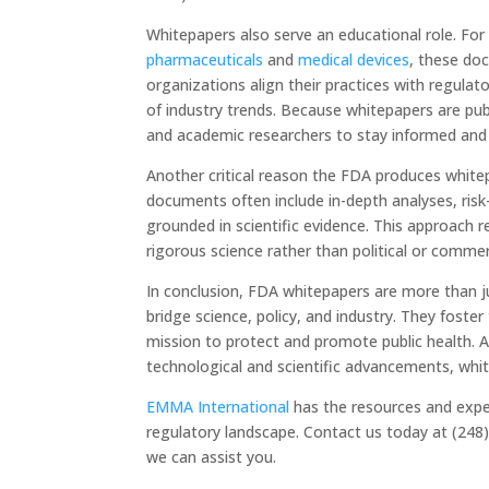
Whitepapers also serve an educational role. For 
pharmaceuticals
and
medical devices
, these do
organizations align their practices with regulat
of industry trends. Because whitepapers are pub
and academic researchers to stay informed and
Another critical reason the FDA produces white
documents often include in-depth analyses, ri
grounded in scientific evidence. This approach 
rigorous science rather than political or commer
In conclusion, FDA whitepapers are more than j
bridge science, policy, and industry. They foste
mission to protect and promote public health. 
technological and scientific advancements, white
EMMA International
has the resources and exp
regulatory landscape. Contact us today at (248
we can assist you.