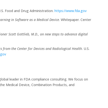
.S. Food and Drug Administration.
https://www.fda.gov
Learning in Software as a Medical Device
. Whitepaper. Center
ner Scott Gottlieb, M.D., on new steps to advance digital
s from the Center for Devices and Radiological Health
. U.S.
.gov
global leader in FDA compliance consulting. We focus on
r the Medical Device, Combination Products, and