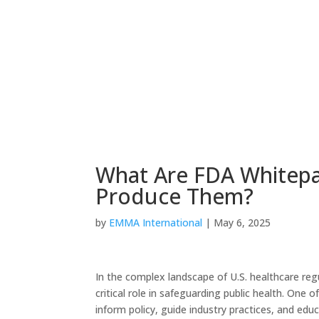
What Are FDA Whitep
Produce Them?
by
EMMA International
|
May 6, 2025
In the complex landscape of U.S. healthcare re
critical role in safeguarding public health. One
inform policy, guide industry practices, and edu