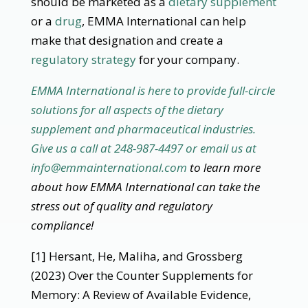
should be marketed as a
dietary supplement
or a
drug
, EMMA International can help
make that designation and create a
regulatory strategy
for your company.
EMMA International is here to provide full-circle
solutions for all aspects of the dietary
supplement and pharmaceutical industries.
Give us a call at 248-987-4497 or email us at
info@emmainternational.com
to learn more
about how EMMA International can take the
stress out of quality and regulatory
compliance!
[1] Hersant, He, Maliha, and Grossberg
(2023) Over the Counter Supplements for
Memory: A Review of Available Evidence,