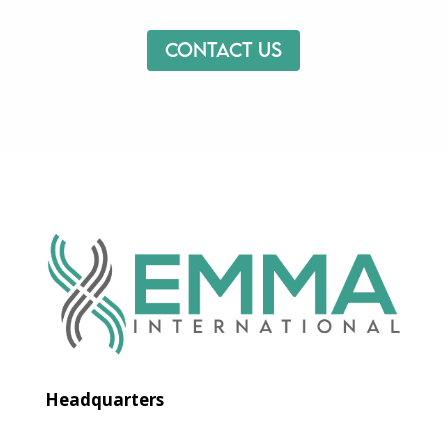
Contact us
Headquarters