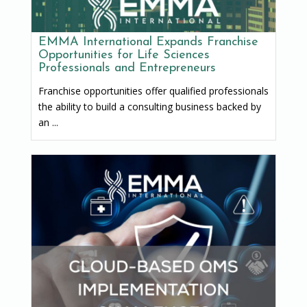
EMMA International Expands Franchise
Opportunities for Life Sciences
Professionals and Entrepreneurs
Franchise opportunities offer qualified professionals
the ability to build a consulting business backed by
an ...