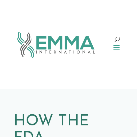
HOW THE