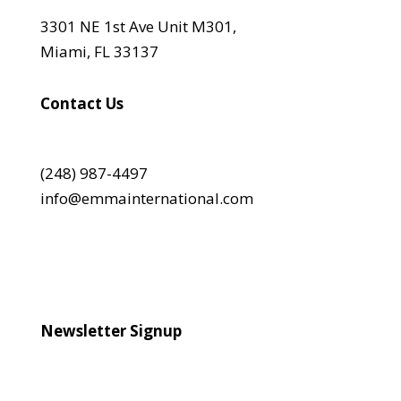
3301 NE 1st Ave Unit M301,
Miami, FL 33137
Contact Us
(248) 987-4497
info@emmainternational.com
Newsletter Signup