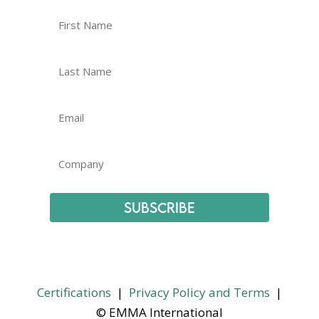
Subscribe
Certifications
|
Privacy Policy and Terms
|
© EMMA International