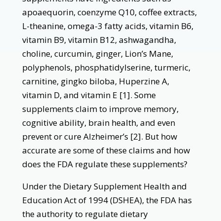
apoaequorin, coenzyme Q10, coffee extracts,
L-theanine, omega-3 fatty acids, vitamin B6,
vitamin B9, vitamin B12, ashwagandha,
choline, curcumin, ginger, Lion’s Mane,
polyphenols, phosphatidylserine, turmeric,
carnitine, gingko biloba, Huperzine A,
vitamin D, and vitamin E [1]. Some
supplements claim to improve memory,
cognitive ability, brain health, and even
prevent or cure Alzheimer’s [2]. But how
accurate are some of these claims and how
does the FDA regulate these supplements?
Under the Dietary Supplement Health and
Education Act of 1994 (DSHEA), the FDA has
the authority to regulate dietary