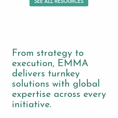
See All Resources
From strategy to
execution, EMMA
delivers turnkey
solutions with global
expertise across every
initiative.