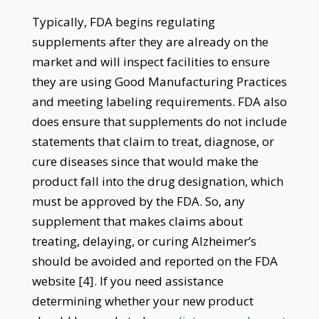
Typically, FDA begins regulating
supplements after they are already on the
market and will inspect facilities to ensure
they are using Good Manufacturing Practices
and meeting labeling requirements. FDA also
does ensure that supplements do not include
statements that claim to treat, diagnose, or
cure diseases since that would make the
product fall into the drug designation, which
must be approved by the FDA. So, any
supplement that makes claims about
treating, delaying, or curing Alzheimer’s
should be avoided and reported on the FDA
website [4]. If you need assistance
determining whether your new product