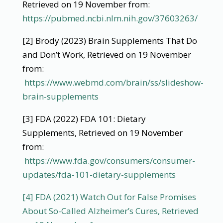
Retrieved on 19 November from:
https://pubmed.ncbi.nlm.nih.gov/37603263/
[2] Brody (2023) Brain Supplements That Do
and Don’t Work, Retrieved on 19 November
from:
https://www.webmd.com/brain/ss/slideshow-
brain-supplements
[3] FDA (2022) FDA 101: Dietary
Supplements, Retrieved on 19 November
from:
https://www.fda.gov/consumers/consumer-
updates/fda-101-dietary-supplements
[4] FDA (2021) Watch Out for False Promises
About So-Called Alzheimer’s Cures, Retrieved