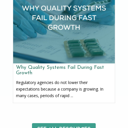
Why Quality Systems Fail During Fast
Growth
Regulatory agencies do not lower their
expectations because a company is growing. In
many cases, periods of rapid ...