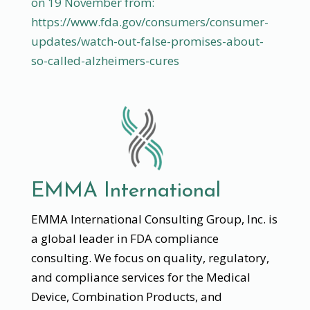
on 19 November from:
https://www.fda.gov/consumers/consumer-
updates/watch-out-false-promises-about-
so-called-alzheimers-cures
EMMA International
EMMA International Consulting Group, Inc. is
a global leader in FDA compliance
consulting. We focus on quality, regulatory,
and compliance services for the Medical
Device, Combination Products, and