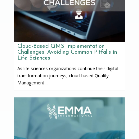
Cloud-Based QMS Implementation
Challenges: Avoiding Common Pitfalls in
Life Sciences
As life sciences organizations continue their digital
transformation journeys, cloud-based Quality
Management ...