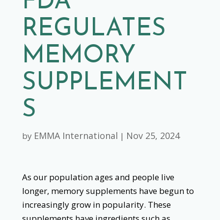
FDA
REGULATES
MEMORY
SUPPLEMENT
S
EMMA International
Nov 25, 2024
by
|
As our population ages and people live
longer, memory supplements have begun to
increasingly grow in popularity. These
supplements have ingredients such as