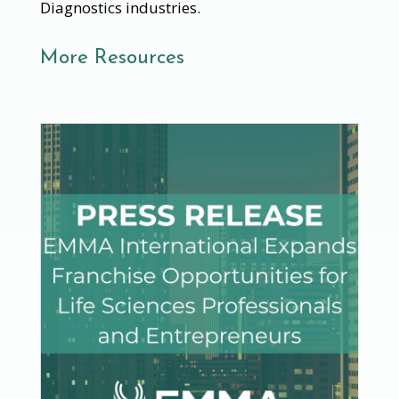
Diagnostics industries.
More Resources