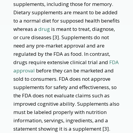
supplements, including those for memory.
Dietary supplements are meant to be added
to a normal diet for supposed health benefits
whereas a
drug
is meant to treat, diagnose,
or cure diseases [3]. Supplements do not
need any pre-market approval and are
regulated by the FDA as food. In contrast,
drugs require extensive clinical trial and
FDA
approval
before they can be marketed and
sold to consumers. FDA does not approve
supplements for safety and effectiveness, so
the FDA does not evaluate claims such as
improved cognitive ability. Supplements also
must be labeled properly with nutrition
information, servings, ingredients, and a
statement showing it is a supplement [3].