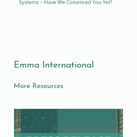
Systems – Have We Convinced You Yet?
Emma International
More Resources