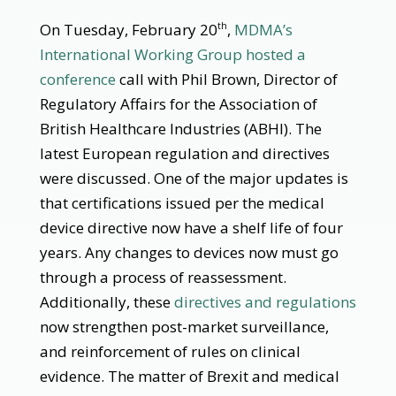
On Tuesday, February 20
,
MDMA’s
th
International Working Group hosted a
conference
call with Phil Brown, Director of
Regulatory Affairs for the Association of
British Healthcare Industries (ABHI). The
latest European regulation and directives
were discussed. One of the major updates is
that certifications issued per the medical
device directive now have a shelf life of four
years. Any changes to devices now must go
through a process of reassessment.
Additionally, these
directives and regulations
now strengthen post-market surveillance,
and reinforcement of rules on clinical
evidence. The matter of Brexit and medical