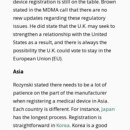
device registration is still on the table. Brown
stated in the MDMA call that there are no
new updates regarding these regulatory
issues. He did state that the U.K. may seek to
strengthen a relationship with the United
States as a result, and there is always the
possibility the U.K. could vote to stay in the
European Union (EU).
Asia
Rozynski stated there needs to be a lot of
patience on the part of the manufacturer
when registering a medical device in Asia.
Each country is different. For instance,
Japan
has the longest process. Registration is
straightforward in
Korea
. Korea is a good