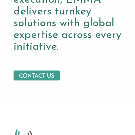
delivers turnkey
solutions with global
expertise across every
initiative.
Contact us