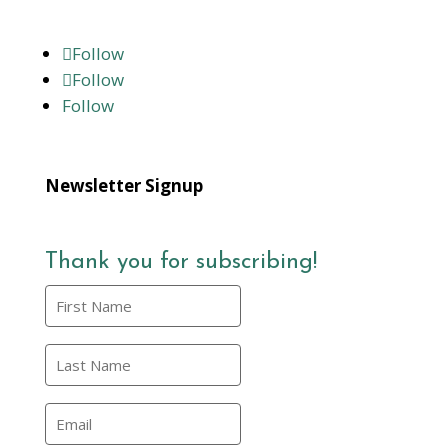
Follow
Follow
Follow
Newsletter Signup
Thank you for subscribing!