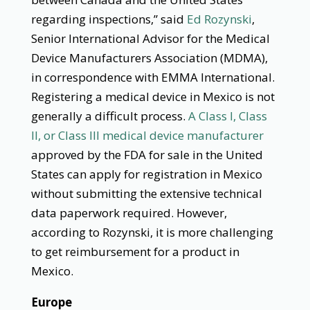
regarding inspections,” said
Ed Rozynski
,
Senior International Advisor for the Medical
Device Manufacturers Association (MDMA),
in correspondence with EMMA International.
Registering a medical device in Mexico is not
generally a difficult process.
A Class I, Class
II, or Class III medical device manufacturer
approved by the FDA for sale in the United
States can apply for registration in Mexico
without submitting the extensive technical
data paperwork required. However,
according to Rozynski, it is more challenging
to get reimbursement for a product in
Mexico.
Europe