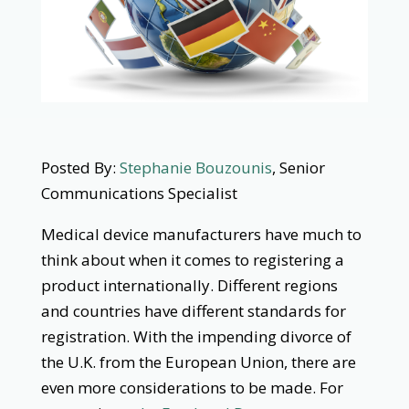
Posted By:
Stephanie Bouzounis
, Senior
Communications Specialist
Medical device manufacturers have much to
think about when it comes to registering a
product internationally. Different regions
and countries have different standards for
registration. With the impending divorce of
the U.K. from the European Union, there are
even more considerations to be made. For