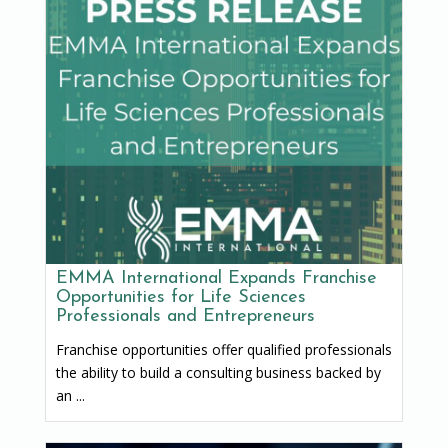
EMMA International Expands Franchise
Opportunities for Life Sciences
Professionals and Entrepreneurs
Franchise opportunities offer qualified professionals
the ability to build a consulting business backed by
an ...