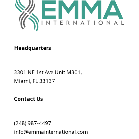
Headquarters
3301 NE 1st Ave Unit M301,
Miami, FL 33137
Contact Us
(248) 987-4497
info@emmainternational.com