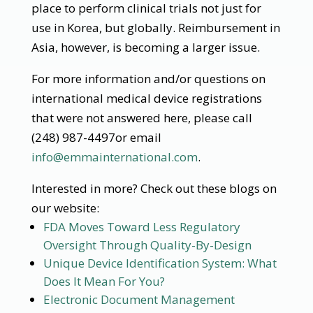
place to perform clinical trials not just for
use in Korea, but globally. Reimbursement in
Asia, however, is becoming a larger issue.
For more information and/or questions on
international medical device registrations
that were not answered here, please call
(248) 987-4497or email
info@emmainternational.com
.
Interested in more? Check out these blogs on
our website:
FDA Moves Toward Less Regulatory
Oversight Through Quality-By-Design
Unique Device Identification System: What
Does It Mean For You?
Electronic Document Management