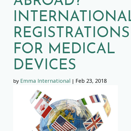
ABROAD?
INTERNATIONA
REGISTRATIONS
FOR MEDICAL
DEVICES
Emma International
Feb 23, 2018
by
|