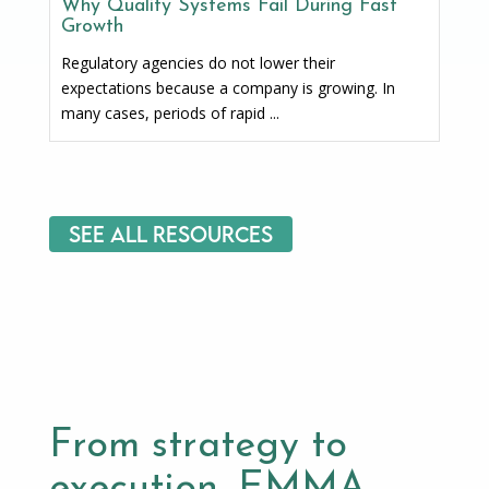
Why Quality Systems Fail During Fast
Growth
Regulatory agencies do not lower their
expectations because a company is growing. In
many cases, periods of rapid ...
See All Resources
From strategy to
execution, EMMA