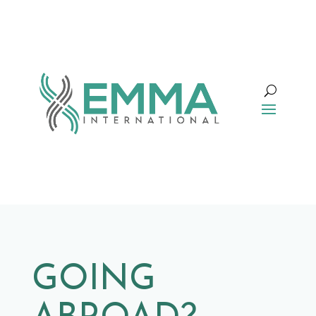
GOING