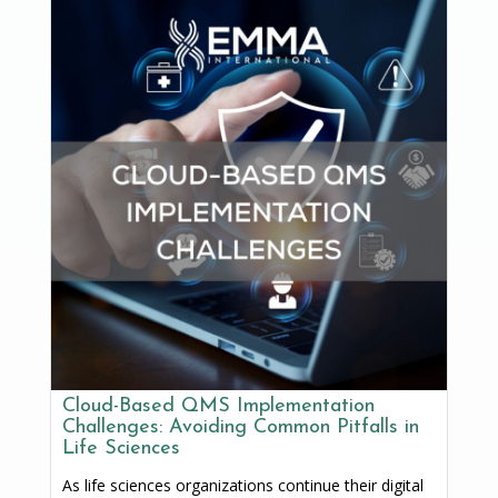
Cloud-Based QMS Implementation
Challenges: Avoiding Common Pitfalls in
Life Sciences
As life sciences organizations continue their digital