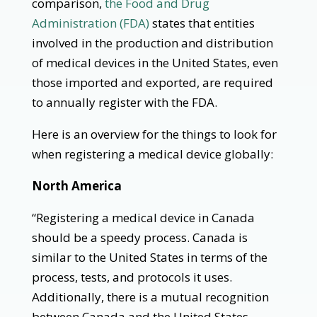
comparison,
the Food and Drug
Administration (FDA)
states that entities
involved in the production and distribution
of medical devices in the United States, even
those imported and exported, are required
to annually register with the FDA.
Here is an overview for the things to look for
when registering a medical device globally:
North America
“Registering a medical device in Canada
should be a speedy process. Canada is
similar to the United States in terms of the
process, tests, and protocols it uses.
Additionally, there is a mutual recognition
between Canada and the United States