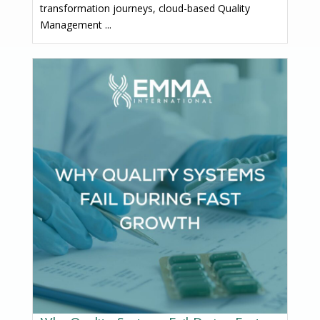
transformation journeys, cloud-based Quality
Management ...