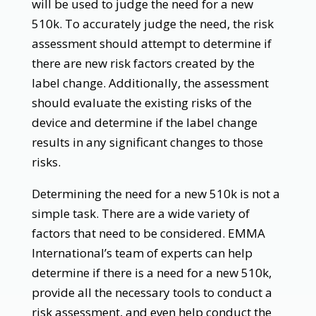
will be used to judge the need for a new
510k. To accurately judge the need, the risk
assessment should attempt to determine if
there are new risk factors created by the
label change. Additionally, the assessment
should evaluate the existing risks of the
device and determine if the label change
results in any significant changes to those
risks.
Determining the need for a new 510k is not a
simple task. There are a wide variety of
factors that need to be considered. EMMA
International’s team of experts can help
determine if there is a need for a new 510k,
provide all the necessary tools to conduct a
risk assessment, and even help conduct the