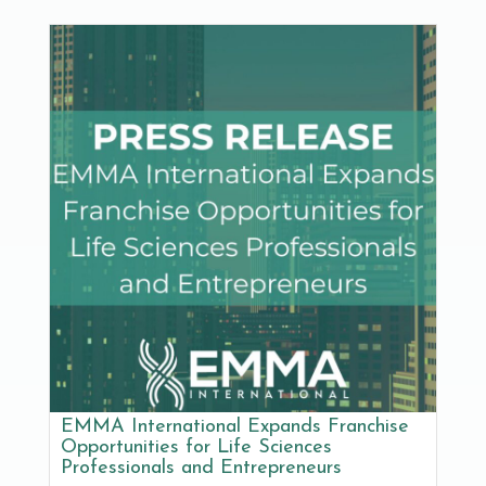
EMMA International Expands Franchise
Opportunities for Life Sciences
Professionals and Entrepreneurs