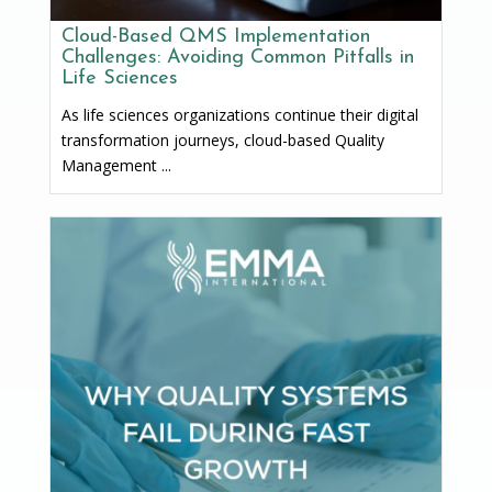
Cloud-Based QMS Implementation
Challenges: Avoiding Common Pitfalls in
Life Sciences
As life sciences organizations continue their digital
transformation journeys, cloud-based Quality
Management ...