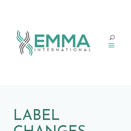
LABEL