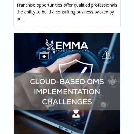
Franchise opportunities offer qualified professionals
the ability to build a consulting business backed by
an ...