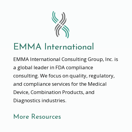
EMMA International
EMMA International Consulting Group, Inc. is
a global leader in FDA compliance
consulting. We focus on quality, regulatory,
and compliance services for the Medical
Device, Combination Products, and
Diagnostics industries.
More Resources