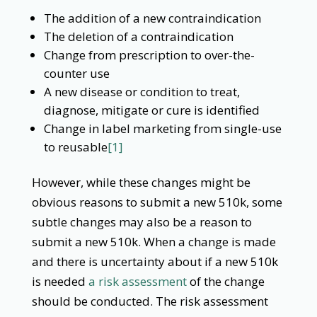
The addition of a new contraindication
The deletion of a contraindication
Change from prescription to over-the-
counter use
A new disease or condition to treat,
diagnose, mitigate or cure is identified
Change in label marketing from single-use
to reusable
[1]
However, while these changes might be
obvious reasons to submit a new 510k, some
subtle changes may also be a reason to
submit a new 510k. When a change is made
and there is uncertainty about if a new 510k
is needed
a risk assessment
of the change
should be conducted. The risk assessment