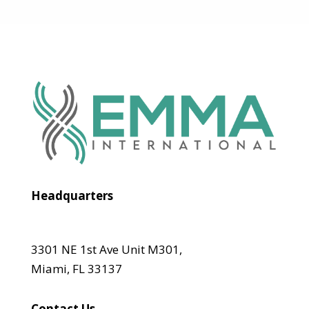
Headquarters
3301 NE 1st Ave Unit M301,
Miami, FL 33137
Contact Us