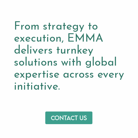
From strategy to
execution, EMMA
delivers turnkey
solutions with global
expertise across every
initiative.
Contact us