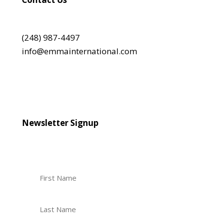
(248) 987-4497
info@emmainternational.com
Newsletter Signup