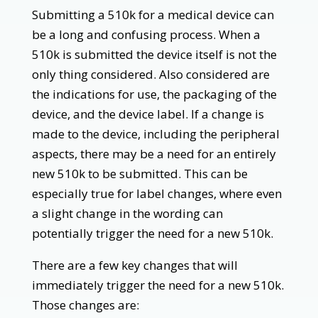
Submitting a 510k for a medical device can
be a long and confusing process. When a
510k is submitted the device itself is not the
only thing considered. Also considered are
the indications for use, the packaging of the
device, and the device label. If a change is
made to the device, including the peripheral
aspects, there may be a need for an entirely
new 510k to be submitted. This can be
especially true for label changes, where even
a slight change in the wording can
potentially trigger the need for a new 510k.
There are a few key changes that will
immediately trigger the need for a new 510k.
Those changes are: