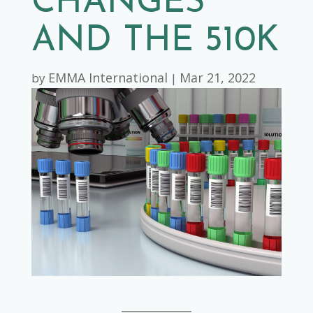
CHANGES
AND THE 510K
EMMA International
Mar 21, 2022
by
|