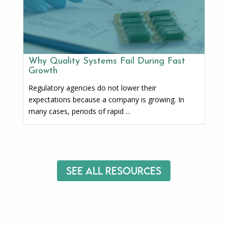
Why Quality Systems Fail During Fast
Growth
Regulatory agencies do not lower their
expectations because a company is growing. In
many cases, periods of rapid ...
See All Resources