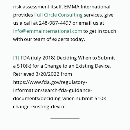
risk assessment itself. EMMA International
provides
Full Circle Consulting
services, give
us a call at 248-987-4497 or email us at
info@emmainternational.com
to get in touch
with our team of experts today.
[1]
FDA (July 2018) Deciding When to Submit
a 510(k) for a Change to an Existing Device,
Retrieved 3/20/2022 from
https://www.fda.gov/regulatory-
information/search-fda-guidance-
documents/deciding-when-submit-510k-
change-existing-device