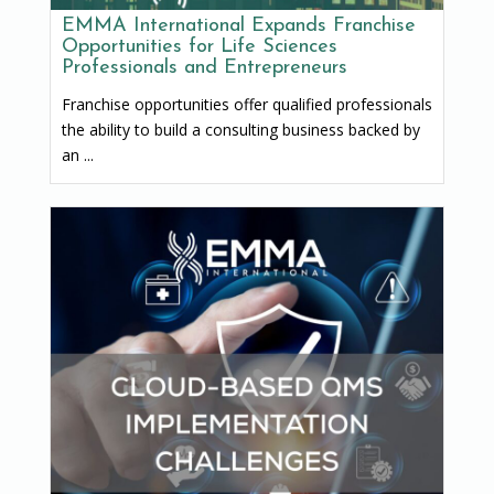
EMMA International Expands Franchise
Opportunities for Life Sciences
Professionals and Entrepreneurs
Franchise opportunities offer qualified professionals
the ability to build a consulting business backed by
an ...