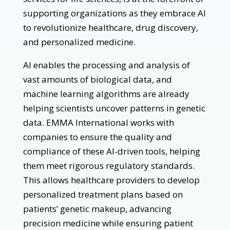
supporting organizations as they embrace AI
to revolutionize healthcare, drug discovery,
and personalized medicine.
AI enables the processing and analysis of
vast amounts of biological data, and
machine learning algorithms are already
helping scientists uncover patterns in genetic
data. EMMA International works with
companies to ensure the quality and
compliance of these AI-driven tools, helping
them meet rigorous regulatory standards.
This allows healthcare providers to develop
personalized treatment plans based on
patients’ genetic makeup, advancing
precision medicine while ensuring patient