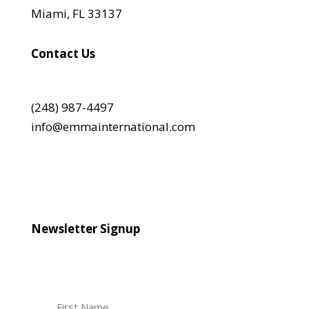
Miami, FL 33137
Contact Us
(248) 987-4497
info@emmainternational.com
Newsletter Signup