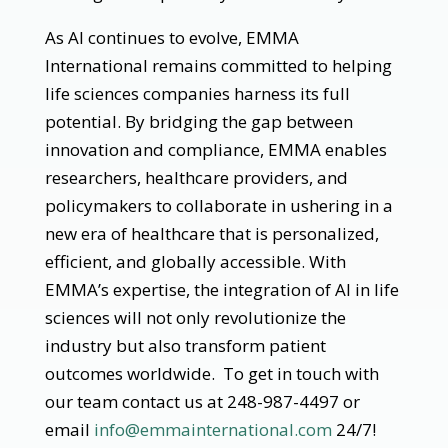
As AI continues to evolve, EMMA
International remains committed to helping
life sciences companies harness its full
potential. By bridging the gap between
innovation and compliance, EMMA enables
researchers, healthcare providers, and
policymakers to collaborate in ushering in a
new era of healthcare that is personalized,
efficient, and globally accessible. With
EMMA’s expertise, the integration of AI in life
sciences will not only revolutionize the
industry but also transform patient
outcomes worldwide. To get in touch with
our team contact us at 248-987-4497 or
email
info@emmainternational.com
24/7!