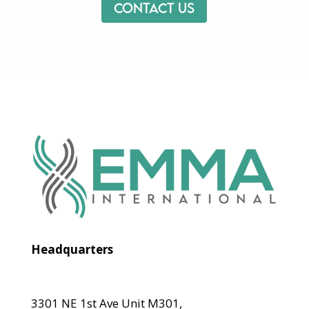
Contact us
Headquarters
3301 NE 1st Ave Unit M301,