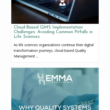
Cloud-Based QMS Implementation
Challenges: Avoiding Common Pitfalls in
Life Sciences
As life sciences organizations continue their digital
transformation journeys, cloud-based Quality
Management ...