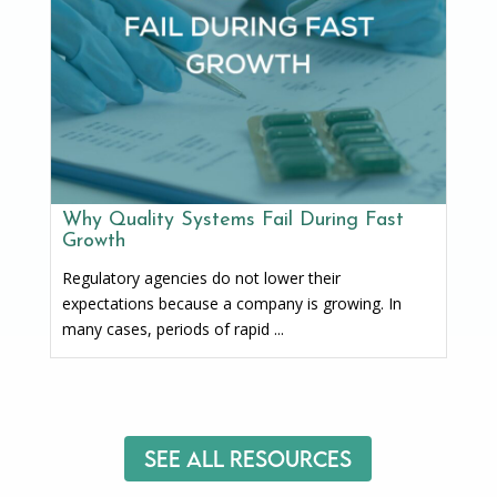
Why Quality Systems Fail During Fast
Growth
Regulatory agencies do not lower their
expectations because a company is growing. In
many cases, periods of rapid ...
See All Resources