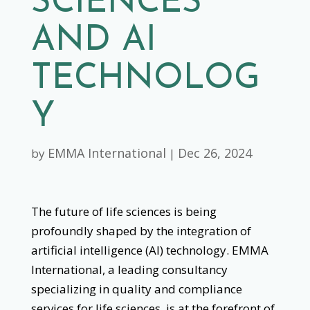
SCIENCES
AND AI
TECHNOLOG
Y
EMMA International
Dec 26, 2024
by
|
The future of life sciences is being
profoundly shaped by the integration of
artificial intelligence (AI) technology. EMMA
International, a leading consultancy
specializing in quality and compliance
services for life sciences, is at the forefront of