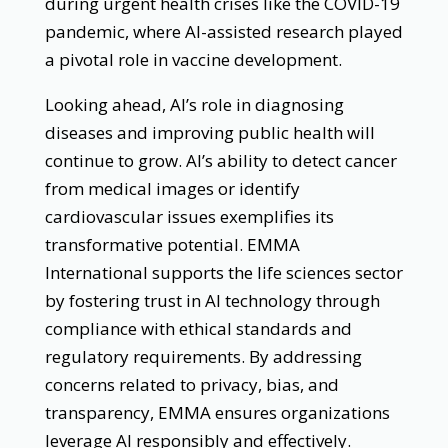
during urgent health crises like the COVID-19
pandemic, where AI-assisted research played
a pivotal role in vaccine development.
Looking ahead, AI’s role in diagnosing
diseases and improving public health will
continue to grow. AI’s ability to detect cancer
from medical images or identify
cardiovascular issues exemplifies its
transformative potential. EMMA
International supports the life sciences sector
by fostering trust in AI technology through
compliance with ethical standards and
regulatory requirements. By addressing
concerns related to privacy, bias, and
transparency, EMMA ensures organizations
leverage AI responsibly and effectively.