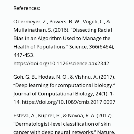
References:
Obermeyer, Z., Powers, B. W., Vogeli, C., &
Mullainathan, S. (2016). “Dissecting Racial
Bias in an Algorithm Used to Manage the
Health of Populations.” Science, 366(6464),
447-453.
https://doi.org/10.1126/science.aax2342
Goh, G. B., Hodas, N. O., & Vishnu, A. (2017).
“Deep learning for computational biology.”
Journal of Computational Biology, 24(1), 1-
14. https://doi.org/10.1089/cmb.2017.0097
Esteva, A., Kuprel, B., & Novoa, R. A. (2017).
“Dermatologist-level classification of skin
cancer with deep neural networks.” Nature,