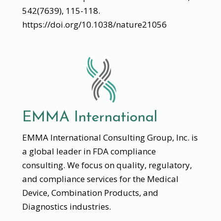
542(7639), 115-118.
https://doi.org/10.1038/nature21056
EMMA International
EMMA International Consulting Group, Inc. is
a global leader in FDA compliance
consulting. We focus on quality, regulatory,
and compliance services for the Medical
Device, Combination Products, and
Diagnostics industries.