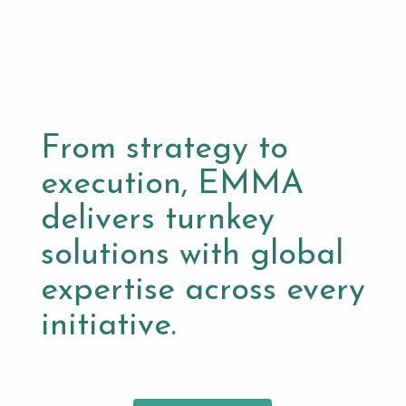
From strategy to
execution, EMMA
delivers turnkey
solutions with global
expertise across every
initiative.