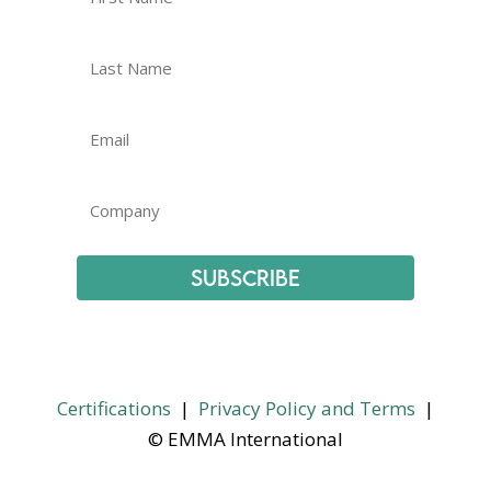
Subscribe
Certifications
|
Privacy Policy and Terms
|
© EMMA International