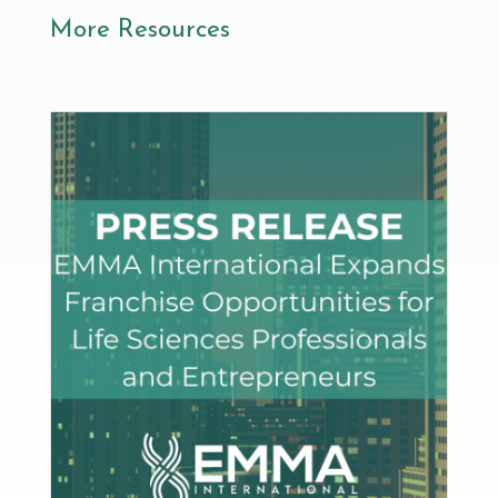
More Resources