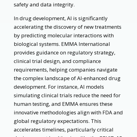
safety and data integrity.
In drug development, AI is significantly
accelerating the discovery of new treatments
by predicting molecular interactions with
biological systems. EMMA International
provides guidance on regulatory strategy,
clinical trial design, and compliance
requirements, helping companies navigate
the complex landscape of AI-enhanced drug
development. For instance, AI models
simulating clinical trials reduce the need for
human testing, and EMMA ensures these
innovative methodologies align with FDA and
global regulatory expectations. This
accelerates timelines, particularly critical