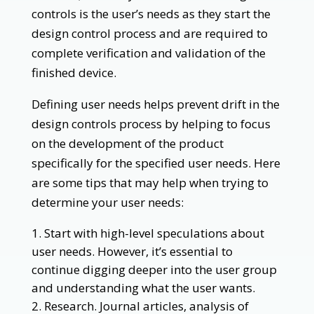
controls is the user’s needs as they start the
design control process and are required to
complete verification and validation of the
finished device.
Defining user needs helps prevent drift in the
design controls process by helping to focus
on the development of the product
specifically for the specified user needs. Here
are some tips that may help when trying to
determine your user needs:
Start with high-level speculations about
user needs. However, it’s essential to
continue digging deeper into the user group
and understanding what the user wants.
Research. Journal articles, analysis of