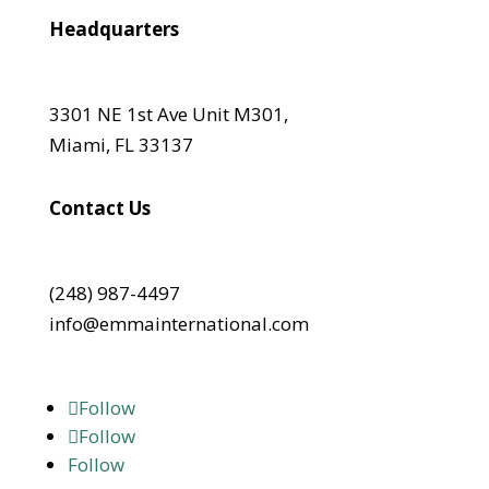
Headquarters
3301 NE 1st Ave Unit M301,
Miami, FL 33137
Contact Us
(248) 987-4497
info@emmainternational.com
Follow
Follow
Follow