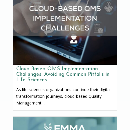
Cloud-Based QMS Implementation
Challenges: Avoiding Common Pitfalls in
Life Sciences
As life sciences organizations continue their digital
transformation journeys, cloud-based Quality
Management ...