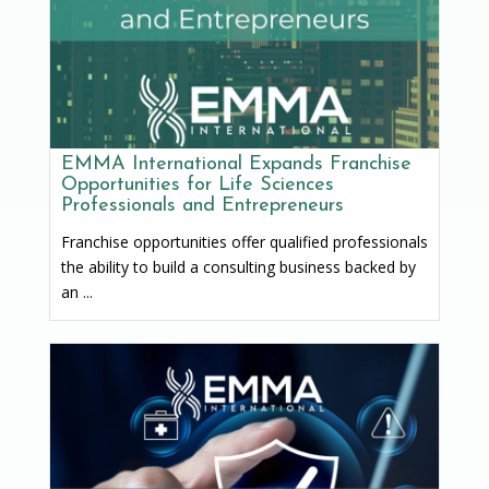
EMMA International Expands Franchise
Opportunities for Life Sciences
Professionals and Entrepreneurs
Franchise opportunities offer qualified professionals
the ability to build a consulting business backed by
an ...