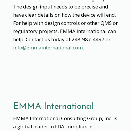
The design input needs to be precise and
have clear details on how the device will end.
For help with design controls or other QMS or
regulatory projects, EMMA International can
help. Contact us today at 248-987-4497 or
info@emmainternational.com
.
EMMA International
EMMA International Consulting Group, Inc. is
a global leader in FDA compliance