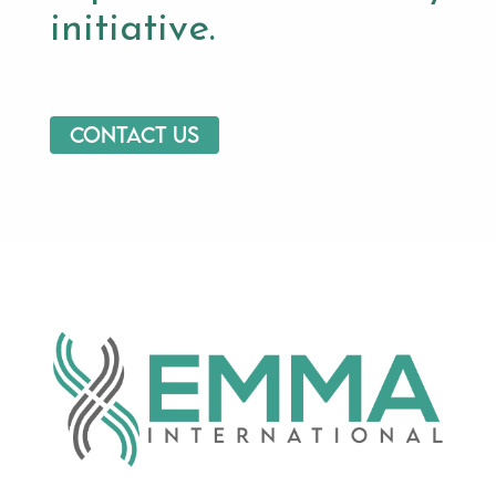
initiative.
Contact us