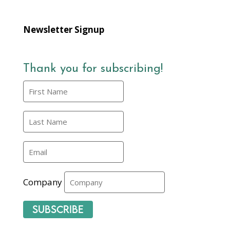
Newsletter Signup
Thank you for subscribing!
Company
Subscribe