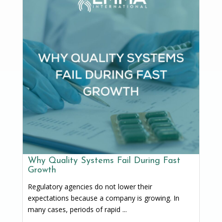
Why Quality Systems Fail During Fast
Growth
Regulatory agencies do not lower their
expectations because a company is growing. In
many cases, periods of rapid ...