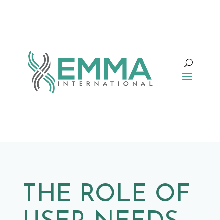
THE ROLE OF