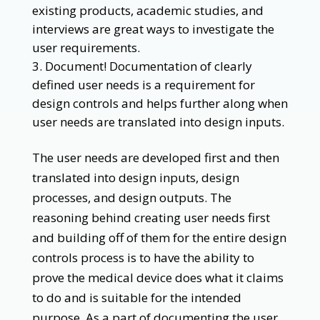
existing products, academic studies, and
interviews are great ways to investigate the
user requirements.
Document! Documentation of clearly
defined user needs is a requirement for
design controls and helps further along when
user needs are translated into design inputs.
The user needs are developed first and then
translated into design inputs, design
processes, and design outputs. The
reasoning behind creating user needs first
and building off of them for the entire design
controls process is to have the ability to
prove the medical device does what it claims
to do and is suitable for the intended
purpose. As a part of documenting the user