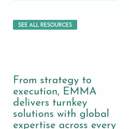
See All Resources
From strategy to
execution, EMMA
delivers turnkey
solutions with global
expertise across every