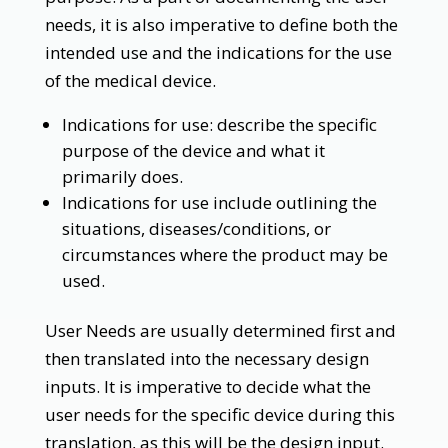
needs, it is also imperative to define both the
intended use and the indications for the use
of the medical device.
Indications for use: describe the specific
purpose of the device and what it
primarily does.
Indications for use include outlining the
situations, diseases/conditions, or
circumstances where the product may be
used.
User Needs are usually determined first and
then translated into the necessary design
inputs. It is imperative to decide what the
user needs for the specific device during this
translation, as this will be the design input.