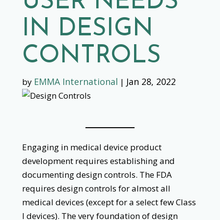
USER NEEDS
IN DESIGN
CONTROLS
EMMA International
Jan 28, 2022
by
|
Engaging in medical device product
development requires establishing and
documenting design controls. The FDA
requires design controls for almost all
medical devices (except for a select few Class
I devices). The very foundation of design