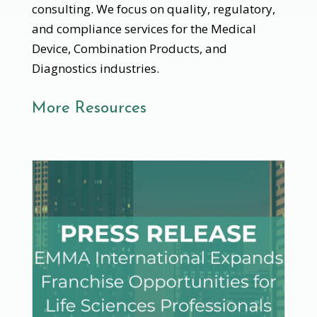
consulting. We focus on quality, regulatory,
and compliance services for the Medical
Device, Combination Products, and
Diagnostics industries.
More Resources