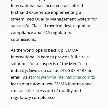
International has incurred specialized
firsthand experience implementing a
streamlined Quality Management System for
successful Class III medical device quality
compliance and FDA regulatory
submissions.
As the world opens back up, EMMA
International is here to provide full-circle
solutions for all aspects of the MedTech
industry. Give us a call at 248-987-4497 or
email us at
info@emmainternational.com
to
learn more about how EMMA International
can take the stress out of quality and
regulatory compliance!