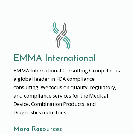
EMMA International
EMMA International Consulting Group, Inc. is
a global leader in FDA compliance
consulting. We focus on quality, regulatory,
and compliance services for the Medical
Device, Combination Products, and
Diagnostics industries.
More Resources