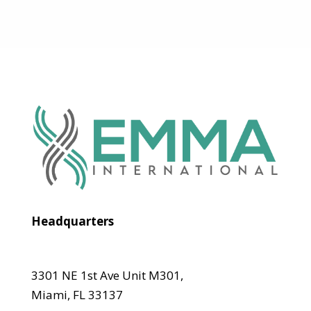
Headquarters
3301 NE 1st Ave Unit M301,
Miami, FL 33137