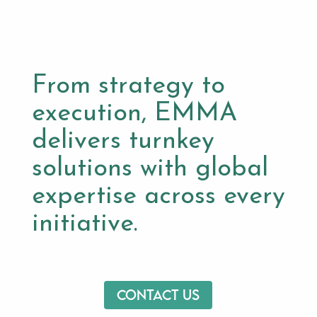
From strategy to
execution, EMMA
delivers turnkey
solutions with global
expertise across every
initiative.
Contact us