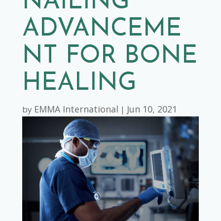
NAILING
ADVANCEME
NT FOR BONE
HEALING
EMMA International
Jun 10, 2021
by
|