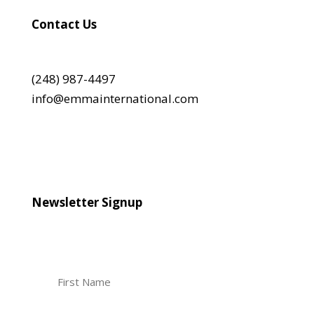
Contact Us
(248) 987-4497
info@emmainternational.com
Newsletter Signup