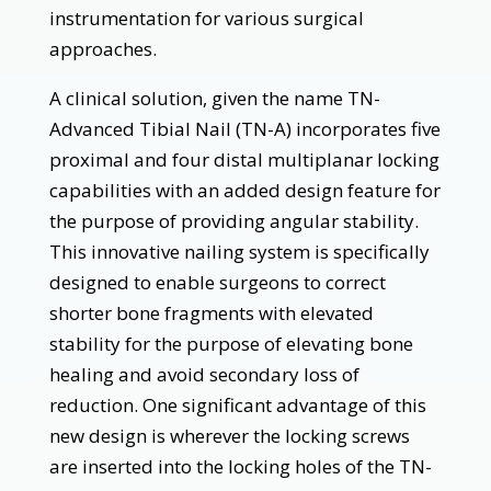
instrumentation for various surgical
approaches.
A clinical solution, given the name TN-
Advanced Tibial Nail (TN-A) incorporates five
proximal and four distal multiplanar locking
capabilities with an added design feature for
the purpose of providing angular stability.
This innovative nailing system is specifically
designed to enable surgeons to correct
shorter bone fragments with elevated
stability for the purpose of elevating bone
healing and avoid secondary loss of
reduction. One significant advantage of this
new design is wherever the locking screws
are inserted into the locking holes of the TN-