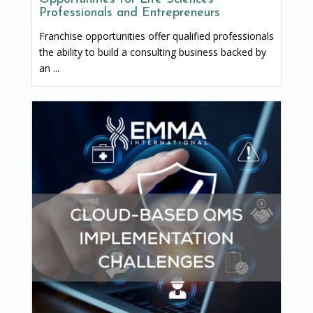
Professionals and Entrepreneurs
Franchise opportunities offer qualified professionals
the ability to build a consulting business backed by
an ...