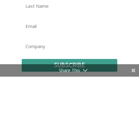
Subscribe
Share This
Certifications
|
Privacy Policy and Terms
|
© EMMA International