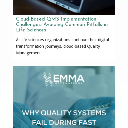
Cloud-Based QMS Implementation
Challenges: Avoiding Common Pitfalls in
Life Sciences
As life sciences organizations continue their digital
transformation journeys, cloud-based Quality
Management ...