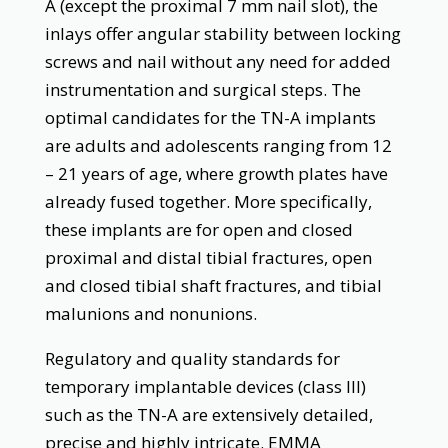
A (except the proximal 7 mm nail slot), the
inlays offer angular stability between locking
screws and nail without any need for added
instrumentation and surgical steps. The
optimal candidates for the TN-A implants
are adults and adolescents ranging from 12
– 21 years of age, where growth plates have
already fused together. More specifically,
these implants are for open and closed
proximal and distal tibial fractures, open
and closed tibial shaft fractures, and tibial
malunions and nonunions.
Regulatory and quality standards for
temporary implantable devices (class III)
such as the TN-A are extensively detailed,
precise and highly intricate. EMMA