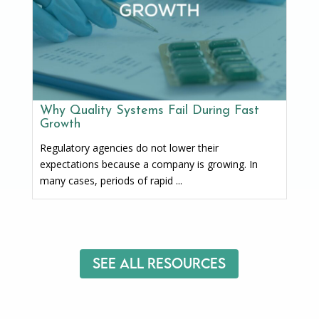
Why Quality Systems Fail During Fast
Growth
Regulatory agencies do not lower their
expectations because a company is growing. In
many cases, periods of rapid ...
See All Resources