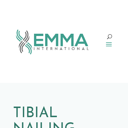
TIBIAL