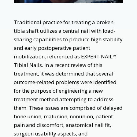
Traditional practice for treating a broken
tibia shaft utilizes a central nail with load-
sharing capabilities to produce high stability
and early postoperative patient
mobilization, referenced as EXPERT NAIL™
Tibial Nails. In a recent review of this
treatment, it was determined that several
outcome-related problems were identified
for the purpose of engineering a new
treatment method attempting to address
them. These issues are comprised of delayed
bone union, malunion, nonunion, patient
pain and discomfort, anatomical nail fit,
surgeon usability aspects, and