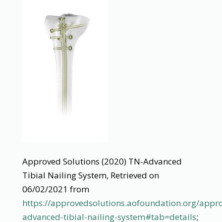
Approved Solutions (2020) TN-Advanced
Tibial Nailing System, Retrieved on
06/02/2021 from
https://approvedsolutions.aofoundation.org/appro
advanced-tibial-nailing-system#tab=details
;