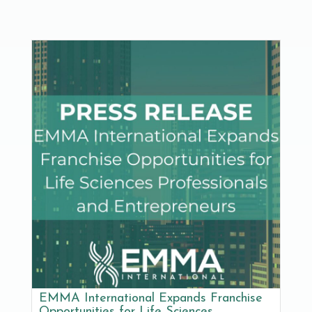
EMMA International Expands Franchise
Opportunities for Life Sciences