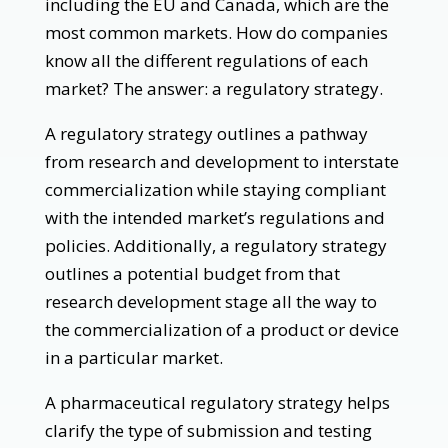
including the EU and Canada, which are the
most common markets. How do companies
know all the different regulations of each
market? The answer: a regulatory strategy.
A regulatory strategy outlines a pathway
from research and development to interstate
commercialization while staying compliant
with the intended market’s regulations and
policies. Additionally, a regulatory strategy
outlines a potential budget from that
research development stage all the way to
the commercialization of a product or device
in a particular market.
A pharmaceutical regulatory strategy helps
clarify the type of submission and testing