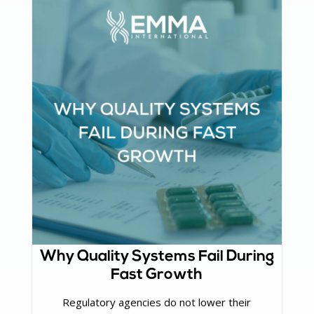
Why Quality Systems Fail During
Fast Growth
Regulatory agencies do not lower their