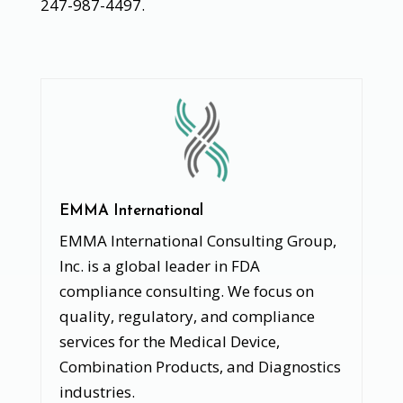
247-987-4497.
EMMA International
EMMA International Consulting Group,
Inc. is a global leader in FDA
compliance consulting. We focus on
quality, regulatory, and compliance
services for the Medical Device,
Combination Products, and Diagnostics
industries.