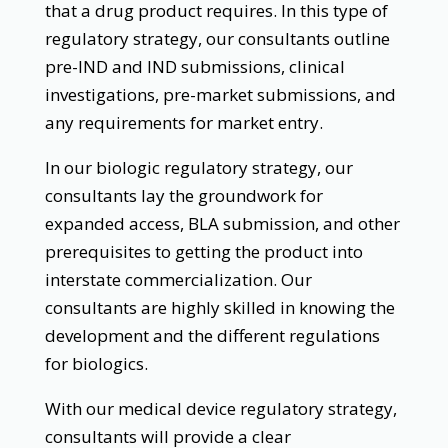
that a drug product requires. In this type of
regulatory strategy, our consultants outline
pre-IND and IND submissions, clinical
investigations, pre-market submissions, and
any requirements for market entry.
In our biologic regulatory strategy, our
consultants lay the groundwork for
expanded access, BLA submission, and other
prerequisites to getting the product into
interstate commercialization. Our
consultants are highly skilled in knowing the
development and the different regulations
for biologics.
With our medical device regulatory strategy,
consultants will provide a clear