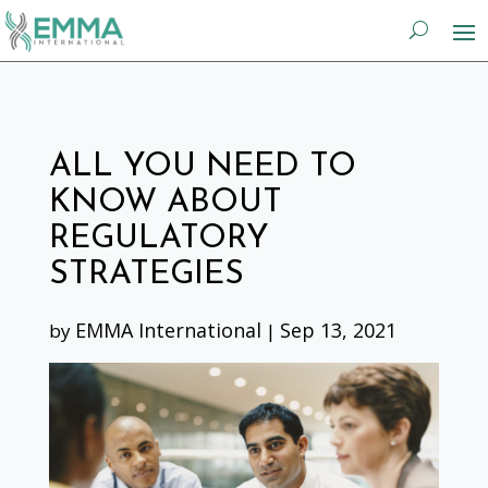
ALL YOU NEED TO
KNOW ABOUT
REGULATORY
STRATEGIES
EMMA International
Sep 13, 2021
by
|