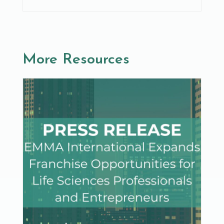
More Resources