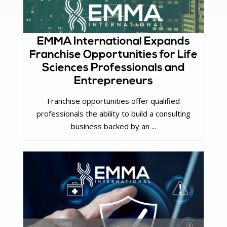
EMMA International Expands
Franchise Opportunities for Life
Sciences Professionals and
Entrepreneurs
Franchise opportunities offer qualified
professionals the ability to build a consulting
business backed by an ...