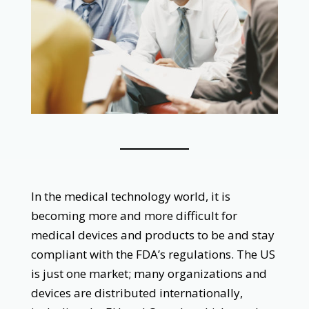
‌
In the medical technology world, it is
becoming more and more difficult for
medical devices and products to be and stay
compliant with the FDA’s regulations. The US
is just one market; many organizations and
devices are distributed internationally,