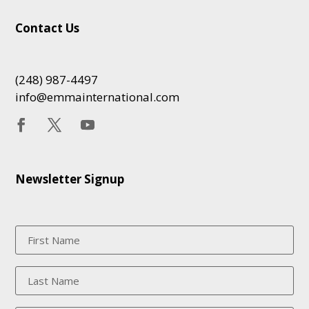
Contact Us
(248) 987-4497
info@emmainternational.com
Newsletter Signup