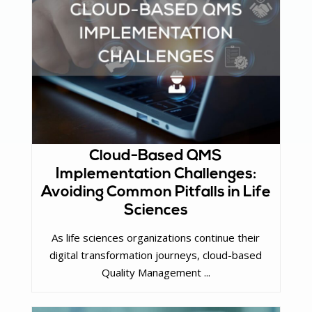
Cloud-Based QMS
Implementation Challenges:
Avoiding Common Pitfalls in Life
Sciences
As life sciences organizations continue their
digital transformation journeys, cloud-based
Quality Management ...