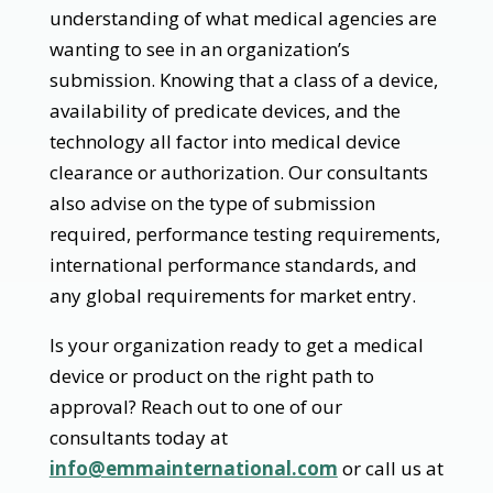
understanding of what medical agencies are
wanting to see in an organization’s
submission. Knowing that a class of a device,
availability of predicate devices, and the
technology all factor into medical device
clearance or authorization. Our consultants
also advise on the type of submission
required, performance testing requirements,
international performance standards, and
any global requirements for market entry.
Is your organization ready to get a medical
device or product on the right path to
approval? Reach out to one of our
consultants today at
info@emmainternational.com
or call us at