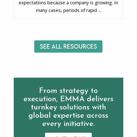
expectations because a company is growing. In
many cases, periods of rapid ...
See All Resources
From strategy to
execution, EMMA delivers
turnkey solutions with
global expertise across
every initiative.