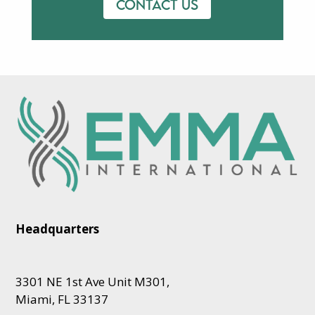
Contact us
Headquarters
3301 NE 1st Ave Unit M301,
Miami, FL 33137