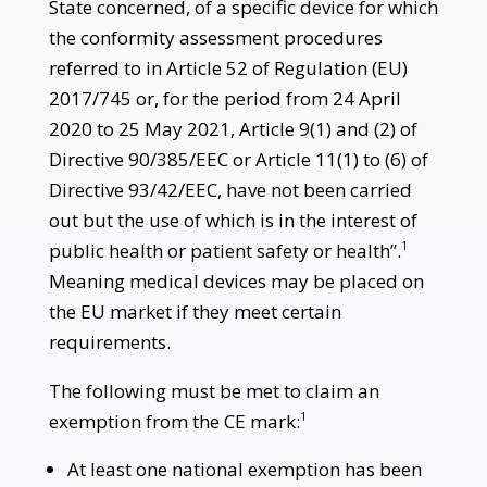
State concerned, of a specific device for which
the conformity assessment procedures
referred to in Article 52 of Regulation (EU)
2017/745 or, for the period from 24 April
2020 to 25 May 2021, Article 9(1) and (2) of
Directive 90/385/EEC or Article 11(1) to (6) of
Directive 93/42/EEC, have not been carried
out but the use of which is in the interest of
public health or patient safety or health”.
1
Meaning medical devices may be placed on
the EU market if they meet certain
requirements.
The following must be met to claim an
exemption from the CE mark:
1
At least one national exemption has been