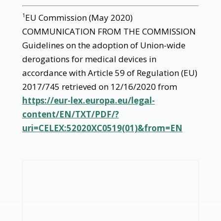
EU Commission (May 2020)
1
COMMUNICATION FROM THE COMMISSION
Guidelines on the adoption of Union-wide
derogations for medical devices in
accordance with Article 59 of Regulation (EU)
2017/745 retrieved on 12/16/2020 from
https://eur-lex.europa.eu/legal-
content/EN/TXT/PDF/?
uri=CELEX:52020XC0519(01)&from=EN