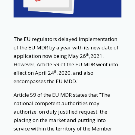
The EU regulators delayed implementation
of the EU MDR by a year with its new date of
application now being May 26
,2021.
th
However, Article 59 of the EU MDR went into
effect on April 24
,2020, and also
th
encompasses the EU MDD.
1
Article 59 of the EU MDR states that ‘’The
national competent authorities may
authorize, on duly justified request, the
placing on the market and putting into
service within the territory of the Member