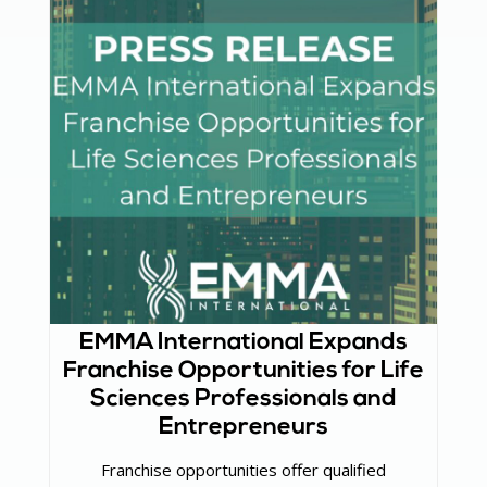
EMMA International Expands
Franchise Opportunities for Life
Sciences Professionals and
Entrepreneurs
Franchise opportunities offer qualified