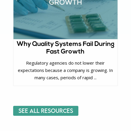
Why Quality Systems Fail During
Fast Growth
Regulatory agencies do not lower their
expectations because a company is growing. In
many cases, periods of rapid ...
See All Resources