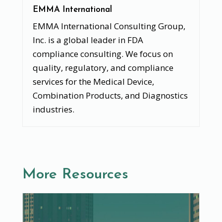
EMMA International
EMMA International Consulting Group,
Inc. is a global leader in FDA
compliance consulting. We focus on
quality, regulatory, and compliance
services for the Medical Device,
Combination Products, and Diagnostics
industries.
More Resources