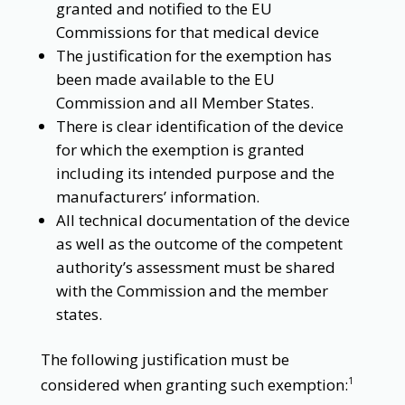
granted and notified to the EU
Commissions for that medical device
The justification for the exemption has
been made available to the EU
Commission and all Member States.
There is clear identification of the device
for which the exemption is granted
including its intended purpose and the
manufacturers’ information.
All technical documentation of the device
as well as the outcome of the competent
authority’s assessment must be shared
with the Commission and the member
states.
The following justification must be
considered when granting such exemption:
1