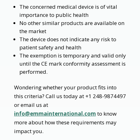
The concerned medical device is of vital
importance to public health
No other similar products are available on
the market
The device does not indicate any risk to
patient safety and health
The exemption is temporary and valid only
until the CE mark conformity assessment is
performed.
Wondering whether your product fits into
this criteria? Call us today at +1 248-9874497
or email us at
info@emmainternational.com
to know
more about how these requirements may
impact you.