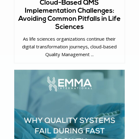
Cloud-Based QMS
Implementation Challenges:
Avoiding Common Pitfalls in Life
Sciences
As life sciences organizations continue their
digital transformation journeys, cloud-based
Quality Management ...