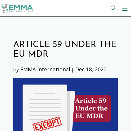
ARTICLE 59 UNDER THE
EU MDR
EMMA International
Dec 18, 2020
by
|