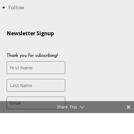
Follow
Newsletter Signup
Thank you for subscribing!
Share This
Company