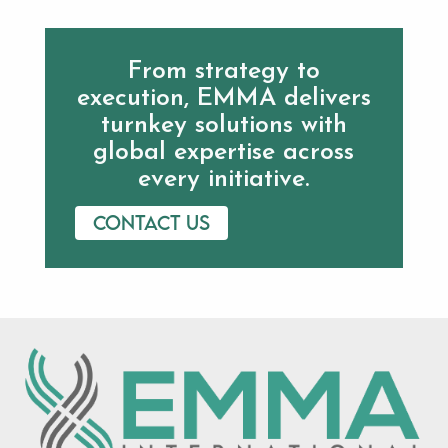
From strategy to
execution, EMMA delivers
turnkey solutions with
global expertise across
every initiative.
Contact us