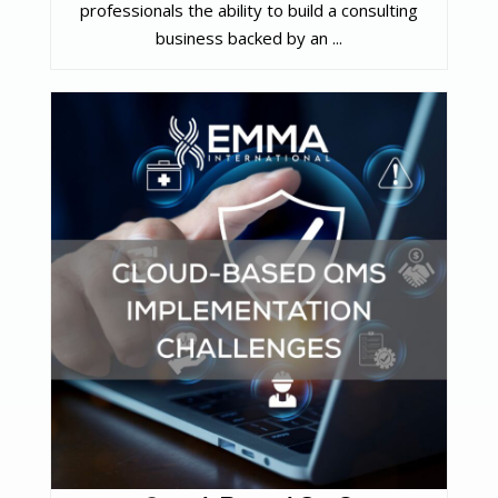
professionals the ability to build a consulting
business backed by an ...