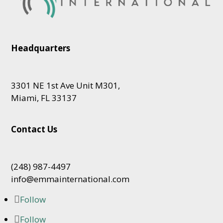
Headquarters
3301 NE 1st Ave Unit M301,
Miami, FL 33137
Contact Us
(248) 987-4497
info@emmainternational.com
Follow
Follow