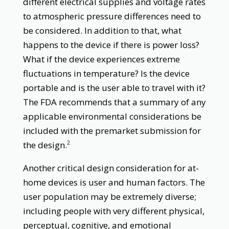
different electrical supplies and voltage rates
to atmospheric pressure differences need to
be considered. In addition to that, what
happens to the device if there is power loss?
What if the device experiences extreme
fluctuations in temperature? Is the device
portable and is the user able to travel with it?
The FDA recommends that a summary of any
applicable environmental considerations be
included with the premarket submission for
the design.
2
Another critical design consideration for at-
home devices is user and human factors. The
user population may be extremely diverse;
including people with very different physical,
perceptual, cognitive, and emotional