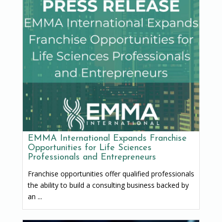
EMMA International Expands Franchise
Opportunities for Life Sciences
Professionals and Entrepreneurs
Franchise opportunities offer qualified professionals
the ability to build a consulting business backed by
an ...