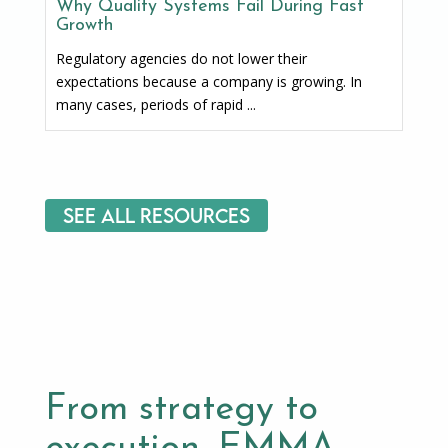
Why Quality Systems Fail During Fast
Growth
Regulatory agencies do not lower their
expectations because a company is growing. In
many cases, periods of rapid ...
See All Resources
From strategy to