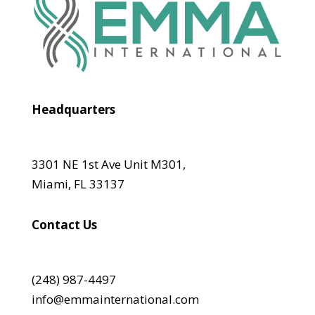
Headquarters
3301 NE 1st Ave Unit M301,
Miami, FL 33137
Contact Us
(248) 987-4497
info@emmainternational.com