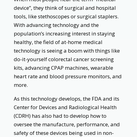
device”, they think of surgical and hospital
tools, like stethoscopes or surgical staplers.
With advancing technology and the
population’s increasing interest in staying
healthy, the field of at-home medical
technology is seeing a boom with things like
do-it-yourself colorectal cancer screening
kits, advancing CPAP machines, wearable
heart rate and blood pressure monitors, and
more.
As this technology develops, the FDA and its
Center for Devices and Radiological Health
(CDRH) has also had to develop how to
oversee the manufacture, performance, and
safety of these devices being used in non-