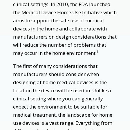
clinical settings. In 2010, the FDA launched
the Medical Device Home Use Initiative which
aims to support the safe use of medical
devices in the home and collaborate with
manufacturers on design considerations that
will reduce the number of problems that
may occur in the home environment.
1
The first of many considerations that
manufacturers should consider when
designing at home medical devices is the
location the device will be used in. Unlike a
clinical setting where you can generally
expect the environment to be suitable for
medical treatment, the landscape for home
use devices is a vast range. Everything from