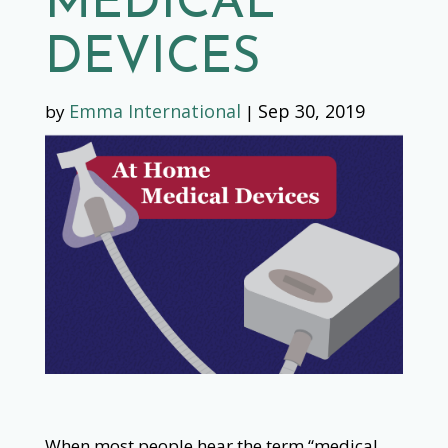
MEDICAL
DEVICES
Emma International
Sep 30, 2019
by
|
When most people hear the term “medical