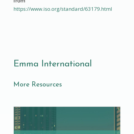
from
https://www.iso.org/standard/63179.html
Emma International
More Resources