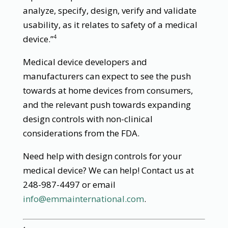
analyze, specify, design, verify and validate
usability, as it relates to safety of a medical
device.”
4
Medical device developers and
manufacturers can expect to see the push
towards at home devices from consumers,
and the relevant push towards expanding
design controls with non-clinical
considerations from the FDA.
Need help with design controls for your
medical device? We can help! Contact us at
248-987-4497 or email
info@emmainternational.com
.