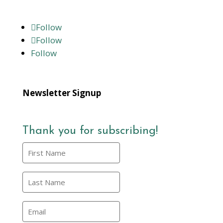
Follow
Follow
Follow
Newsletter Signup
Thank you for subscribing!