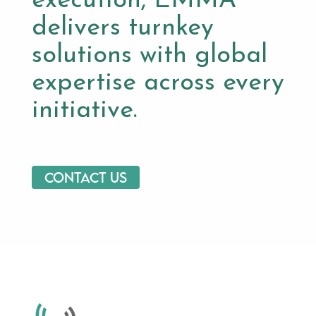
execution, EMMA
delivers turnkey
solutions with global
expertise across every
initiative.
Contact us