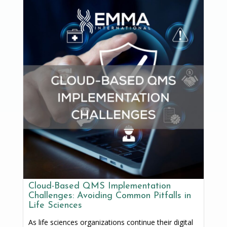
Cloud-Based QMS Implementation
Challenges: Avoiding Common Pitfalls in
Life Sciences
As life sciences organizations continue their digital