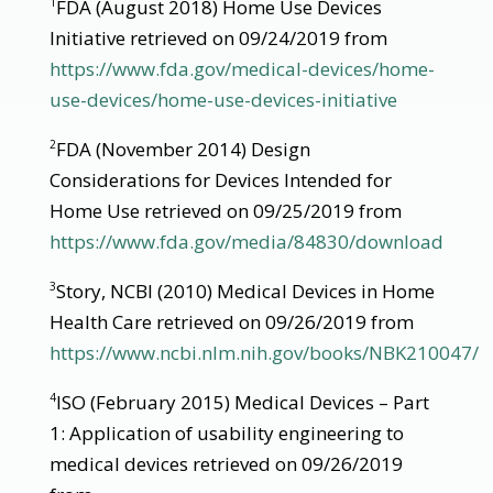
FDA (August 2018) Home Use Devices
1
Initiative retrieved on 09/24/2019 from
https://www.fda.gov/medical-devices/home-
use-devices/home-use-devices-initiative
FDA (November 2014) Design
2
Considerations for Devices Intended for
Home Use retrieved on 09/25/2019 from
https://www.fda.gov/media/84830/download
Story, NCBI (2010) Medical Devices in Home
3
Health Care retrieved on 09/26/2019 from
https://www.ncbi.nlm.nih.gov/books/NBK210047/
ISO (February 2015) Medical Devices – Part
4
1: Application of usability engineering to
medical devices retrieved on 09/26/2019