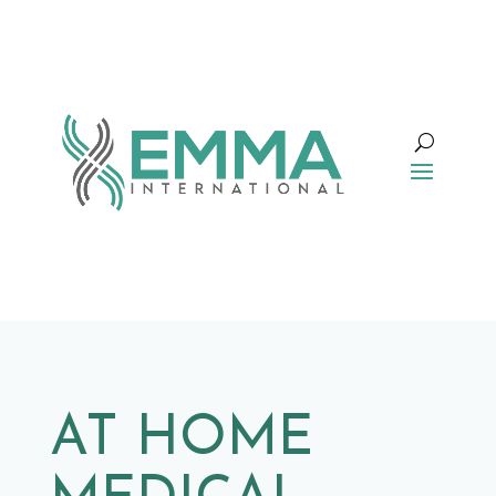
AT HOME