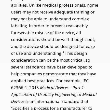
abilities. Unlike medical professionals, home
users may not receive adequate training or
may not be able to understand complex
labeling. In order to prevent reasonably
foreseeable misuse of the device, all
considerations should be well-thought-out,
and the device should be designed for ease
of use and understanding.
This design
3
consideration can be the most critical, so
several standards have been developed to
help companies demonstrate that they have
applied best practices. For example, IEC
62366-1: 2015
Medical Devices – Part 1 –
Application of Usability Engineering to Medical
Devices
is an international standard that
“Specifies a process for a manufacturer to