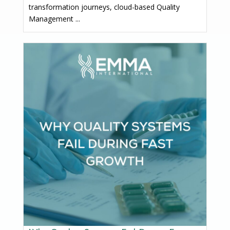
transformation journeys, cloud-based Quality
Management ...