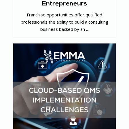
Entrepreneurs
Franchise opportunities offer qualified
professionals the ability to build a consulting
business backed by an ...