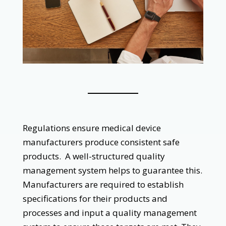
‌
Regulations ensure medical device
manufacturers produce consistent safe
products. A well-structured quality
management system helps to guarantee this.
Manufacturers are required to establish
specifications for their products and
processes and input a quality management