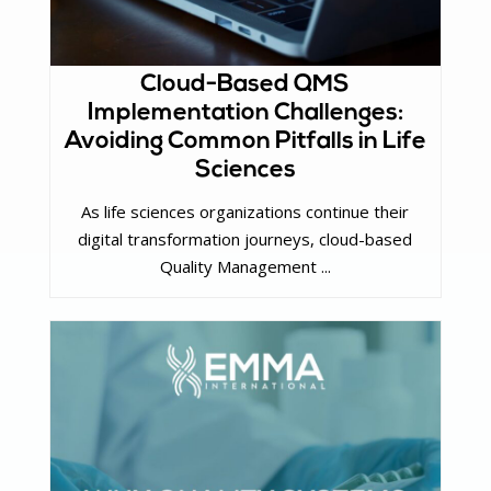
Cloud-Based QMS
Implementation Challenges:
Avoiding Common Pitfalls in Life
Sciences
As life sciences organizations continue their
digital transformation journeys, cloud-based
Quality Management ...