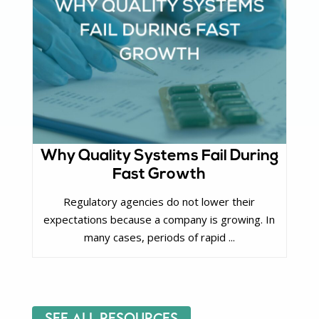
Why Quality Systems Fail During
Fast Growth
Regulatory agencies do not lower their
expectations because a company is growing. In
many cases, periods of rapid ...
See All Resources