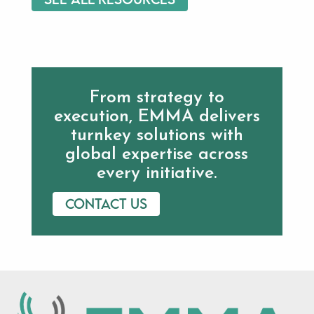
From strategy to
execution, EMMA delivers
turnkey solutions with
global expertise across
every initiative.
Contact us