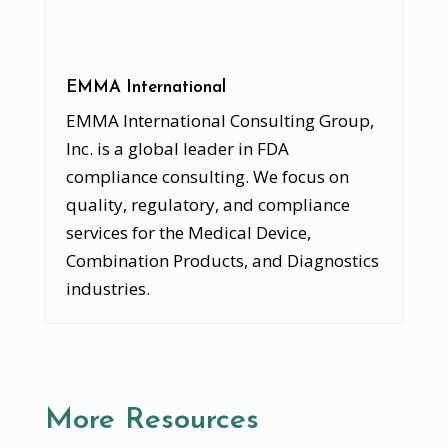
EMMA International
EMMA International Consulting Group,
Inc. is a global leader in FDA
compliance consulting. We focus on
quality, regulatory, and compliance
services for the Medical Device,
Combination Products, and Diagnostics
industries.
More Resources