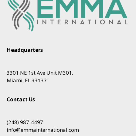
Headquarters
3301 NE 1st Ave Unit M301,
Miami, FL 33137
Contact Us
(248) 987-4497
info@emmainternational.com