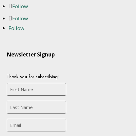
Follow
Follow
Follow
Newsletter Signup
Thank you for subscribing!