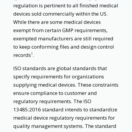
regulation is pertinent to all finished medical
devices sold commercially within the US.
While there are some medical devices
exempt from certain GMP requirements,
exempted manufacturers are still required
to keep conforming files and design control
records
.
1
ISO standards are global standards that
specify requirements for organizations
supplying medical devices. These constraints
ensure compliance to customer and
regulatory requirements. The ISO
13485:2016 standard intends to standardize
medical device regulatory requirements for
quality management systems. The standard