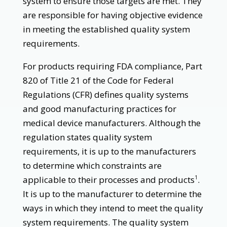
system to ensure those targets are met. They
are responsible for having objective evidence
in meeting the established quality system
requirements.
For products requiring FDA compliance, Part
820 of Title 21 of the Code for Federal
Regulations (CFR) defines quality systems
and good manufacturing practices for
medical device manufacturers. Although the
regulation states quality system
requirements, it is up to the manufacturers
to determine which constraints are
applicable to their processes and products
.
1
It is up to the manufacturer to determine the
ways in which they intend to meet the quality
system requirements. The quality system