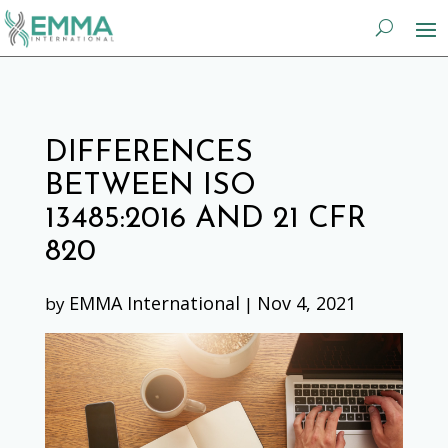
DIFFERENCES
BETWEEN ISO
13485:2016 AND 21 CFR
820
EMMA International
Nov 4, 2021
by
|