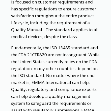
is focused on customer requirements and
has specific regulations to ensure customer
satisfaction throughout the entire product
life cycle, including the requirement of a
Quality Manual
. The standard applies to all
1
medical devices, despite the class.
Fundamentally, the ISO 13485 standard and
the FDA 21CFR820 are not incongruent. While
the United States currently relies on the FDA
regulation, many other countries depend on
the ISO standard. No matter where the end
market is, EMMA International can help.
Quality, regulatory and compliance experts
can help develop a quality management
system to safeguard the requirements or
assist with regulatory submissions. EMMA