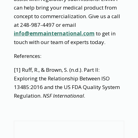
can help bring your medical product from
concept to commercialization. Give us a call
at 248-987-4497 or email
info@emmainternational.com
to get in
touch with our team of experts today.
References:
[1] Ruff, R., & Brown, S. (n.d.). Part II:
Exploring the Relationship Between ISO
13485:2016 and the US FDA Quality System
Regulation.
NSF International
.