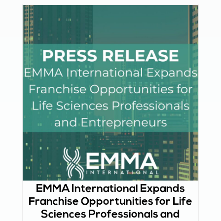
EMMA International Expands
Franchise Opportunities for Life
Sciences Professionals and