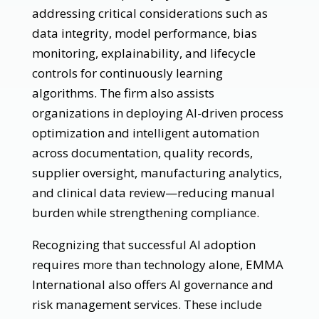
addressing critical considerations such as
data integrity, model performance, bias
monitoring, explainability, and lifecycle
controls for continuously learning
algorithms. The firm also assists
organizations in deploying AI-driven process
optimization and intelligent automation
across documentation, quality records,
supplier oversight, manufacturing analytics,
and clinical data review—reducing manual
burden while strengthening compliance.
Recognizing that successful AI adoption
requires more than technology alone, EMMA
International also offers AI governance and
risk management services. These include