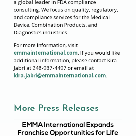
a global leader in FDA compliance
consulting. We focus on quality, regulatory,
and compliance services for the Medical
Device, Combination Products, and
Diagnostics industries.
For more information, visit
emmainternational.com
. If you would like
additional information, please contact Kira
Jabri at 248-987-4497 or email at
kira.jabri@emmainternational.com
.
More Press Releases
EMMA International Expands
Franchise Opportunities for Life