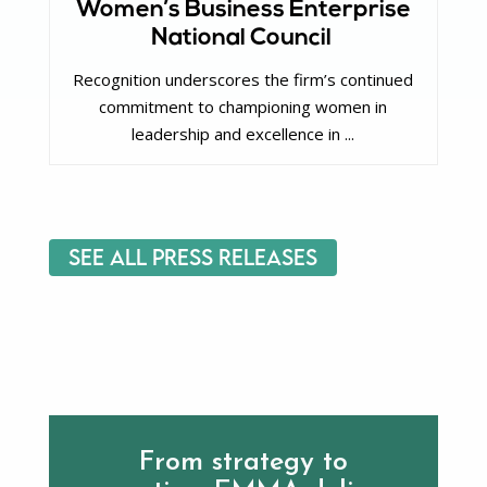
Women’s Business Enterprise
National Council
Recognition underscores the firm’s continued
commitment to championing women in
leadership and excellence in ...
See All Press Releases
From strategy to