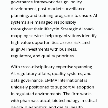
governance framework design, policy
development, post-market surveillance
planning, and training programs to ensure AI
systems are managed responsibly
throughout their lifecycle. Strategic AI road-
mapping services help organizations identify
high-value opportunities, assess risk, and
align AI investments with business,
regulatory, and quality priorities.
With cross-disciplinary expertise spanning
AI, regulatory affairs, quality systems, and
data governance, EMMA International is
uniquely positioned to support AI adoption
in regulated environments. The firm works
with pharmaceutical, biotechnology, medical
device, diagnostics, and digital health