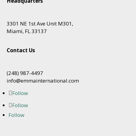
Headquarters
3301 NE 1st Ave Unit M301,
Miami, FL 33137
Contact Us
(248) 987-4497
info@emmainternational.com
Follow
Follow
Follow