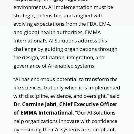
environments, AI implementation must be
strategic, defensible, and aligned with
evolving expectations from the FDA, EMA,
and global health authorities. EMMA
International’s AI Solutions address this
challenge by guiding organizations through
the design, validation, integration, and
governance of AI-enabled systems.
“AI has enormous potential to transform the
life sciences, but only when it is implemented
with discipline, evidence, and oversight,” said
Dr. Carmine Jabri, Chief Executive Officer
of EMMA International
. “Our AI Solutions
help organizations innovate with confidence
by ensuring their AI systems are compliant,