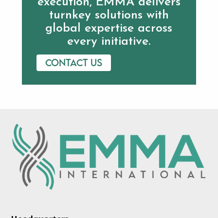
execution, EMMA delivers
turnkey solutions with
global expertise across
every initiative.
Contact us