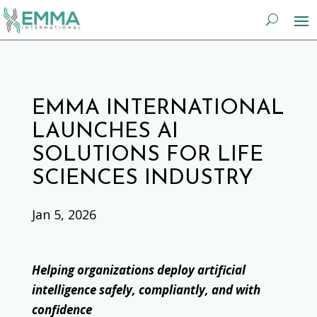
EMMA INTERNATIONAL
LAUNCHES AI
SOLUTIONS FOR LIFE
SCIENCES INDUSTRY
Jan 5, 2026
Helping organizations deploy artificial
intelligence safely, compliantly, and with
confidence