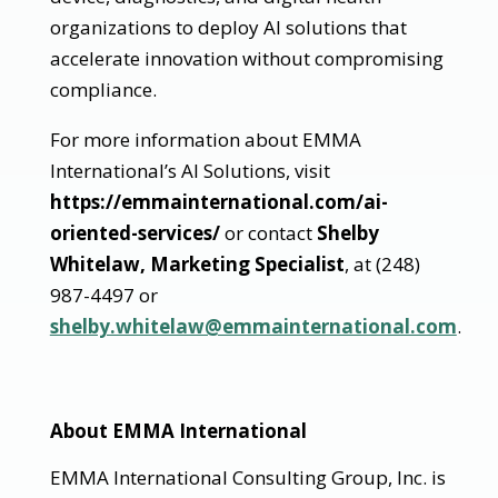
organizations to deploy AI solutions that
accelerate innovation without compromising
compliance.
For more information about EMMA
International’s AI Solutions, visit
https://emmainternational.com/ai-
oriented-services/
or contact
Shelby
Whitelaw, Marketing Specialist
, at (248)
987-4497 or
shelby.whitelaw@emmainternational.com
.
About EMMA International
EMMA International Consulting Group, Inc. is