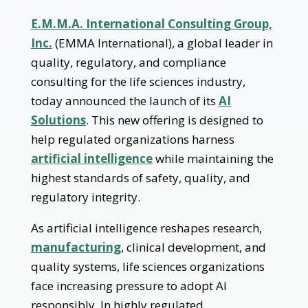
E.M.M.A. International Consulting Group,
Inc.
(EMMA International), a global leader in
quality, regulatory, and compliance
consulting for the life sciences industry,
today announced the launch of its
AI
Solutions
. This new offering is designed to
help regulated organizations harness
artificial intelligence
while maintaining the
highest standards of safety, quality, and
regulatory integrity.
As artificial intelligence reshapes research,
manufacturing
, clinical development, and
quality systems, life sciences organizations
face increasing pressure to adopt AI
responsibly. In highly regulated