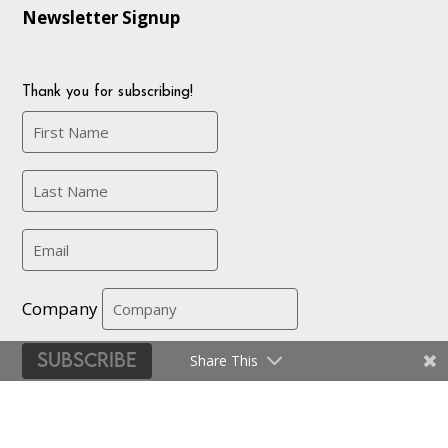
Newsletter Signup
Thank you for subscribing!
Company
Subscribe
Share This
Certifications
|
Privacy Policy and Terms
| © EMMA