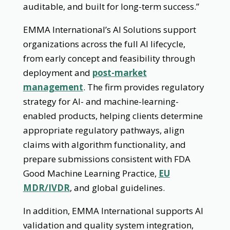
auditable, and built for long-term success.”
EMMA International’s AI Solutions support
organizations across the full AI lifecycle,
from early concept and feasibility through
deployment and
post-market
management
. The firm provides regulatory
strategy for AI- and machine-learning-
enabled products, helping clients determine
appropriate regulatory pathways, align
claims with algorithm functionality, and
prepare submissions consistent with FDA
Good Machine Learning Practice,
EU
MDR/IVDR
, and global guidelines.
In addition, EMMA International supports AI
validation and quality system integration,