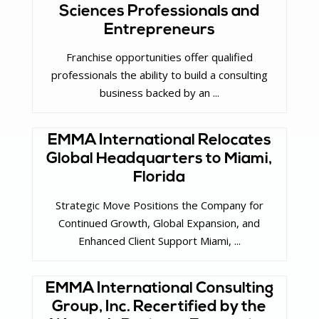
Sciences Professionals and
Entrepreneurs
Franchise opportunities offer qualified
professionals the ability to build a consulting
business backed by an ...
EMMA International Relocates
Global Headquarters to Miami,
Florida
Strategic Move Positions the Company for
Continued Growth, Global Expansion, and
Enhanced Client Support Miami, ...
EMMA International Consulting
Group, Inc. Recertified by the