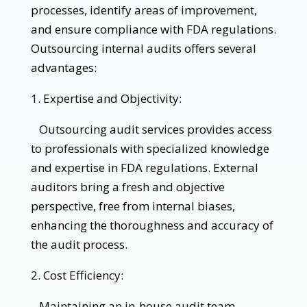
processes, identify areas of improvement,
and ensure compliance with FDA regulations.
Outsourcing internal audits offers several
advantages:
1. Expertise and Objectivity:
Outsourcing audit services provides access
to professionals with specialized knowledge
and expertise in FDA regulations. External
auditors bring a fresh and objective
perspective, free from internal biases,
enhancing the thoroughness and accuracy of
the audit process.
2. Cost Efficiency:
Maintaining an in-house audit team