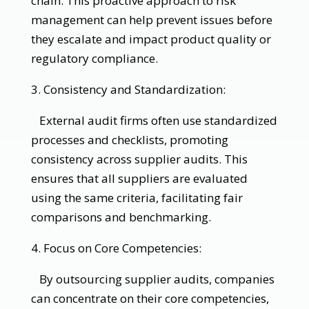
chain. This proactive approach to risk
management can help prevent issues before
they escalate and impact product quality or
regulatory compliance.
3. Consistency and Standardization:
External audit firms often use standardized
processes and checklists, promoting
consistency across supplier audits. This
ensures that all suppliers are evaluated
using the same criteria, facilitating fair
comparisons and benchmarking.
4. Focus on Core Competencies:
By outsourcing supplier audits, companies
can concentrate on their core competencies,