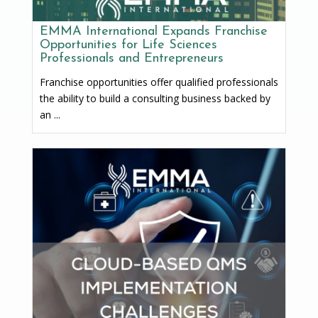
EMMA International Expands Franchise
Opportunities for Life Sciences
Professionals and Entrepreneurs
Franchise opportunities offer qualified professionals
the ability to build a consulting business backed by
an ...