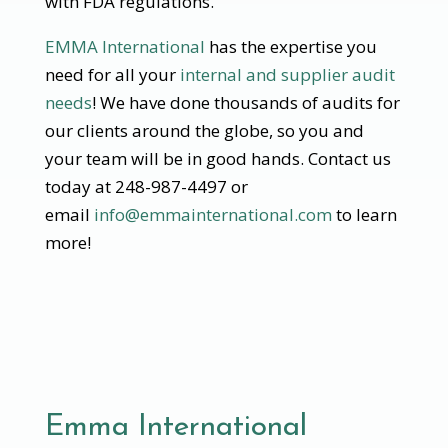
with FDA regulations.
EMMA International
has the expertise you
need for all your
internal and supplier audit
needs
! We have done thousands of audits for
our clients around the globe, so you and
your team will be in good hands. Contact us
today at 248-987-4497 or
email
info@emmainternational.com
to learn
more!
Emma International