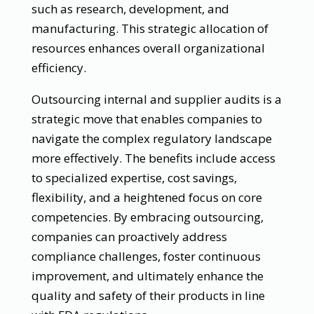
such as research, development, and
manufacturing. This strategic allocation of
resources enhances overall organizational
efficiency.
Outsourcing internal and supplier audits is a
strategic move that enables companies to
navigate the complex regulatory landscape
more effectively. The benefits include access
to specialized expertise, cost savings,
flexibility, and a heightened focus on core
competencies. By embracing outsourcing,
companies can proactively address
compliance challenges, foster continuous
improvement, and ultimately enhance the
quality and safety of their products in line