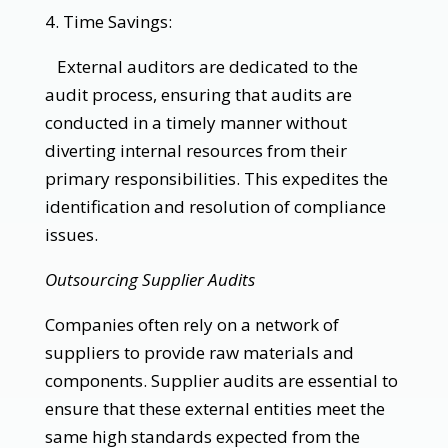
4. Time Savings:
External auditors are dedicated to the
audit process, ensuring that audits are
conducted in a timely manner without
diverting internal resources from their
primary responsibilities. This expedites the
identification and resolution of compliance
issues.
Outsourcing Supplier Audits
Companies often rely on a network of
suppliers to provide raw materials and
components. Supplier audits are essential to
ensure that these external entities meet the
same high standards expected from the