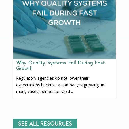
Why Quality Systems Fail During Fast
Growth
Regulatory agencies do not lower their
expectations because a company is growing. In
many cases, periods of rapid ...
See All Resources