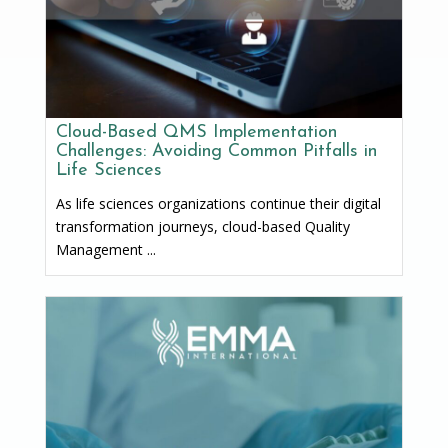
Cloud-Based QMS Implementation
Challenges: Avoiding Common Pitfalls in
Life Sciences
As life sciences organizations continue their digital
transformation journeys, cloud-based Quality
Management ...