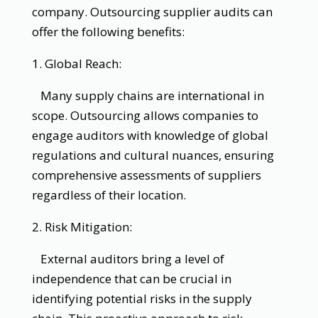
company. Outsourcing supplier audits can
offer the following benefits:
1. Global Reach:
Many supply chains are international in
scope. Outsourcing allows companies to
engage auditors with knowledge of global
regulations and cultural nuances, ensuring
comprehensive assessments of suppliers
regardless of their location.
2. Risk Mitigation:
External auditors bring a level of
independence that can be crucial in
identifying potential risks in the supply