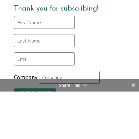
Thank you for subscribing!
Company
Share This
Subscribe
Certifications
|
Privacy Policy and Terms
|
© EMMA International