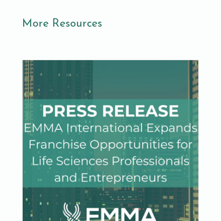
More Resources