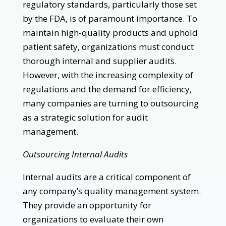
regulatory standards, particularly those set
by the FDA, is of paramount importance. To
maintain high-quality products and uphold
patient safety, organizations must conduct
thorough internal and supplier audits.
However, with the increasing complexity of
regulations and the demand for efficiency,
many companies are turning to outsourcing
as a strategic solution for audit
management.
Outsourcing Internal Audits
Internal audits are a critical component of
any company’s quality management system.
They provide an opportunity for
organizations to evaluate their own