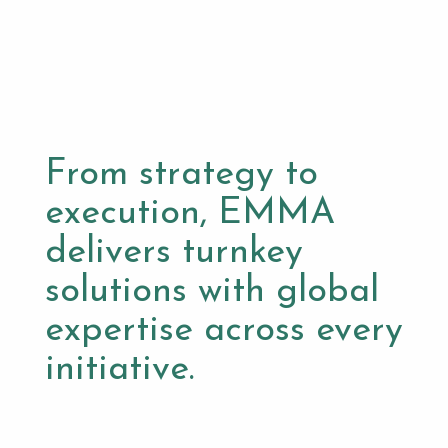
From strategy to
execution, EMMA
delivers turnkey
solutions with global
expertise across every
initiative.