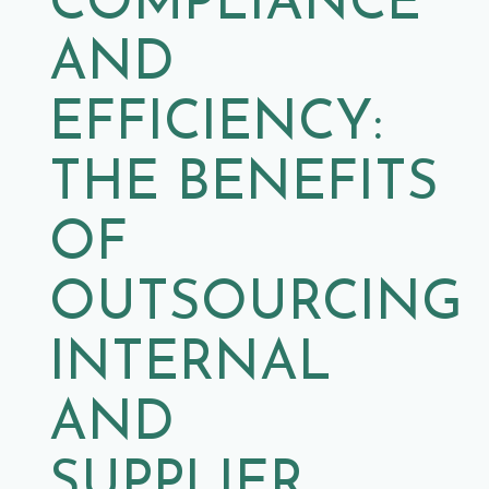
COMPLIANCE
AND
EFFICIENCY:
THE BENEFITS
OF
OUTSOURCING
INTERNAL
AND
SUPPLIER