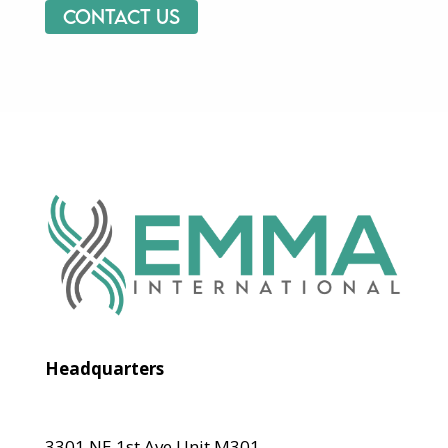
Contact us
Headquarters
3301 NE 1st Ave Unit M301,