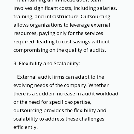
involves significant costs, including salaries,
training, and infrastructure. Outsourcing
allows organizations to leverage external
resources, paying only for the services
required, leading to cost savings without
compromising on the quality of audits.
3. Flexibility and Scalability:
External audit firms can adapt to the
evolving needs of the company. Whether
there is a sudden increase in audit workload
or the need for specific expertise,
outsourcing provides the flexibility and
scalability to address these challenges
efficiently.