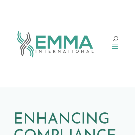
ENHANCING