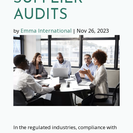
AUDITS
Emma International
Nov 26, 2023
by
|
In the regulated industries, compliance with