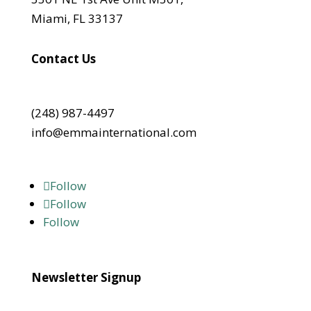
Miami, FL 33137
Contact Us
(248) 987-4497
info@emmainternational.com
Follow
Follow
Follow
Newsletter Signup