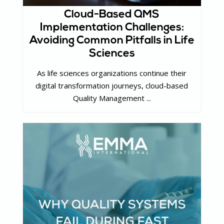
Cloud-Based QMS
Implementation Challenges:
Avoiding Common Pitfalls in Life
Sciences
As life sciences organizations continue their
digital transformation journeys, cloud-based
Quality Management ...