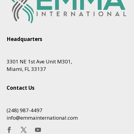
Headquarters
3301 NE 1st Ave Unit M301,
Miami, FL 33137
Contact Us
(248) 987-4497
info@emmainternational.com