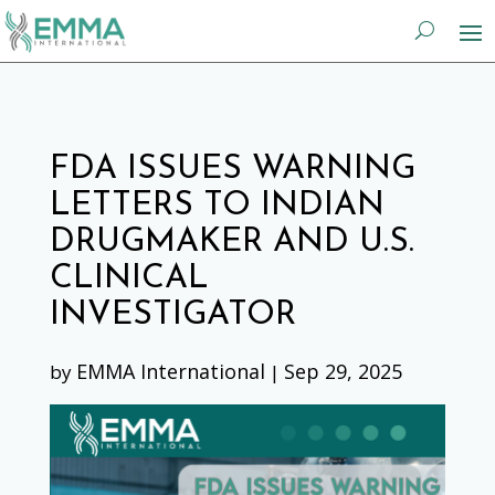
FDA ISSUES WARNING
LETTERS TO INDIAN
DRUGMAKER AND U.S.
CLINICAL
INVESTIGATOR
EMMA International
Sep 29, 2025
by
|