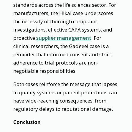
standards across the life sciences sector. For
manufacturers, the Hikal case underscores
the necessity of thorough complaint
investigations, effective CAPA systems, and
proactive
supplier management
. For
clinical researchers, the Gadgeel case is a
reminder that informed consent and strict
adherence to trial protocols are non-
negotiable responsibilities.
Both cases reinforce the message that lapses
in quality systems or patient protections can
have wide-reaching consequences, from
regulatory delays to reputational damage.
Conclusion