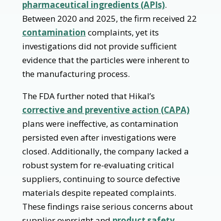
pharmaceutical ingredients (APIs)
.
Between 2020 and 2025, the firm received 22
contamination
complaints, yet its
investigations did not provide sufficient
evidence that the particles were inherent to
the manufacturing process.
The FDA further noted that Hikal’s
corrective and preventive action (CAPA)
plans were ineffective, as contamination
persisted even after investigations were
closed. Additionally, the company lacked a
robust system for re-evaluating critical
suppliers, continuing to source defective
materials despite repeated complaints.
These findings raise serious concerns about
supplier oversight and
product safety
.