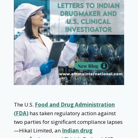
The U.S.
Food and Drug Administration
(FDA)
has taken regulatory action against
two parties for significant compliance lapses
—Hikal Limited, an
Indian drug