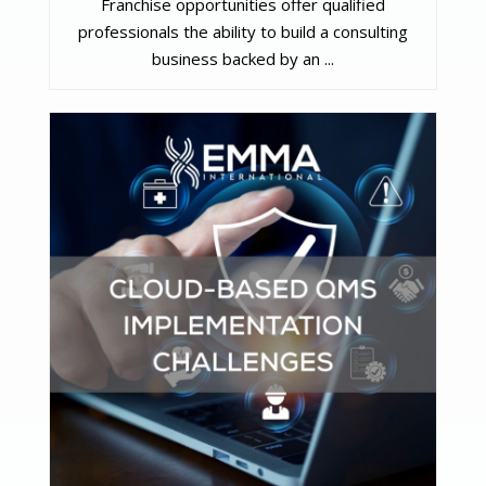
Franchise opportunities offer qualified
professionals the ability to build a consulting
business backed by an ...