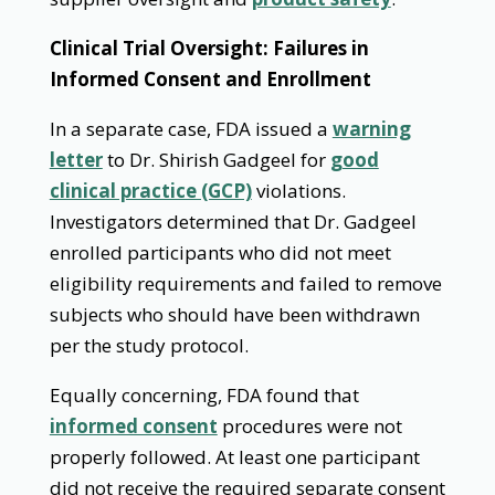
Clinical Trial Oversight: Failures in
Informed Consent and Enrollment
In a separate case, FDA issued a
warning
letter
to Dr. Shirish Gadgeel for
good
clinical practice (GCP)
violations.
Investigators determined that Dr. Gadgeel
enrolled participants who did not meet
eligibility requirements and failed to remove
subjects who should have been withdrawn
per the study protocol.
Equally concerning, FDA found that
informed consent
procedures were not
properly followed. At least one participant
did not receive the required separate consent