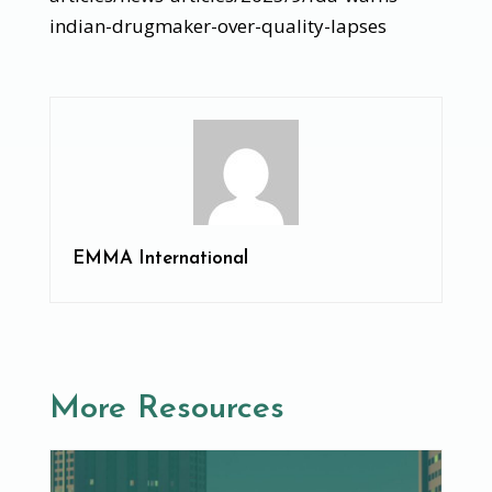
indian-drugmaker-over-quality-lapses
EMMA International
More Resources