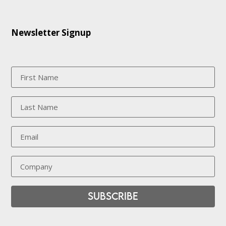
Newsletter Signup
Subscribe