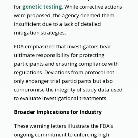
for
genetic testing
. While corrective actions
were proposed, the agency deemed them
insufficient due to a lack of detailed
mitigation strategies.
FDA emphasized that investigators bear
ultimate responsibility for protecting
participants and ensuring compliance with
regulations. Deviations from protocol not
only endanger trial participants but also
compromise the integrity of study data used
to evaluate investigational treatments.
Broader Implications for Industry
These warning letters illustrate the FDA’s
ongoing commitment to enforcing high