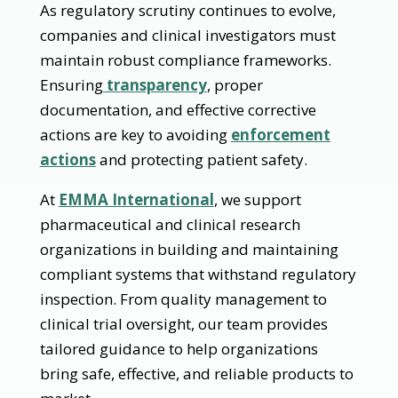
As regulatory scrutiny continues to evolve,
companies and clinical investigators must
maintain robust compliance frameworks.
Ensuring
transparency
, proper
documentation, and effective corrective
actions are key to avoiding
enforcement
actions
and protecting patient safety.
At
EMMA International
, we support
pharmaceutical and clinical research
organizations in building and maintaining
compliant systems that withstand regulatory
inspection. From quality management to
clinical trial oversight, our team provides
tailored guidance to help organizations
bring safe, effective, and reliable products to