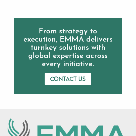
From strategy to
execution, EMMA delivers
turnkey solutions with
global expertise across
every initiative.
Contact us