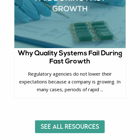
Why Quality Systems Fail During
Fast Growth
Regulatory agencies do not lower their
expectations because a company is growing. In
many cases, periods of rapid ...
See All Resources