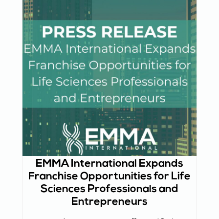
EMMA International Expands
Franchise Opportunities for Life
Sciences Professionals and
Entrepreneurs