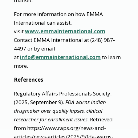
market.
For more information on how EMMA
International can assist,
visit
www.emmainternational.com
.
Contact EMMA International at (248) 987-
4497 or by email
at
info@emmainternational.com
to learn
more.
References
Regulatory Affairs Professionals Society.
(2025, September 9).
FDA warns Indian
drugmaker over quality lapses, clinical
researcher for enrollment issues
. Retrieved
from https://www.raps.org/news-and-
articles/news-articles/2025/9/fda-warns-