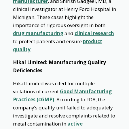
manufacturer
, and Shirish Gadgeel, MD, a
clinical investigator at Henry Ford Hospital in
Michigan. These cases highlight the
importance of rigorous oversight in both
drug manufacturing
and
clinical research
to protect patients and ensure
product
quality
.
Hikal Limited: Manufacturing Quality
Deficiencies
Hikal Limited was cited for multiple
violations of current
Good Manufacturing
Practices (cGMP)
. According to FDA, the
company’s quality unit failed to adequately
investigate and resolve complaints related to
metal contamination in
active