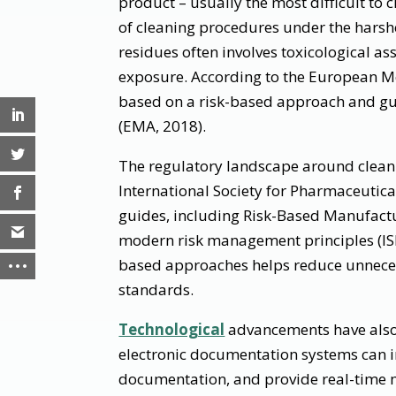
product – usually the most difficult to c
of cleaning procedures under the harshes
residues often involves toxicological a
exposure. According to the European Me
based on a risk-based approach and gu
(EMA, 2018).
The regulatory landscape around cleani
International Society for Pharmaceutica
guides, including Risk-Based Manufactu
modern risk management principles (ISP
based approaches helps reduce unneces
standards.
Technological
advancements have also
electronic documentation systems can i
documentation, and provide real-time mo