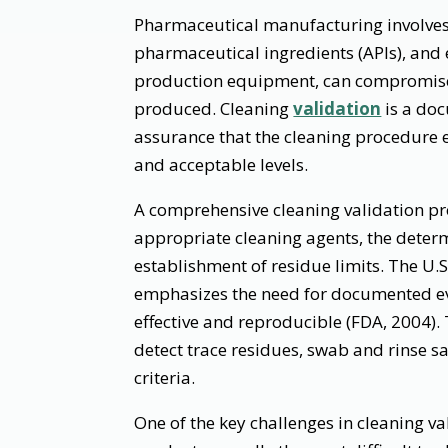
Pharmaceutical manufacturing involves 
pharmaceutical ingredients (APIs), and 
production equipment, can compromise t
produced. Cleaning
validation
is a doc
assurance that the cleaning procedure 
and acceptable levels.
A comprehensive cleaning validation pro
appropriate cleaning agents, the determ
establishment of residue limits. The U.
emphasizes the need for documented ev
effective and reproducible (FDA, 2004).
detect trace residues, swab and rinse 
criteria.
One of the key challenges in cleaning val