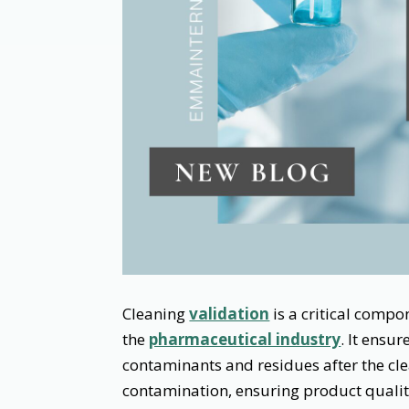
Cleaning
validation
is a critical comp
the
pharmaceutical industry
. It ensu
contaminants and residues after the cle
contamination, ensuring product quali