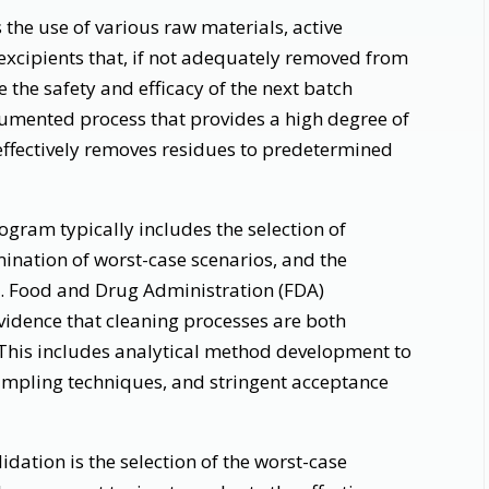
the use of various raw materials, active
excipients that, if not adequately removed from
he safety and efficacy of the next batch
umented process that provides a high degree of
effectively removes residues to predetermined
gram typically includes the selection of
ination of worst-case scenarios, and the
S. Food and Drug Administration (FDA)
idence that cleaning processes are both
 This includes analytical method development to
sampling techniques, and stringent acceptance
idation is the selection of the worst-case