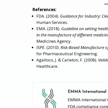
References:
FDA. (2004).
Guidance for Industry: Cle
Human Services.
EMA. (2018).
Guideline on setting health
in the manufacture of different medicina
Medicines Agency.
ISPE. (2010).
Risk-Based Manufacture o
for Pharmaceutical Engineering.
Agalloco, J. & Carleton, F. (2008).
Valid
Healthcare.
EMMA International
EMMA International Co
FDA compliance consu