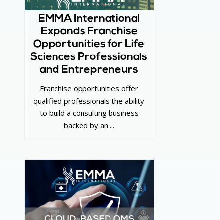
EMMA International
Expands Franchise
Opportunities for Life
Sciences Professionals
and Entrepreneurs
Franchise opportunities offer
qualified professionals the ability
to build a consulting business
backed by an ...