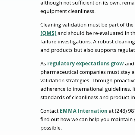
although not sufficient on its own, rema
equipment cleanliness.
Cleaning validation must be part of the f
(QMS)
and should be re-evaluated in th
failure investigations. A robust cleanin
and products but also supports regulat
As
regulatory expectations grow
and 
pharmaceutical companies must stay ah
validation strategies. Through proactiv
adherence to international guidelines, 
standards of cleanliness and product in
Contact
EMMA Internation
at (248) 9
find out how we can help you maintain y
possible.