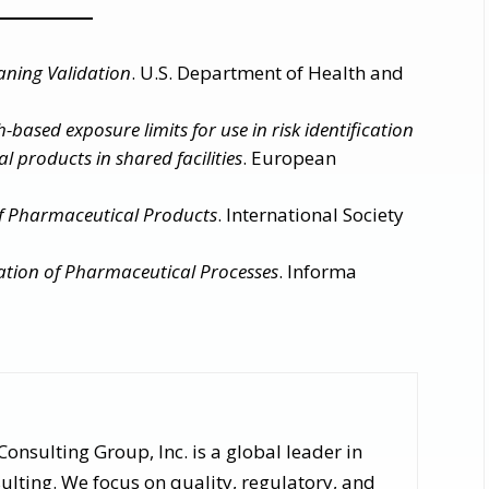
aning Validation
. U.S. Department of Health and
-based exposure limits for use in risk identification
l products in shared facilities
. European
f Pharmaceutical Products
. International Society
ation of Pharmaceutical Processes
. Informa
nsulting Group, Inc. is a global leader in
lting. We focus on quality, regulatory, and