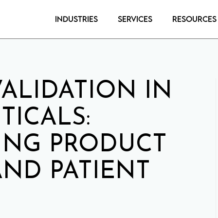
Industries
Services
Resources
ALIDATION IN
ICALS:
ING PRODUCT
AND PATIENT