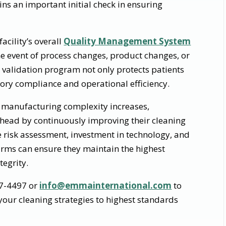
ins an important initial check in ensuring
acility’s overall
Quality Management System
e event of process changes, product changes, or
g validation program not only protects patients
ory compliance and operational efficiency.
manufacturing complexity increases,
ead by continuously improving their cleaning
e risk assessment, investment in technology, and
firms can ensure they maintain the highest
tegrity.
87-4497 or
info@emmainternational.com
to
our cleaning strategies to highest standards