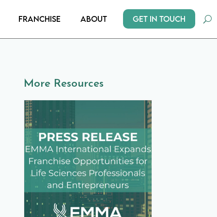
Get In Touch
Franchise
About
More Resources