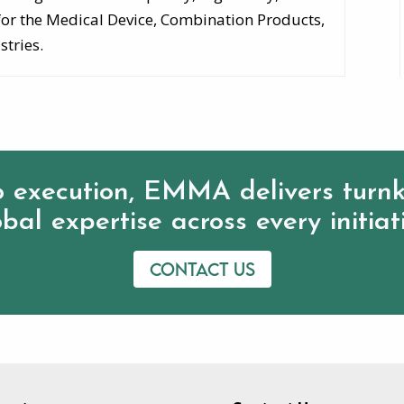
for the Medical Device, Combination Products,
stries.
 execution, EMMA delivers turnk
bal expertise across every initiat
Contact us