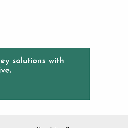
ey solutions with
ive.