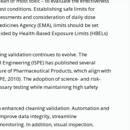
lean or most toxic – to evaluate the effectiveness
t conditions. Establishing safe limits for
ssessments and consideration of daily dose
dicines Agency (EMA), limits should be set
ided by Health-Based Exposure Limits (HBELs)
ng validation continues to evolve. The
l Engineering (ISPE) has published several
re of Pharmaceutical Products, which align with
E, 2010). The adoption of science- and risk-
sary testing while maintaining high safety
 enhanced cleaning validation. Automation and
mprove data integrity, streamline
nitoring. In addition, visual inspection,