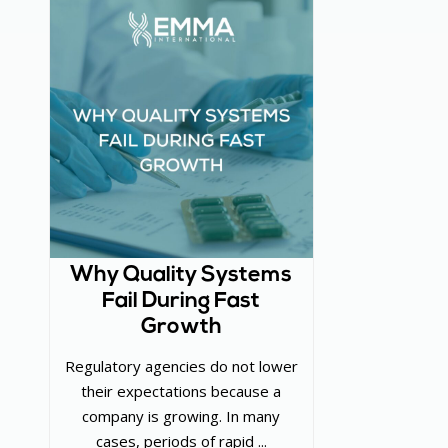
Why Quality Systems
Fail During Fast
Growth
Regulatory agencies do not lower
their expectations because a
company is growing. In many
cases, periods of rapid ...