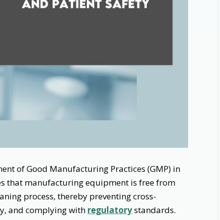
onent of Good Manufacturing Practices (GMP) in
res that manufacturing equipment is free from
aning process, thereby preventing cross-
ty, and complying with
regulatory
standards.