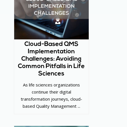
Cloud-Based QMS
Implementation
Challenges: Avoiding
Common Pitfalls in Life
Sciences
As life sciences organizations
continue their digital
transformation journeys, cloud-
based Quality Management ...