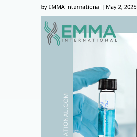
EMMA International
May 2, 2025
by
|