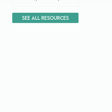
See All Resources