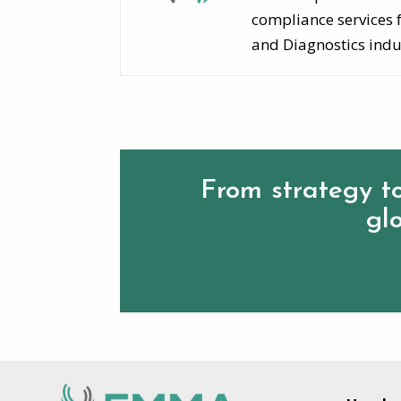
compliance services 
and Diagnostics indu
From strategy to
glo