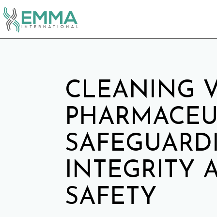
CLEANING V
PHARMACEUT
SAFEGUARD
INTEGRITY 
SAFETY