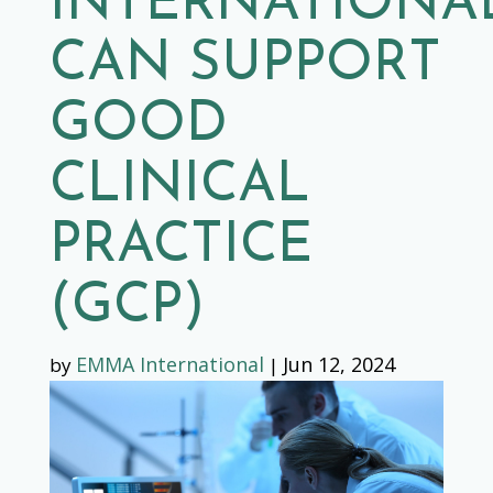
INTERNATIONA
CAN SUPPORT
GOOD
CLINICAL
PRACTICE
(GCP)
EMMA International
Jun 12, 2024
by
|