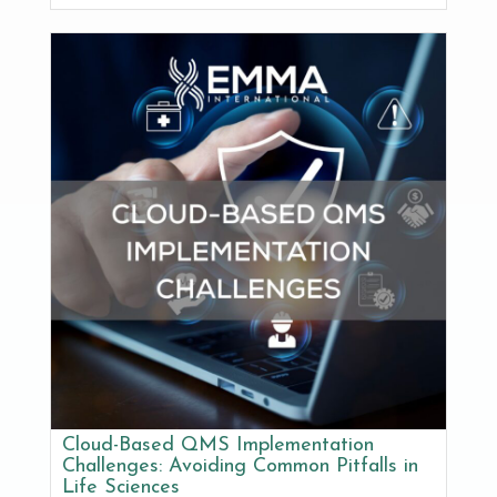
Cloud-Based QMS Implementation
Challenges: Avoiding Common Pitfalls in
Life Sciences