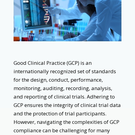
Good Clinical Practice (GCP) is an
internationally recognized set of standards
for the design, conduct, performance,
monitoring, auditing, recording, analysis,
and reporting of clinical trials. Adhering to
GCP ensures the integrity of clinical trial data
and the protection of trial participants.
However, navigating the complexities of GCP
compliance can be challenging for many