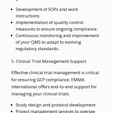
Development of SOPs and work
instructions
Implementation of quality control
measures to ensure ongoing compliance.
Continuous monitoring and improvement
of your QMS to adapt to evolving
regulatory standards.
5. Clinical Trial Management Support
Effective clinical trial management is critical
for ensuring GCP compliance. EMMA
International offers end-to-end support for
managing your clinical trials:
Study design and protocol development
Project management services to oversee