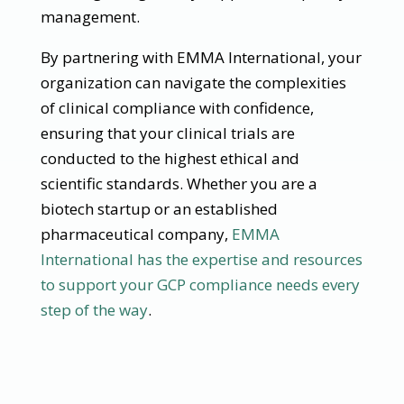
management.
By partnering with EMMA International, your
organization can navigate the complexities
of clinical compliance with confidence,
ensuring that your clinical trials are
conducted to the highest ethical and
scientific standards. Whether you are a
biotech startup or an established
pharmaceutical company,
EMMA
International has the expertise and resources
to support your GCP compliance needs every
step of the way
.