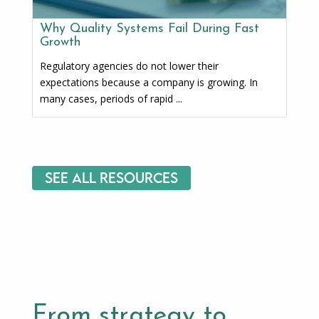
Why Quality Systems Fail During Fast
Growth
Regulatory agencies do not lower their
expectations because a company is growing. In
many cases, periods of rapid ...
See All Resources
From strategy to