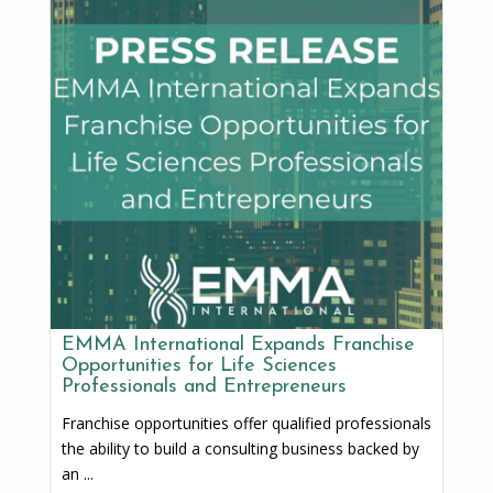
EMMA International Expands Franchise
Opportunities for Life Sciences
Professionals and Entrepreneurs
Franchise opportunities offer qualified professionals
the ability to build a consulting business backed by
an ...