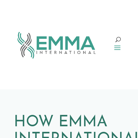
HOW EMMA