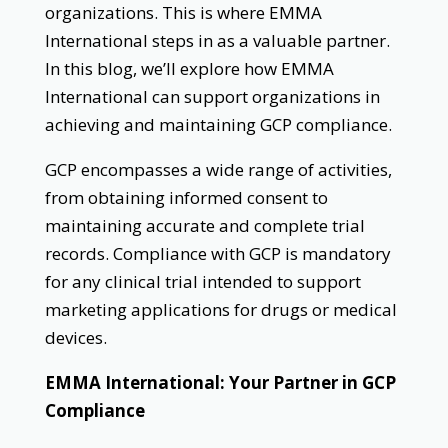
organizations. This is where EMMA
International steps in as a valuable partner.
In this blog, we’ll explore how EMMA
International can support organizations in
achieving and maintaining GCP compliance.
GCP encompasses a wide range of activities,
from obtaining informed consent to
maintaining accurate and complete trial
records. Compliance with GCP is mandatory
for any clinical trial intended to support
marketing applications for drugs or medical
devices.
EMMA International: Your Partner in GCP
Compliance