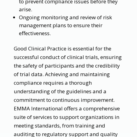
to prevent compliance issues before they
arise.
Ongoing monitoring and review of risk
management plans to ensure their
effectiveness.
Good Clinical Practice is essential for the
successful conduct of clinical trials, ensuring
the safety of participants and the credibility
of trial data. Achieving and maintaining
compliance requires a thorough
understanding of the guidelines and a
commitment to continuous improvement.
EMMA International offers a comprehensive
suite of services to support organizations in
meeting standards, from training and
auditing to regulatory support and quality