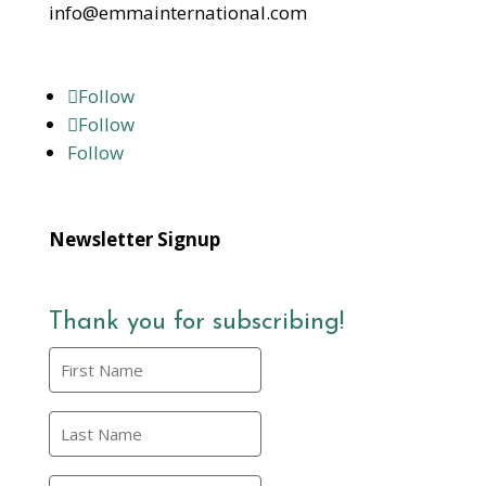
info@emmainternational.com
Follow
Follow
Follow
Newsletter Signup
Thank you for subscribing!