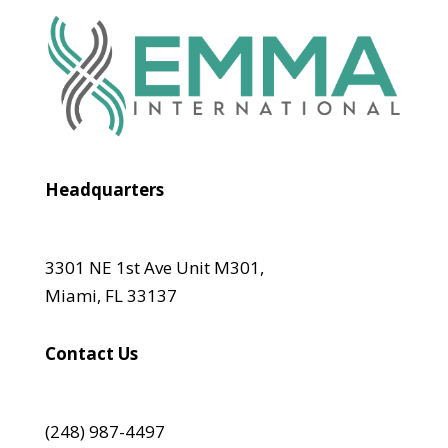
Headquarters
3301 NE 1st Ave Unit M301,
Miami, FL 33137
Contact Us
(248) 987-4497