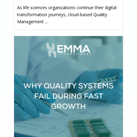
As life sciences organizations continue their digital
transformation journeys, cloud-based Quality
Management ...