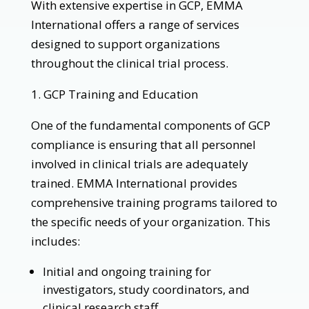
With extensive expertise in GCP, EMMA
International offers a range of services
designed to support organizations
throughout the clinical trial process.
1. GCP Training and Education
One of the fundamental components of GCP
compliance is ensuring that all personnel
involved in clinical trials are adequately
trained. EMMA International provides
comprehensive training programs tailored to
the specific needs of your organization. This
includes:
Initial and ongoing training for
investigators, study coordinators, and
clinical research staff.