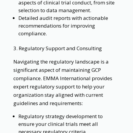
aspects of clinical trial conduct, from site
selection to data management.
Detailed audit reports with actionable
recommendations for improving
compliance.
3. Regulatory Support and Consulting
Navigating the regulatory landscape is a
significant aspect of maintaining GCP
compliance. EMMA International provides
expert regulatory support to help your
organization stay aligned with current
guidelines and requirements:
Regulatory strategy development to
ensure your clinical trials meet all
necessary regulatory criteria.