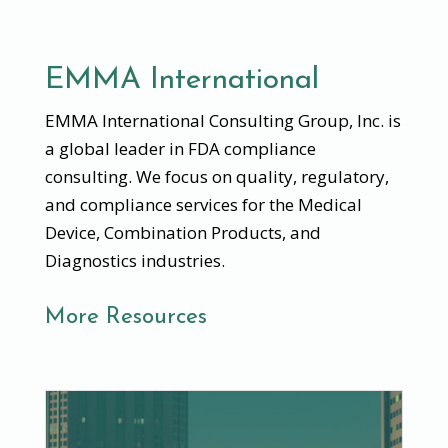
EMMA International
EMMA International Consulting Group, Inc. is
a global leader in FDA compliance
consulting. We focus on quality, regulatory,
and compliance services for the Medical
Device, Combination Products, and
Diagnostics industries.
More Resources