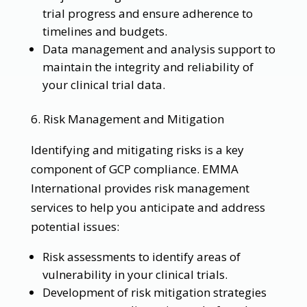
trial progress and ensure adherence to
timelines and budgets.
Data management and analysis support to
maintain the integrity and reliability of
your clinical trial data.
6. Risk Management and Mitigation
Identifying and mitigating risks is a key
component of GCP compliance. EMMA
International provides risk management
services to help you anticipate and address
potential issues:
Risk assessments to identify areas of
vulnerability in your clinical trials.
Development of risk mitigation strategies