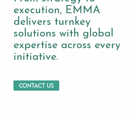
execution, EMMA
delivers turnkey
solutions with global
expertise across every
initiative.
Contact us