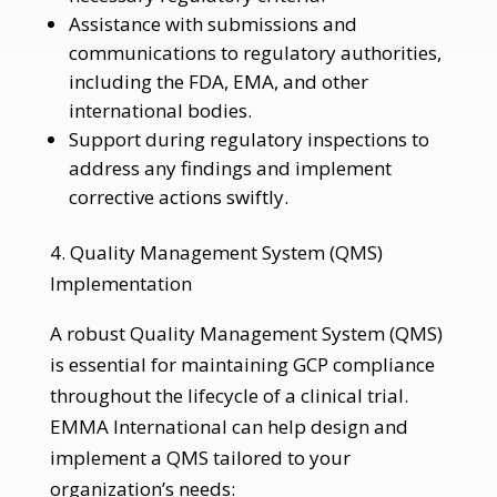
Assistance with submissions and
communications to regulatory authorities,
including the FDA, EMA, and other
international bodies.
Support during regulatory inspections to
address any findings and implement
corrective actions swiftly.
4. Quality Management System (QMS)
Implementation
A robust Quality Management System (QMS)
is essential for maintaining GCP compliance
throughout the lifecycle of a clinical trial.
EMMA International can help design and
implement a QMS tailored to your
organization’s needs: