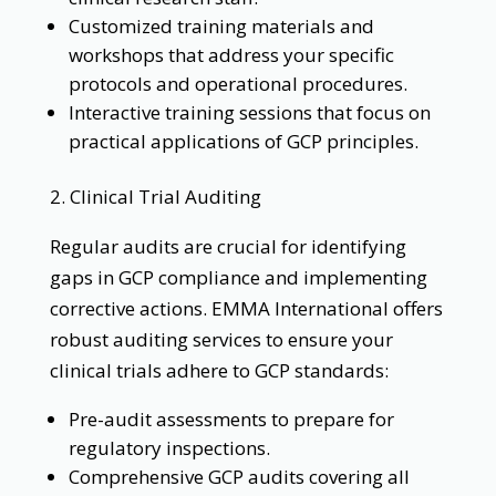
Customized training materials and
workshops that address your specific
protocols and operational procedures.
Interactive training sessions that focus on
practical applications of GCP principles.
2. Clinical Trial Auditing
Regular audits are crucial for identifying
gaps in GCP compliance and implementing
corrective actions. EMMA International offers
robust auditing services to ensure your
clinical trials adhere to GCP standards:
Pre-audit assessments to prepare for
regulatory inspections.
Comprehensive GCP audits covering all