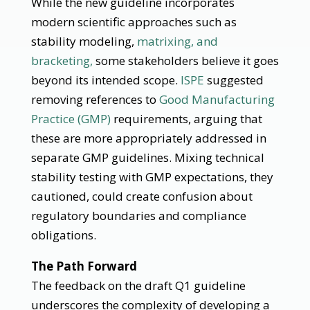
While the new guideline incorporates
modern scientific approaches such as
stability modeling,
matrixing, and
bracketing,
some stakeholders believe it goes
beyond its intended scope.
ISPE
suggested
removing references to
Good Manufacturing
Practice (GMP)
requirements, arguing that
these are more appropriately addressed in
separate GMP guidelines. Mixing technical
stability testing with GMP expectations, they
cautioned, could create confusion about
regulatory boundaries and compliance
obligations.
The Path Forward
The feedback on the draft Q1 guideline
underscores the complexity of developing a