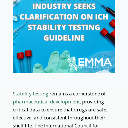
Stability testing
remains a cornerstone of
pharmaceutical development
, providing
critical data to ensure that drugs are safe,
effective, and consistent throughout their
shelf life. The International Council for