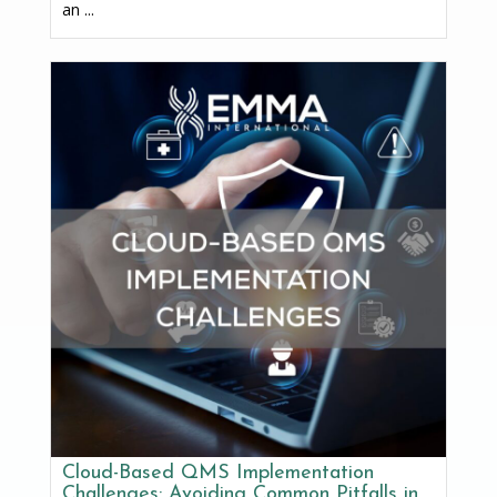
an ...
Cloud-Based QMS Implementation
Challenges: Avoiding Common Pitfalls in