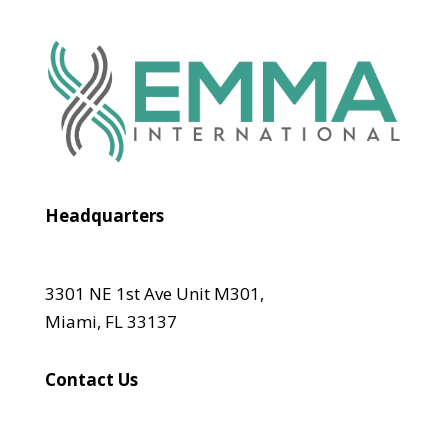
Headquarters
3301 NE 1st Ave Unit M301,
Miami, FL 33137
Contact Us