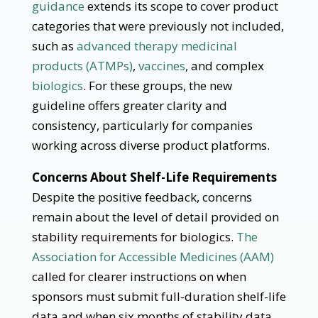
guidance
extends its scope to cover product
categories that were previously not included,
such as
advanced therapy medicinal
products (ATMPs)
,
vaccines
, and complex
biologics
. For these groups, the new
guideline offers greater clarity and
consistency, particularly for companies
working across diverse product platforms.
Concerns About Shelf-Life Requirements
Despite the positive feedback, concerns
remain about the level of detail provided on
stability requirements for biologics.
The
Association for Accessible Medicines (AAM)
called for clearer instructions on when
sponsors must submit full-duration shelf-life
data and when six months of stability data