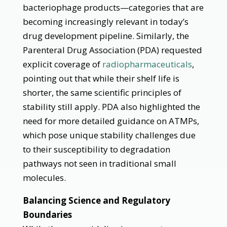
bacteriophage products—categories that are
becoming increasingly relevant in today’s
drug development pipeline. Similarly, the
Parenteral Drug Association (PDA) requested
explicit coverage of
radiopharmaceuticals
,
pointing out that while their shelf life is
shorter, the same scientific principles of
stability still apply. PDA also highlighted the
need for more detailed guidance on ATMPs,
which pose unique stability challenges due
to their susceptibility to degradation
pathways not seen in traditional small
molecules.
Balancing Science and Regulatory
Boundaries