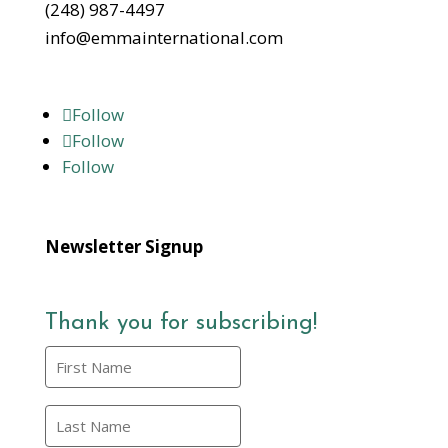
(248) 987-4497
info@emmainternational.com
Follow
Follow
Follow
Newsletter Signup
Thank you for subscribing!