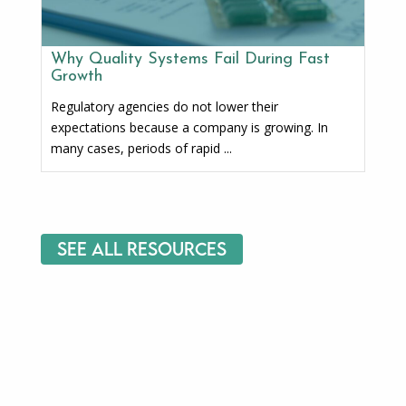
Why Quality Systems Fail During Fast
Growth
Regulatory agencies do not lower their
expectations because a company is growing. In
many cases, periods of rapid ...
See All Resources