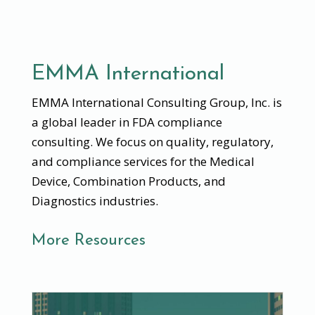
EMMA International
EMMA International Consulting Group, Inc. is
a global leader in FDA compliance
consulting. We focus on quality, regulatory,
and compliance services for the Medical
Device, Combination Products, and
Diagnostics industries.
More Resources