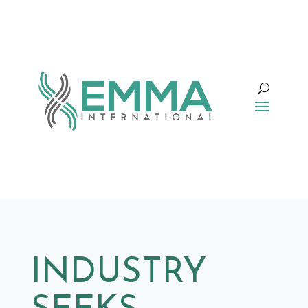
INDUSTRY