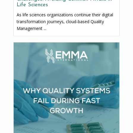
Life Sciences
As life sciences organizations continue their digital
transformation journeys, cloud-based Quality
Management ...