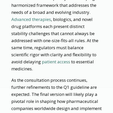
harmonized framework that addresses the
needs of a broad and evolving industry.
Advanced therapies
, biologics, and novel
drug platforms each present distinct
stability challenges that cannot always be
addressed with one-size-fits-all rules. At the
same time, regulators must balance
scientific rigor with clarity and flexibility to
avoid delaying
patient access
to essential
medicines.
As the consultation process continues,
further refinements to the Q1 guideline are
expected. The final version will likely play a
pivotal role in shaping how pharmaceutical
companies worldwide design and implement