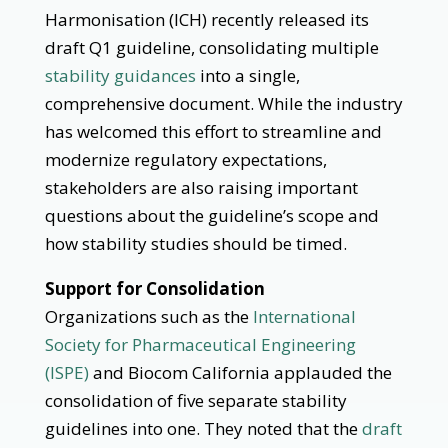
Harmonisation (ICH) recently released its
draft Q1 guideline, consolidating multiple
stability guidances
into a single,
comprehensive document. While the industry
has welcomed this effort to streamline and
modernize regulatory expectations,
stakeholders are also raising important
questions about the guideline’s scope and
how stability studies should be timed.
Support for Consolidation
Organizations such as the
International
Society for Pharmaceutical Engineering
(ISPE)
and Biocom California applauded the
consolidation of five separate stability
guidelines into one. They noted that the
draft