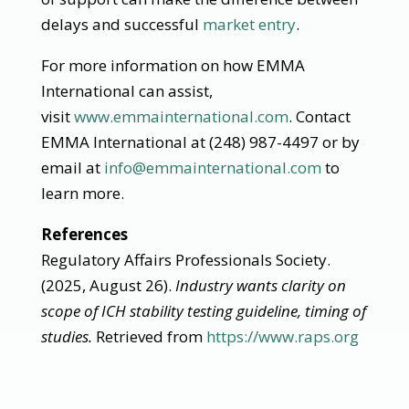
delays and successful
market entry
.
For more information on how EMMA
International can assist,
visit
www.emmainternational.com
. Contact
EMMA International at (248) 987-4497 or by
email at
info@emmainternational.com
to
learn more.
References
Regulatory Affairs Professionals Society.
(2025, August 26).
Industry wants clarity on
scope of ICH stability testing guideline, timing of
studies.
Retrieved from
https://www.raps.org