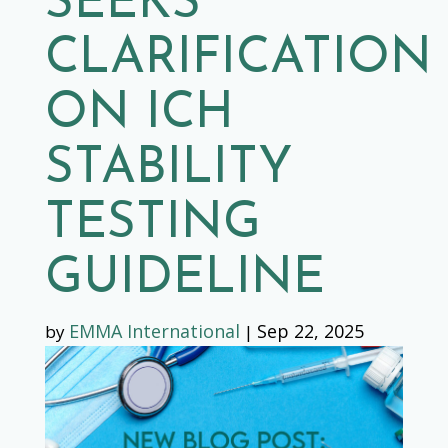
SEEKS
CLARIFICATION
ON ICH
STABILITY
TESTING
GUIDELINE
EMMA International
Sep 22, 2025
by
|