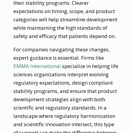
their stability programs. Clearer
expectations on timing, scope, and product
categories will help streamline development
while maintaining the high standards of
safety and efficacy that patients depend on.
For companies navigating these changes,
expert guidance is essential. Firms like
EMMA International
specialize in helping life
sciences organizations interpret evolving
regulatory expectations, design compliant
stability programs, and ensure that product
development strategies align with both
scientific and regulatory standards. In a
landscape where regulatory harmonization
and scientific innovation intersect, this type
of support can make the difference between