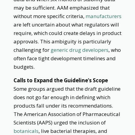
may be sufficient. AAM emphasized that
without more specific criteria,
manufacturers
are left uncertain about what regulators will
require, which could create delays in product
approvals. This ambiguity is particularly
challenging for
generic drug developers
, who
often face tight development timelines and
budgets.
Calls to Expand the Guideline’s Scope
Some groups argued that the draft guideline
does not go far enough in defining which
products fall under its recommendations.
The American Association of Pharmaceutical
Scientists (AAPS) urged the inclusion of
botanicals
, live bacterial therapies, and