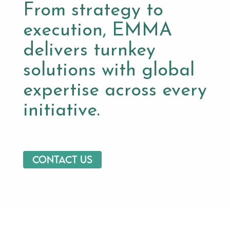
From strategy to
execution, EMMA
delivers turnkey
solutions with global
expertise across every
initiative.
Contact us