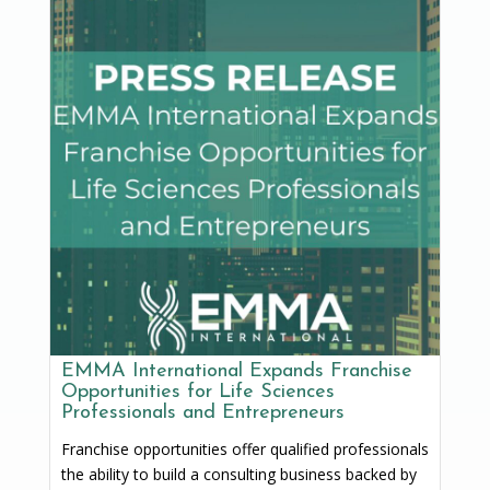
EMMA International Expands Franchise
Opportunities for Life Sciences
Professionals and Entrepreneurs
Franchise opportunities offer qualified professionals
the ability to build a consulting business backed by