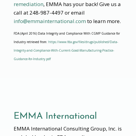
remediation
, EMMA has your back! Give us a
call at 248-987-4497 or email
info@emmainternational.com
to learn more.
FDA (April 2016) Data Integrity and Compliance With CGMP Guidance for
Industry retrieved from:
https://www.fda.gov/files/drugs/published/Data-
Integrity-and-Compliance-With-Current-Good-Manufacturing-Practice-
Guidance-for-Industry.pdf
EMMA International
EMMA International Consulting Group, Inc. is