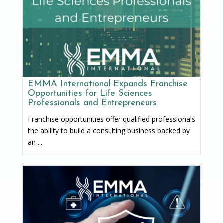
EMMA International Expands Franchise
Opportunities for Life Sciences
Professionals and Entrepreneurs
Franchise opportunities offer qualified professionals
the ability to build a consulting business backed by
an ...