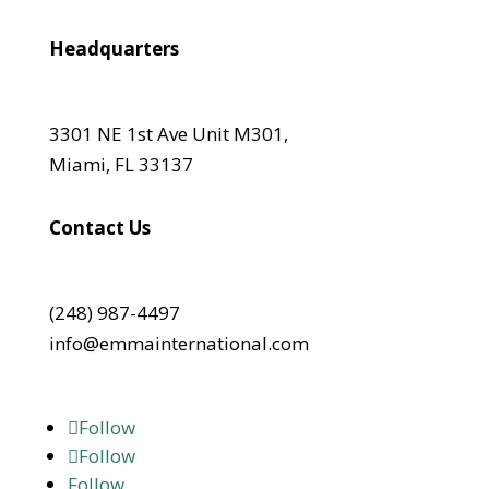
Headquarters
3301 NE 1st Ave Unit M301,
Miami, FL 33137
Contact Us
(248) 987-4497
info@emmainternational.com
Follow
Follow
Follow