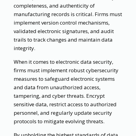
completeness, and authenticity of
manufacturing records is critical. Firms must
implement version control mechanisms,
validated electronic signatures, and audit
trails to track changes and maintain data
integrity.
When it comes to electronic data security,
firms must implement robust cybersecurity
measures to safeguard electronic systems
and data from unauthorized access,
tampering, and cyber threats. Encrypt
sensitive data, restrict access to authorized
personnel, and regularly update security
protocols to mitigate evolving threats.
By upholding the highest standards of data