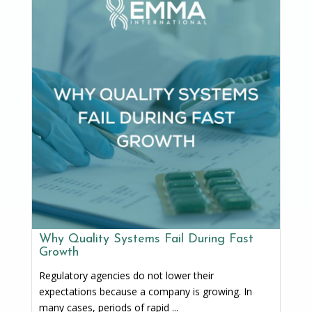
Why Quality Systems Fail During Fast
Growth
Regulatory agencies do not lower their
expectations because a company is growing. In
many cases, periods of rapid ...