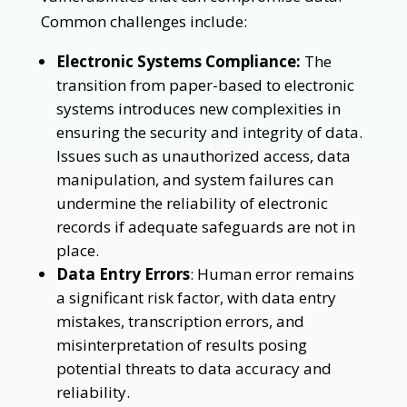
Common challenges include:
Electronic Systems Compliance:
The
transition from paper-based to electronic
systems introduces new complexities in
ensuring the security and integrity of data.
Issues such as unauthorized access, data
manipulation, and system failures can
undermine the reliability of electronic
records if adequate safeguards are not in
place.
Data Entry Errors
: Human error remains
a significant risk factor, with data entry
mistakes, transcription errors, and
misinterpretation of results posing
potential threats to data accuracy and
reliability.