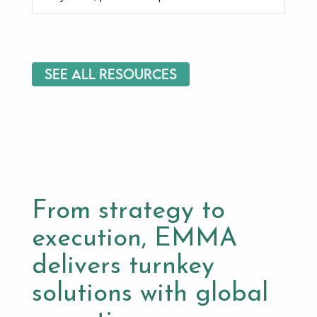
See All Resources
From strategy to
execution, EMMA
delivers turnkey
solutions with global