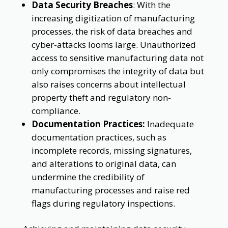
Data Security Breaches
: With the
increasing digitization of manufacturing
processes, the risk of data breaches and
cyber-attacks looms large. Unauthorized
access to sensitive manufacturing data not
only compromises the integrity of data but
also raises concerns about intellectual
property theft and regulatory non-
compliance.
Documentation Practices:
Inadequate
documentation practices, such as
incomplete records, missing signatures,
and alterations to original data, can
undermine the credibility of
manufacturing processes and raise red
flags during regulatory inspections.