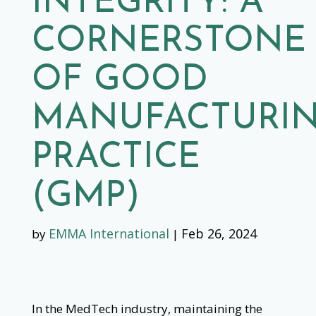
INTEGRITY: A
CORNERSTONE
OF GOOD
MANUFACTURI
PRACTICE
(GMP)
EMMA International
Feb 26, 2024
by
|
In the MedTech industry, maintaining the