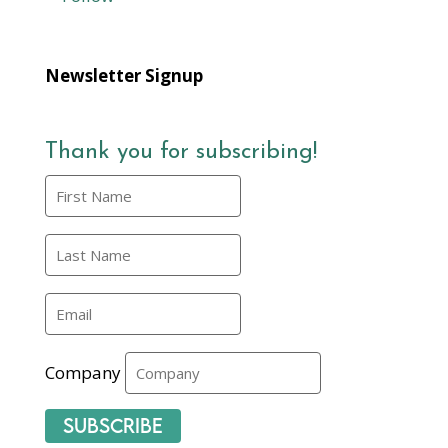
Newsletter Signup
Thank you for subscribing!
Company
Subscribe