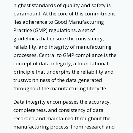
highest standards of quality and safety is
paramount. At the core of this commitment
lies adherence to Good Manufacturing
Practice (GMP) regulations, a set of
guidelines that ensure the consistency,
reliability, and integrity of manufacturing
processes. Central to GMP compliance is the
concept of data integrity, a foundational
principle that underpins the reliability and
trustworthiness of the data generated
throughout the manufacturing lifecycle.
Data integrity encompasses the accuracy,
completeness, and consistency of data
recorded and maintained throughout the
manufacturing process. From research and