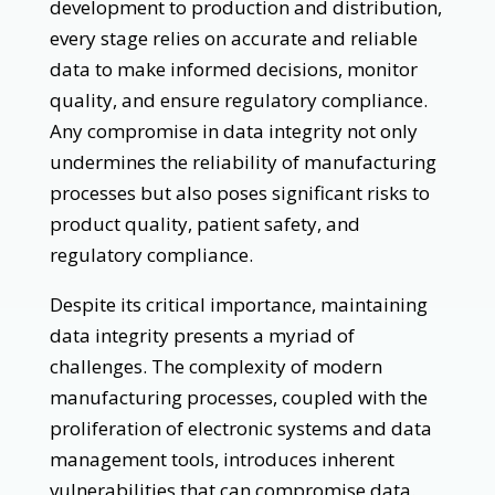
development to production and distribution,
every stage relies on accurate and reliable
data to make informed decisions, monitor
quality, and ensure regulatory compliance.
Any compromise in data integrity not only
undermines the reliability of manufacturing
processes but also poses significant risks to
product quality, patient safety, and
regulatory compliance.
Despite its critical importance, maintaining
data integrity presents a myriad of
challenges. The complexity of modern
manufacturing processes, coupled with the
proliferation of electronic systems and data
management tools, introduces inherent
vulnerabilities that can compromise data.