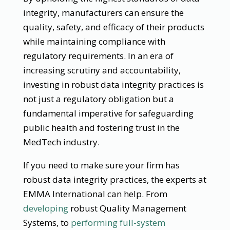
integrity, manufacturers can ensure the
quality, safety, and efficacy of their products
while maintaining compliance with
regulatory requirements. In an era of
increasing scrutiny and accountability,
investing in robust data integrity practices is
not just a regulatory obligation but a
fundamental imperative for safeguarding
public health and fostering trust in the
MedTech industry.
If you need to make sure your firm has
robust data integrity practices, the experts at
EMMA International can help. From
developing
robust Quality Management
Systems, to
performing full-system