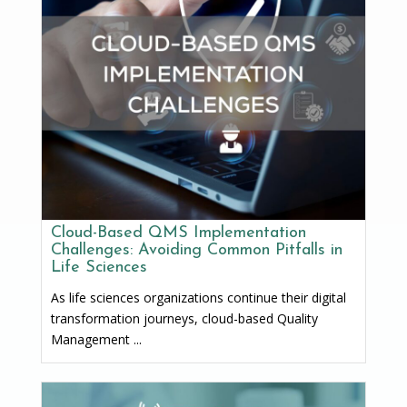
Cloud-Based QMS Implementation
Challenges: Avoiding Common Pitfalls in
Life Sciences
As life sciences organizations continue their digital
transformation journeys, cloud-based Quality
Management ...