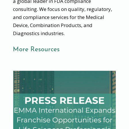
a global leader in FDA compliance
consulting. We focus on quality, regulatory,
and compliance services for the Medical
Device, Combination Products, and
Diagnostics industries.
More Resources