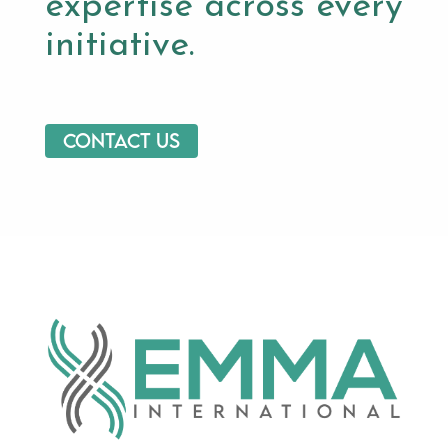
expertise across every
initiative.
Contact us