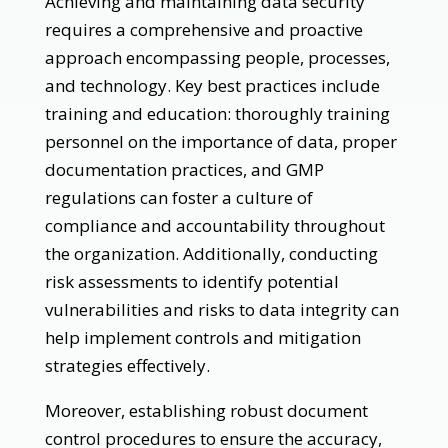
Achieving and maintaining data security
requires a comprehensive and proactive
approach encompassing people, processes,
and technology. Key best practices include
training and education: thoroughly training
personnel on the importance of data, proper
documentation practices, and GMP
regulations can foster a culture of
compliance and accountability throughout
the organization. Additionally, conducting
risk assessments to identify potential
vulnerabilities and risks to data integrity can
help implement controls and mitigation
strategies effectively.
Moreover, establishing robust document
control procedures to ensure the accuracy,