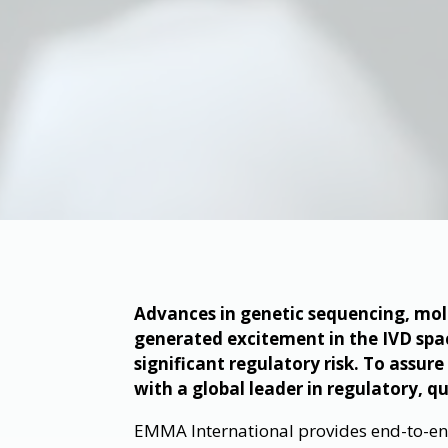
Advances in genetic sequencing, mol
generated excitement in the IVD sp
significant regulatory risk. To assur
with a global leader in regulatory, q
EMMA International provides end-to-end