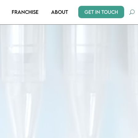
Get In Touch
Franchise
About