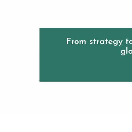
From strategy to
glo