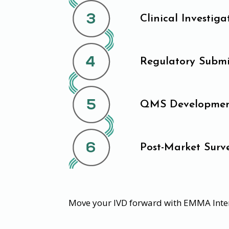
Clinical Investiga
Regulatory Submi
QMS Developmen
Post-Market Surve
Move your IVD forward with EMMA Inte