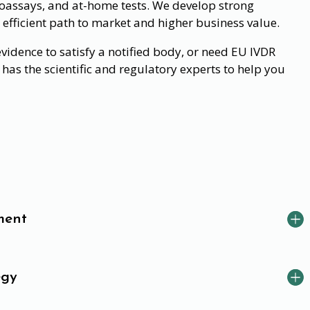
assays, and at-home tests. We develop strong
 efficient path to market and higher business value.
idence to satisfy a notified body, or need EU IVDR
has the scientific and regulatory experts to help you
ment
egy