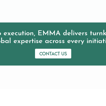
 execution, EMMA delivers turnk
bal expertise across every initiat
Contact us
IVD Resources