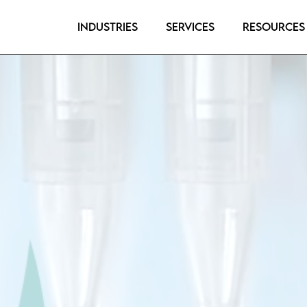
Industries
Services
Resources