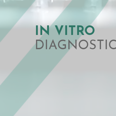
IN VITRO
DIAGNOSTI