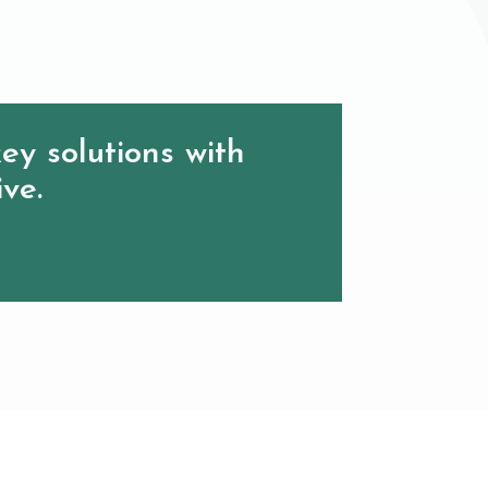
ey solutions with
ive.