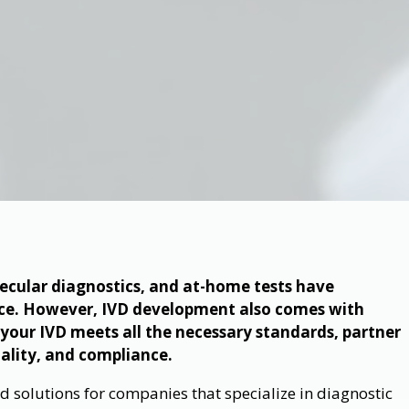
ecular diagnostics, and at-home tests have
ace. However, IVD development also comes with
e your IVD meets all the necessary standards, partner
uality, and compliance.
 solutions for companies that specialize in diagnostic