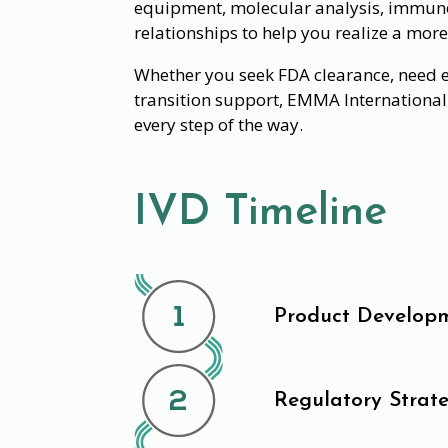
equipment, molecular analysis, immuno
relationships to help you realize a more
Whether you seek FDA clearance, need ev
transition support, EMMA International 
every step of the way.
IVD Timeline
Product Develop
Regulatory Strat