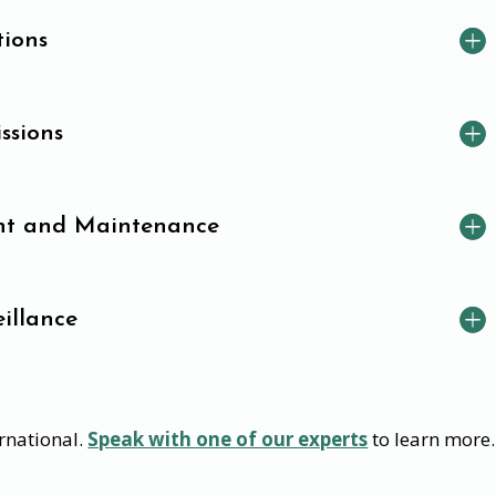
tions
ssions
t and Maintenance
illance
rnational.
Speak with one of our experts
to learn more.