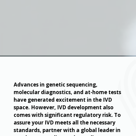
Advances in genetic sequencing,
molecular diagnostics, and at-home tests
have generated excitement in the IVD
space. However, IVD development also
comes with significant regulatory risk. To
assure your IVD meets all the necessary
standards, partner with a global leader in