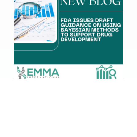
FDA Issues Draft Guidance on
Using Bayesian Methods to
Support Drug Development
The U.S. Food and Drug Administration has
released a new draft guidance outlining how
sponsors can use Bayesian ...