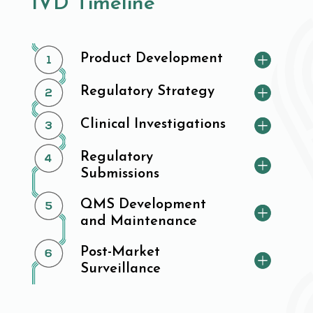
IVD Timeline
Product Development
Regulatory Strategy
Clinical Investigations
Regulatory
Submissions
QMS Development
and Maintenance
Post-Market
Surveillance