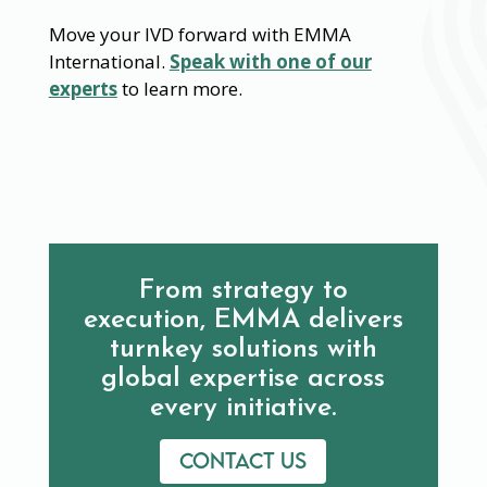
Move your IVD forward with EMMA
International.
Speak with one of our
experts
to learn more.
From strategy to
execution, EMMA delivers
turnkey solutions with
global expertise across
every initiative.
Contact us