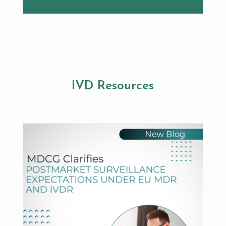
IVD Resources