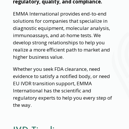
regulatory, quality, and compliance.
EMMA International provides end-to-end
solutions for companies that specialize in
diagnostic equipment, molecular analysis,
immunoassays, and at-home tests. We
develop strong relationships to help you
realize a more efficient path to market and
higher business value.
Whether you seek FDA clearance, need
evidence to satisfy a notified body, or need
EU IVDR transition support, EMMA
International has the scientific and
regulatory experts to help you every step of
the way.