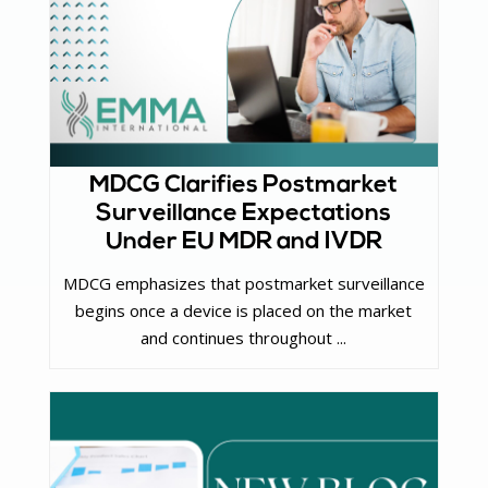
MDCG Clarifies Postmarket
Surveillance Expectations
Under EU MDR and IVDR
MDCG emphasizes that postmarket surveillance
begins once a device is placed on the market
and continues throughout ...