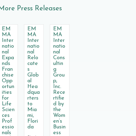
More Press Releases
EM
EM
EM
MA
MA
MA
Inter
Inter
Inter
natio
natio
natio
nal
nal
nal
Expa
Relo
Cons
nds
cate
ultin
Fran
s
g
chise
Glob
Grou
Opp
al
p,
ortun
Hea
Inc.
ities
dqua
Rece
for
rters
rtifie
Life
to
d by
Scien
Mia
the
ces
mi,
Wom
Prof
Flori
en’s
essio
da
Busin
nals
ess