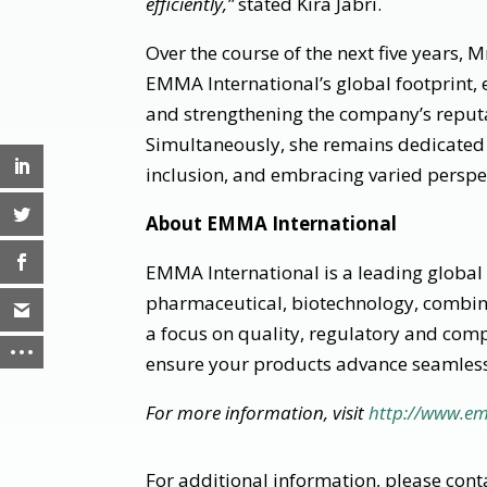
efficiently,”
stated Kira Jabri.
Over the course of the next five years, M
EMMA International’s global footprint, 
and strengthening the company’s reputa
Simultaneously, she remains dedicated t
inclusion, and embracing varied perspec
About EMMA International
EMMA International is a leading global 
pharmaceutical, biotechnology, combina
a focus on quality, regulatory and com
ensure your products advance seamless
For more information, visit
http://www.e
For additional information, please conta