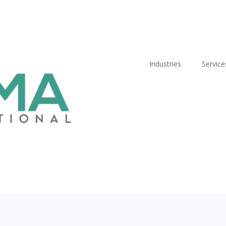
Industries
Service