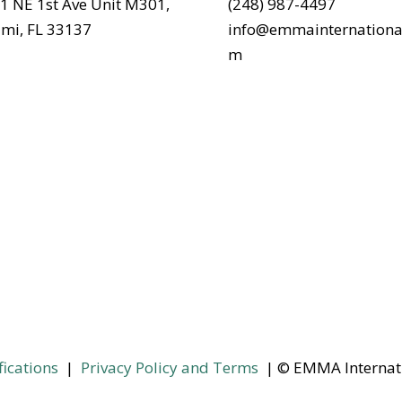
1 NE 1st Ave Unit M301,
(248) 987-4497
mi, FL 33137
info@emmainternationa
m
fications
|
Privacy Policy and Terms
| © EMMA Internat