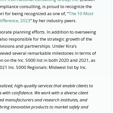
ompliance consulting, is proud to recognize the
i for being recognized as one of, “
The 10 Most
ifference, 2023
” by her industry peers.
orate planning efforts. In addition to overseeing
lso responsible for the strategic growth of the
ivisions and partnerships. Under Kira’s
ieved several remarkable milestones in terms of
n on the Inc. 5000 list in both 2020 and 2021, as
021 Inc. 5000 Regionals: Midwest list by Inc.
lized, high-quality services that enable clients to
 with confidence. We work with a diverse client
shed manufacturers and research institutes, and
bring innovative products to market safely and