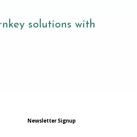
nkey solutions with
Newsletter Signup