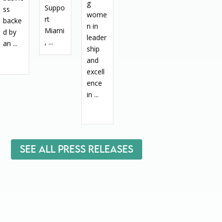
g
Suppo
ss
wome
rt
backe
n in
Miami
d by
leader
, ...
an ...
ship
and
excell
ence
in ...
See All Press Releases