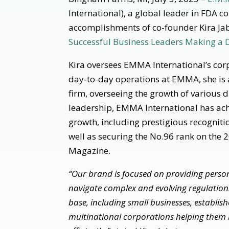
International), a global leader in FDA c
accomplishments of co-founder Kira Jabr
Successful Business Leaders Making a D
Kira oversees EMMA International’s corp
day-to-day operations at EMMA, she is a
firm, overseeing the growth of various d
leadership, EMMA International has ach
growth, including prestigious recognitio
well as securing the No.96 rank on the 2
Magazine.
“Our brand is focused on providing persona
navigate complex and evolving regulations
base, including small businesses, establi
multinational corporations helping them 