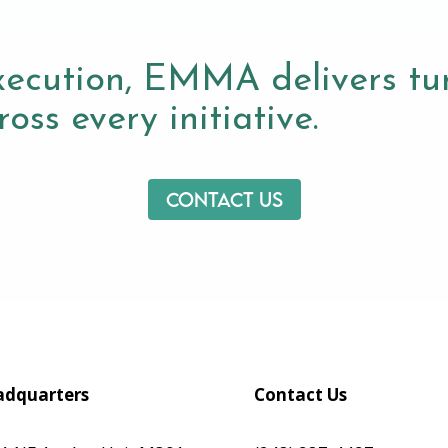
xecution, EMMA delivers tur
oss every initiative.
Contact us
dquarters
Contact Us