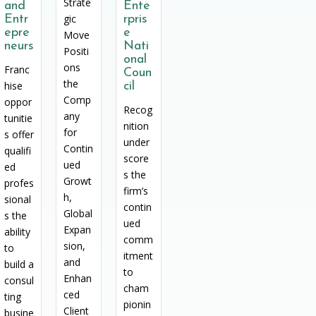
Strate
and
Ente
gic
Entr
rpris
epre
e
Move
neurs
Nati
Positi
onal
ons
Franc
Coun
the
hise
cil
Comp
oppor
Recog
any
tunitie
nition
for
s offer
under
Contin
qualifi
score
ued
ed
s the
Growt
profes
firm’s
h,
sional
contin
Global
s the
ued
Expan
ability
comm
sion,
to
itment
and
build a
to
Enhan
consul
cham
ced
ting
pionin
Client
busine