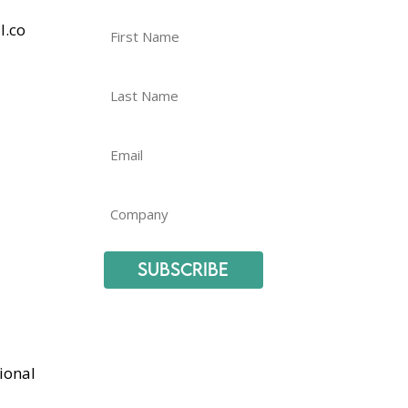
l.co
Subscribe
ional