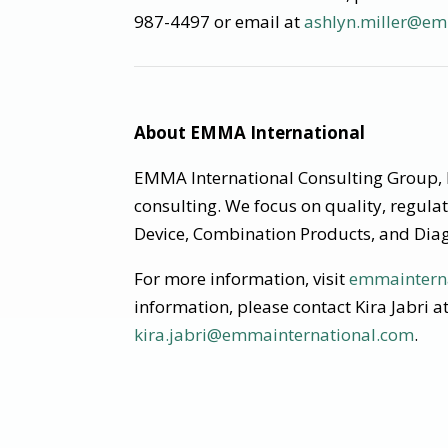
987-4497 or email at
ashlyn.miller@em
About EMMA International
EMMA International Consulting Group, I
consulting. We focus on quality, regula
Device, Combination Products, and Diag
For more information, visit
emmaintern
information, please contact Kira Jabri 
kira.jabri@emmainternational.com
.