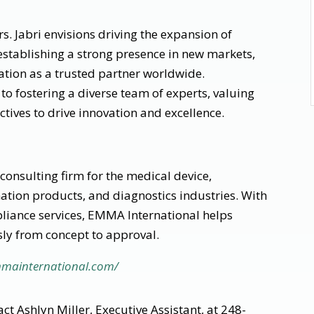
rs. Jabri envisions driving the expansion of
establishing a strong presence in new markets,
tion as a trusted partner worldwide.
o fostering a diverse team of experts, valuing
tives to drive innovation and excellence.
consulting firm for the medical device,
tion products, and diagnostics industries. With
pliance services, EMMA International helps
ly from concept to approval.
mmainternational.com/
ct Ashlyn Miller, Executive Assistant, at 248-