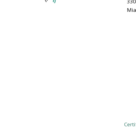
330
Mia
Certi