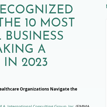
 RECOGNIZED
THE 10 MOST
 BUSINESS
AKING A
 IN 2023
ealthcare Organizations Navigate the
.A. International Consulting Group, Inc.
(EMMA