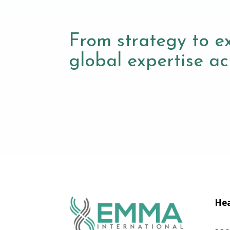
From strategy to e
global expertise acr
Hea