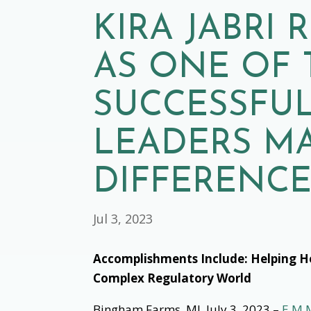
KIRA JABRI
AS ONE OF 
SUCCESSFUL
LEADERS M
DIFFERENCE
Jul 3, 2023
Accomplishments Include: Helping H
Complex Regulatory World
Bingham Farms, MI, July 3, 2023 –
E.M.M