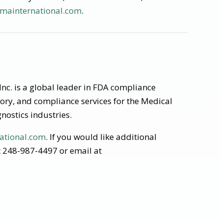
mainternational.com
.
nc. is a global leader in FDA compliance
tory, and compliance services for the Medical
nostics industries.
ational.com
. If you would like additional
at 248-987-4497 or email at