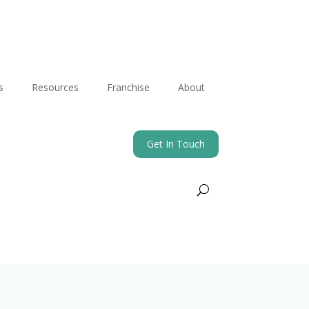
s
Resources
Franchise
About
Get In Touch