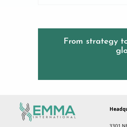
From strategy to
glo
Headqu
3301 NE