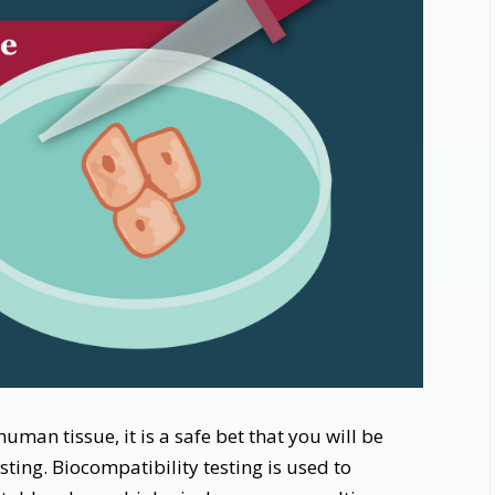
uman tissue, it is a safe bet that you will be
ting. Biocompatibility testing is used to