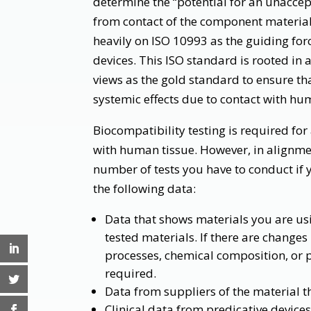
determine the “potential for an unaccep
from contact of the component materials
heavily on ISO 10993 as the guiding forc
devices. This ISO standard is rooted in 
views as the gold standard to ensure th
systemic effects due to contact with hu
Biocompatibility testing is required for
with human tissue. However, in alignme
number of tests you have to conduct if y
the following data:
Data that shows materials you are us
tested materials. If there are change
processes, chemical composition, or p
required.
Data from suppliers of the material t
Clinical data from predicative device