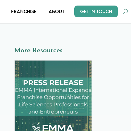
Get In Touch
Franchise
About
More Resources