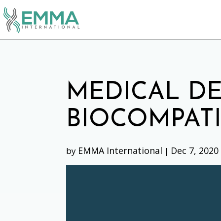
MEDICAL DE
BIOCOMPATI
EMMA International
Dec 7, 2020
by
|