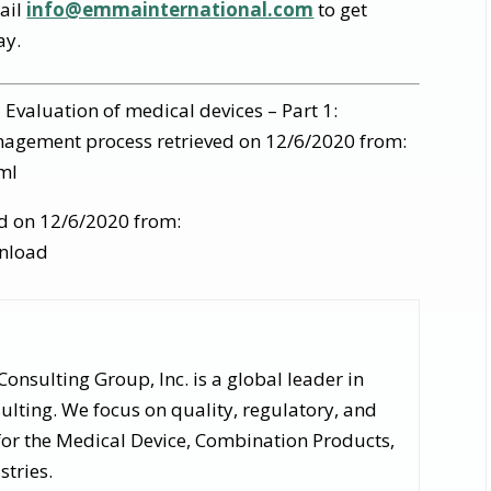
mail
info@emmainternational.com
to get
ay.
 Evaluation of medical devices – Part 1:
anagement process retrieved on 12/6/2020 from:
ml
ed on 12/6/2020 from:
nload
nsulting Group, Inc. is a global leader in
lting. We focus on quality, regulatory, and
for the Medical Device, Combination Products,
stries.