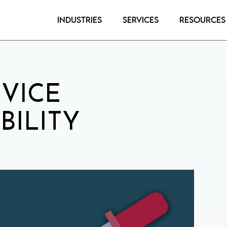
Industries
Services
Resources
VICE
BILITY