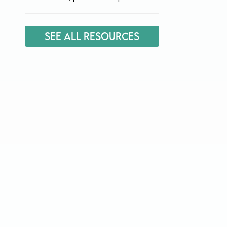
See All Resources