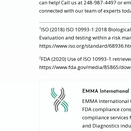
can help! Call us at 248-987-4497 or e
connected with our team of experts tod
ISO (2018) ISO 10993-1:2018 Biological
1
Evaluation and testing within a risk m
https://www.iso.org/standard/68936.ht
FDA (2020) Use of ISO 10993-1 retriev
2
https://www.fda.gov/media/85865/dow
EMMA International
EMMA International Co
FDA compliance consu
compliance services 
and Diagnostics indu