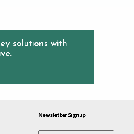
ey solutions with
ive.
Newsletter Signup