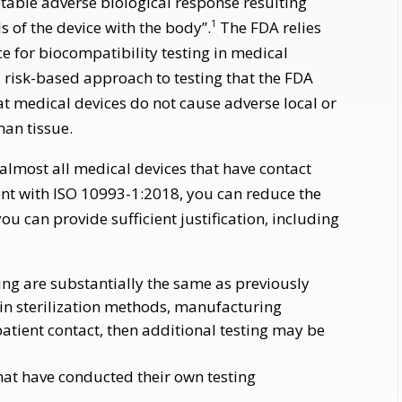
table adverse biological response resulting
 of the device with the body”.
The FDA relies
1
e for biocompatibility testing in medical
a risk-based approach to testing that the FDA
at medical devices do not cause adverse local or
man tissue.
 almost all medical devices that have contact
nt with ISO 10993-1:2018, you can reduce the
ou can provide sufficient justification, including
ing are substantially the same as previously
s in sterilization methods, manufacturing
atient contact, then additional testing may be
hat have conducted their own testing
s