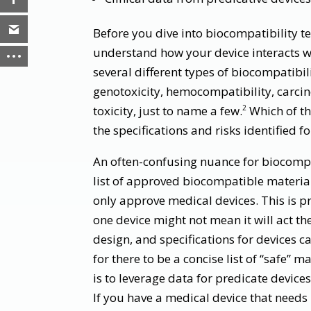
Before you dive into biocompatibility te
understand how your device interacts wi
several different types of biocompatibili
genotoxicity, hemocompatibility, carci
toxicity, just to name a few.
Which of th
2
the specifications and risks identified f
An often-confusing nuance for biocompat
list of approved biocompatible materia
only approve medical devices. This is pr
one device might not mean it will act th
design, and specifications for devices ca
for there to be a concise list of “safe” 
is to leverage data for predicate devices
If you have a medical device that needs