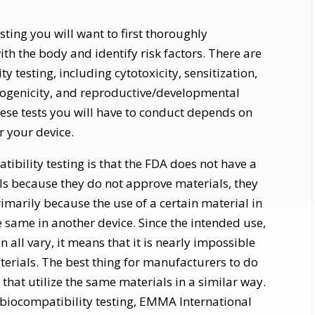
sting you will want to first thoroughly
th the body and identify risk factors. There are
ty testing, including cytotoxicity, sensitization,
nogenicity, and reproductive/developmental
ese tests you will have to conduct depends on
or your device.
ibility testing is that the FDA does not have a
ls because they do not approve materials, they
imarily because the use of a certain material in
e same in another device. Since the intended use,
n all vary, it means that it is nearly impossible
materials. The best thing for manufacturers to do
 that utilize the same materials in a similar way.
 biocompatibility testing, EMMA International