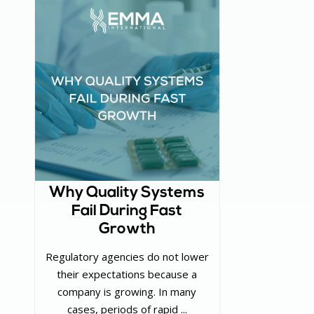
Why Quality Systems
Fail During Fast
Growth
Regulatory agencies do not lower
their expectations because a
company is growing. In many
cases, periods of rapid ...