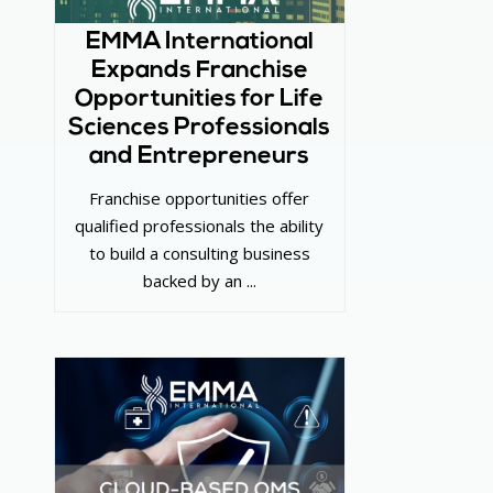
EMMA International
Expands Franchise
Opportunities for Life
Sciences Professionals
and Entrepreneurs
Franchise opportunities offer
qualified professionals the ability
to build a consulting business
backed by an ...