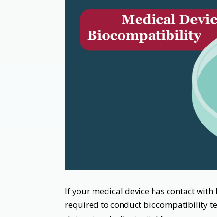
If your medical device has contact with h
required to conduct biocompatibility tes