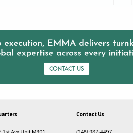
 execution, EMMA delivers turnk
bal expertise across every initiat
Contact us
arters
Contact Us
 1st Ave Unit M301,
(248) 987-4497