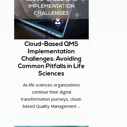
Cloud-Based QMS
Implementation
Challenges: Avoiding
Common Pitfalls in Life
Sciences
As life sciences organizations
continue their digital
transformation journeys, cloud-
based Quality Management ...