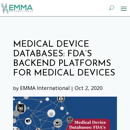
MEDICAL DEVICE
DATABASES: FDA’S
BACKEND PLATFORMS
FOR MEDICAL DEVICES
EMMA International
Oct 2, 2020
by
|