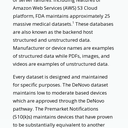
Amazon Web Services (AWS) S3 Cloud
platform, FDA maintains approximately 25
massive medical datasets.
These databases
1
are also known as the backend host
structured and unstructured data.
Manufacturer or device names are examples
of structured data while PDFs, images, and
videos are examples of unstructured data.
Every dataset is designed and maintained
for specific purposes. The DeNovo dataset
maintains low to moderate based devices
which are approved through the DeNovo
pathway. The Premarket Notifications
(510(k)s) maintains devices that have proven
to be substantially equivalent to another