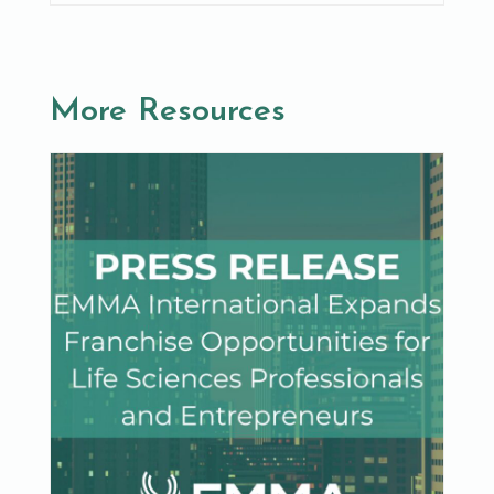
More Resources