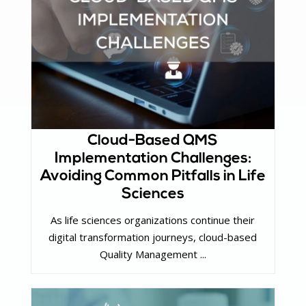
Cloud-Based QMS
Implementation Challenges:
Avoiding Common Pitfalls in Life
Sciences
As life sciences organizations continue their
digital transformation journeys, cloud-based
Quality Management ...