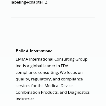
labeling#chapter_2.
EMMA International
EMMA International Consulting Group,
Inc. is a global leader in FDA
compliance consulting. We focus on
quality, regulatory, and compliance
services for the Medical Device,
Combination Products, and Diagnostics
industries.