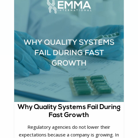
Why Quality Systems Fail During
Fast Growth
Regulatory agencies do not lower their
expectations because a company is growing. In