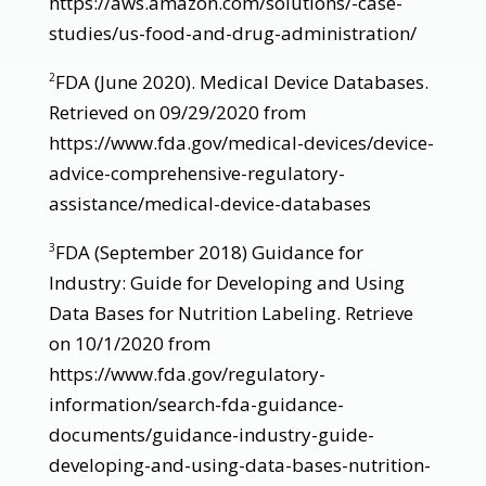
https://aws.amazon.com/solutions/-case-
studies/us-food-and-drug-administration/
FDA (June 2020). Medical Device Databases.
2
Retrieved on 09/29/2020 from
https://www.fda.gov/medical-devices/device-
advice-comprehensive-regulatory-
assistance/medical-device-databases
FDA (September 2018) Guidance for
3
Industry: Guide for Developing and Using
Data Bases for Nutrition Labeling. Retrieve
on 10/1/2020 from
https://www.fda.gov/regulatory-
information/search-fda-guidance-
documents/guidance-industry-guide-
developing-and-using-data-bases-nutrition-