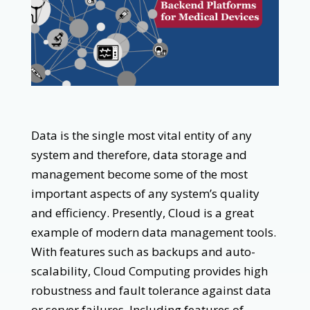
Data is the single most vital entity of any
system and therefore, data storage and
management become some of the most
important aspects of any system’s quality
and efficiency. Presently, Cloud is a great
example of modern data management tools.
With features such as backups and auto-
scalability, Cloud Computing provides high
robustness and fault tolerance against data
or server failures. Including features of