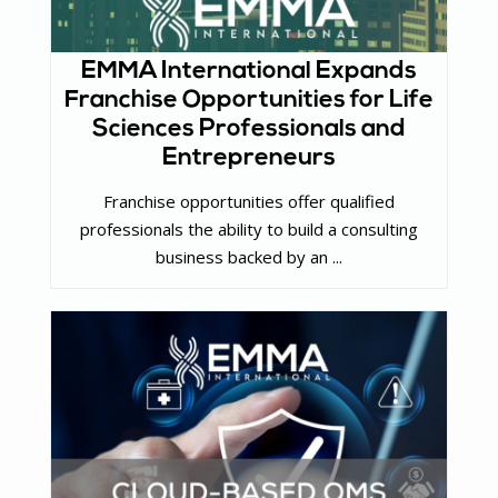
EMMA International Expands
Franchise Opportunities for Life
Sciences Professionals and
Entrepreneurs
Franchise opportunities offer qualified
professionals the ability to build a consulting
business backed by an ...