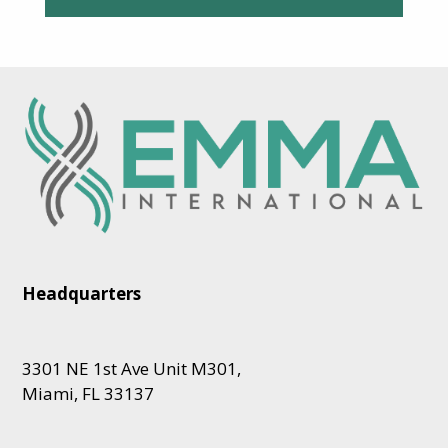
Headquarters
3301 NE 1st Ave Unit M301,
Miami, FL 33137