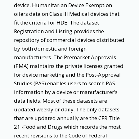
device. Humanitarian Device Exemption
offers data on Class III Medical devices that
fit the criteria for HDE. The dataset
Registration and Listing provides the
repository of commercial devices distributed
by both domestic and foreign
manufacturers. The Premarket Approvals
(PMA) maintains the private licenses granted
for device marketing and the Post-Approval
Studies (PAS) enables users to search PAS
information by a device or manufacturer’s
data fields. Most of these datasets are
updated weekly or daily. The only datasets
that are updated annually are the CFR Title
21 -Food and Drugs which records the most
recent revisions to the Code of Federal