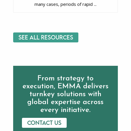
many cases, periods of rapid ...
See All Resources
From strategy to
execution, EMMA delivers
turnkey solutions with
global expertise across
every initiative.
Contact us