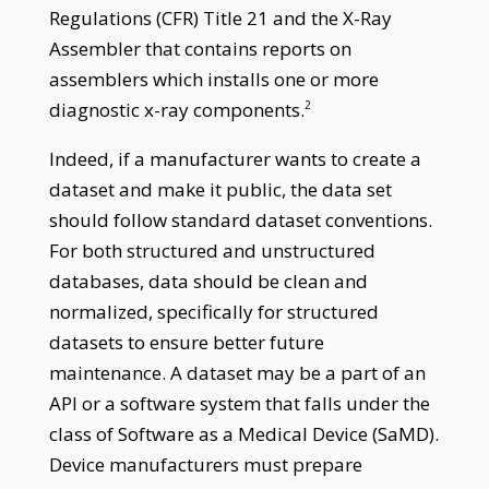
Regulations (CFR) Title 21 and the X-Ray
Assembler that contains reports on
assemblers which installs one or more
diagnostic x-ray components.
2
Indeed, if a manufacturer wants to create a
dataset and make it public, the data set
should follow standard dataset conventions.
For both structured and unstructured
databases, data should be clean and
normalized, specifically for structured
datasets to ensure better future
maintenance. A dataset may be a part of an
API or a software system that falls under the
class of Software as a Medical Device (SaMD).
Device manufacturers must prepare