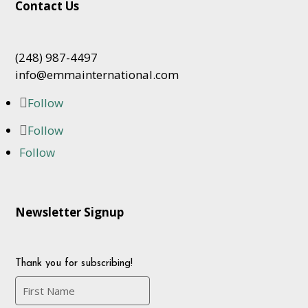
Contact Us
(248) 987-4497
info@emmainternational.com
Follow
Follow
Follow
Newsletter Signup
Thank you for subscribing!