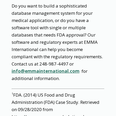
Do you want to build a sophisticated
database management system for your
medical application, or do you have a
software tool with single or multiple
databases that needs FDA approval? Our
software and regulatory experts at EMMA
International can help you become
compliant with the regulatory requirements.
Contact us at 248-987-4497 or
info@emmainternational.com
for
additional information.
FDA. (2014) US Food and Drug
1
Administration (FDA) Case Study. Retrieved
on 09/28/2020 from