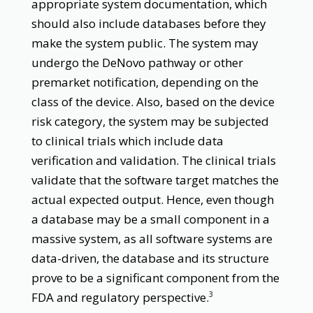
appropriate system documentation, which
should also include databases before they
make the system public. The system may
undergo the DeNovo pathway or other
premarket notification, depending on the
class of the device. Also, based on the device
risk category, the system may be subjected
to clinical trials which include data
verification and validation. The clinical trials
validate that the software target matches the
actual expected output. Hence, even though
a database may be a small component in a
massive system, as all software systems are
data-driven, the database and its structure
prove to be a significant component from the
FDA and regulatory perspective.
3