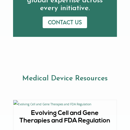
global expertise across
every initiative.
Contact us
Medical Device Resources
Evolving Cell and Gene
Therapies and FDA Regulation