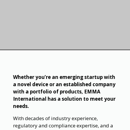
Whether you’re an emerging startup with
a novel device or an established company
with a portfolio of products, EMMA
International has a solution to meet your
needs.
With decades of industry experience,
regulatory and compliance expertise, and a