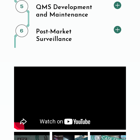
QMS Development
and Maintenance
Post-Market
Surveillance