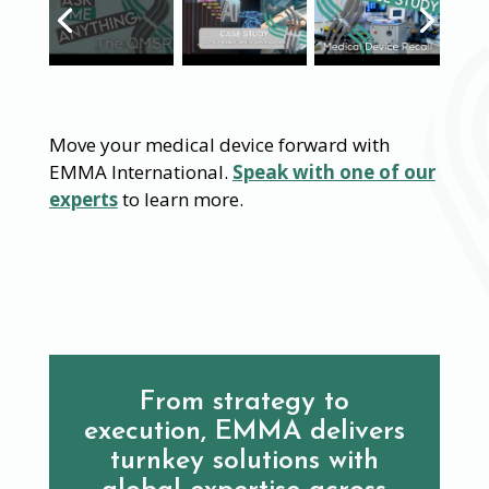
Move your medical device forward with
EMMA International.
Speak with one of our
experts
to learn more.
From strategy to
execution, EMMA delivers
turnkey solutions with