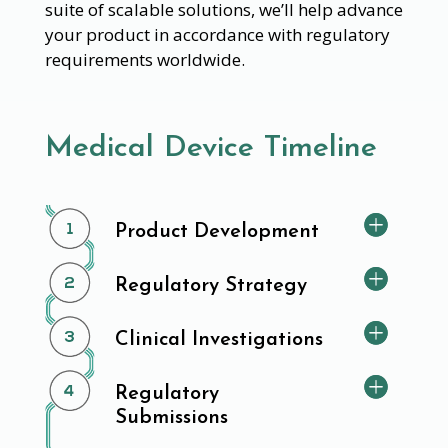
suite of scalable solutions, we’ll help advance
your product in accordance with regulatory
requirements worldwide.
Medical Device Timeline
Product Development
Regulatory Strategy
Clinical Investigations
Regulatory
Submissions