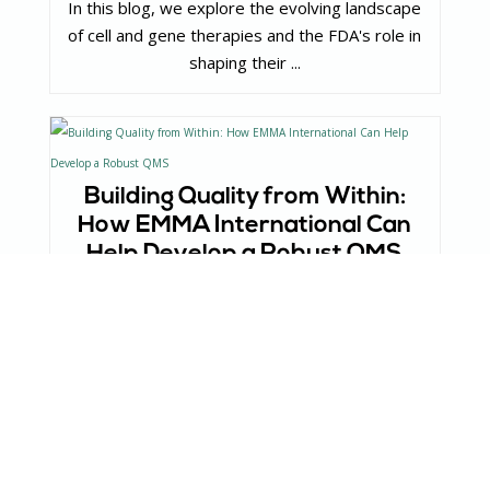
In this blog, we explore the evolving landscape
of cell and gene therapies and the FDA's role in
shaping their ...
Building Quality from Within:
How EMMA International Can
Help Develop a Robust QMS
In this blog, we explore how EMMA International
can help organizations develop a tailored and
robust QMS to meet ...
Understanding the Impact of
Layoffs in Med Tech