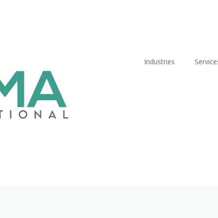
Industries
Service