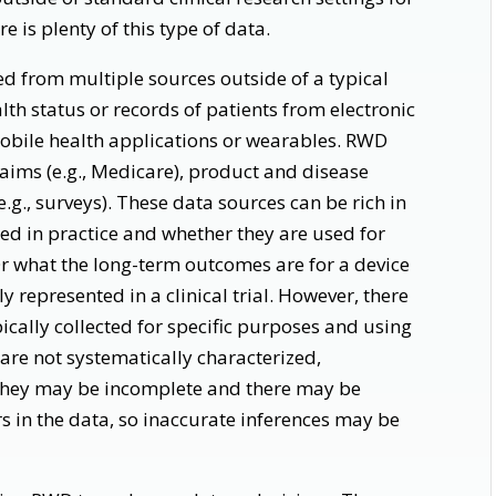
 is plenty of this type of data.
d from multiple sources outside of a typical
ealth status or records of patients from electronic
mobile health applications or wearables. RWD
aims (e.g., Medicare), product and disease
e.g., surveys). These data sources can be rich in
ed in practice and whether they are used for
Or what the long-term outcomes are for a device
 represented in a clinical trial. However, there
pically collected for specific purposes and using
 are not systematically characterized,
 they may be incomplete and there may be
n the data, so inaccurate inferences may be