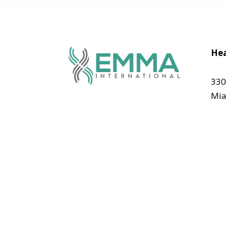
Hea
330
Mia