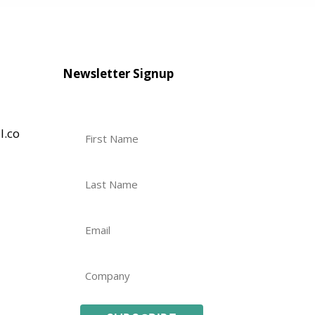
Newsletter Signup
l.co