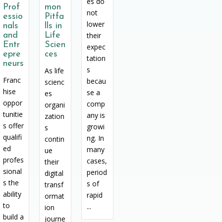
es do
Prof
mon
not
essio
Pitfa
lower
nals
lls in
and
Life
their
Entr
Scien
expec
epre
ces
tation
neurs
s
As life
Franc
becau
scienc
hise
se a
es
oppor
comp
organi
tunitie
any is
zation
s offer
growi
s
qualifi
ng. In
contin
ed
many
ue
profes
cases,
their
sional
period
digital
s the
s of
transf
ability
rapid
ormat
to
...
ion
build a
journe