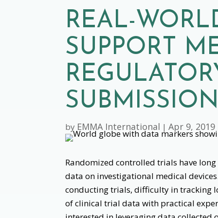
REAL-WORL
SUPPORT ME
REGULATOR
SUBMISSIO
EMMA International
Apr 9, 2019
by
|
Randomized controlled trials have long b
data on investigational medical devices.
conducting trials, difficulty in track
of clinical trial data with practical ex
interested in leveraging data collected o