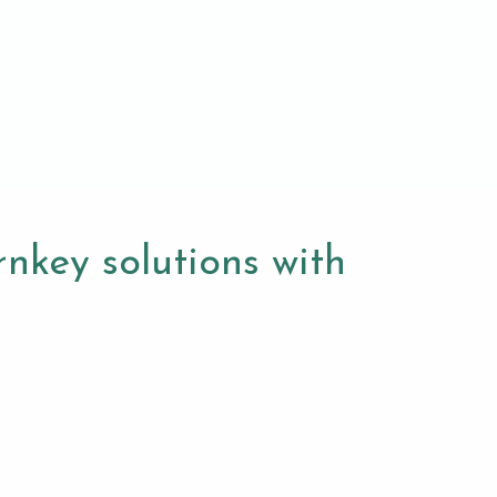
nkey solutions with