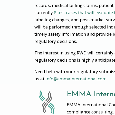
records, medical billing claims, patien
currently
8 test cases that will evaluate
labeling changes, and post-market survei
will be performed through selected indu
timely safety information and provide 
regulatory decisions.
The interest in using RWD will certainl
regulatory decisions is highly anticipat
Need help with your regulatory submiss
us at
info@emmainternational.com
.
EMMA Interna
EMMA International Cons
compliance consulting.