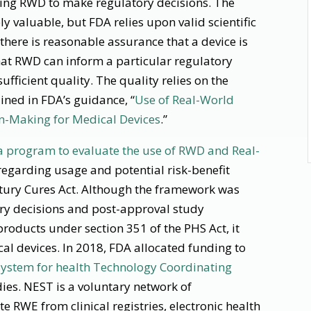
using RWD to make regulatory decisions. The
y valuable, but FDA relies upon valid scientific
there is reasonable assurance that a device is
hat RWD can inform a particular regulatory
sufficient quality. The quality relies on the
lined in FDA’s guidance, “
Use of Real-World
on-Making for Medical Devices
.”
 program to evaluate the use of RWD and Real-
regarding usage and potential risk-benefit
ury Cures Act. Although the framework was
ry decisions and post-approval study
roducts under section 351 of the PHS Act, it
al devices. In 2018, FDA allocated funding to
 System for health Technology Coordinating
ies. NEST is a voluntary network of
e RWE from clinical registries, electronic health