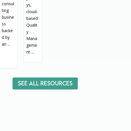
consul
ys,
ting
cloud-
busine
based
ss
Qualit
backe
y
d by
Mana
an ...
geme
nt ...
See All Resources