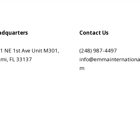
dquarters
Contact Us
1 NE 1st Ave Unit M301,
(248) 987-4497
mi, FL 33137
info@emmainternationa
m