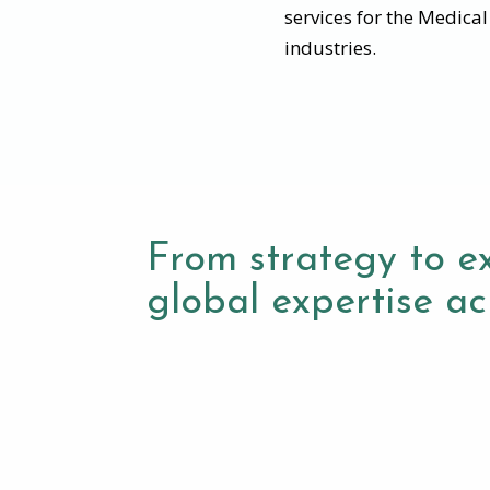
services for the Medica
industries.
From strategy to e
global expertise acr