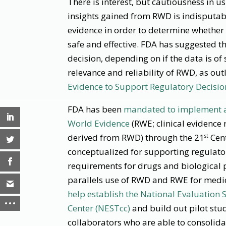
There is interest, but cautiousness in 
insights gained from RWD is indisputabl
evidence in order to determine whether 
safe and effective. FDA has suggested t
decision, depending on if the data is of 
relevance and reliability of RWD, as out
Evidence to Support Regulatory Decisi
FDA has been
mandated to implement a
World Evidence
(RWE; clinical evidence 
derived from RWD) through the 21
Cent
st
conceptualized for supporting regulato
requirements for drugs and biological p
parallels use of RWD and RWE for medic
help establish the National Evaluation
Center (NESTcc)
and build out pilot stud
collaborators who are able to consolidat