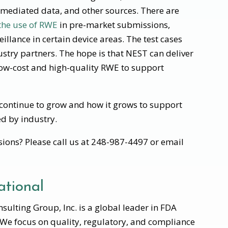
t-mediated data, and other sources. There are
 the use of RWE
in pre-market submissions,
llance in certain device areas. The test cases
stry partners. The hope is that NEST can deliver
low-cost and high-quality RWE to support
y continue to grow and how it grows to support
ed by industry.
ions? Please call us at 248-987-4497 or email
tional
ulting Group, Inc. is a global leader in FDA
 We focus on quality, regulatory, and compliance