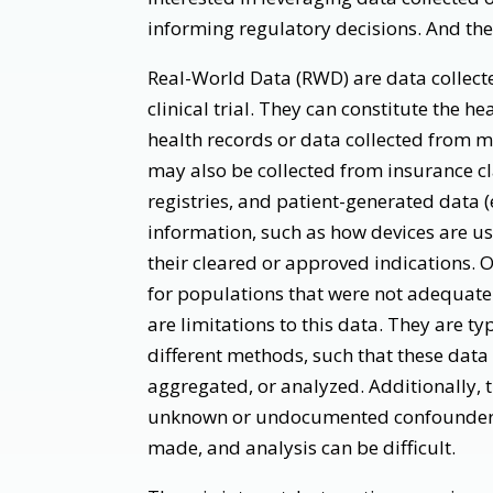
informing regulatory decisions. And there
Real-World Data (RWD) are data collecte
clinical trial. They can constitute the h
health records or data collected from 
may also be collected from insurance cl
registries, and patient-generated data (
information, such as how devices are us
their cleared or approved indications. 
for populations that were not adequately
are limitations to this data. They are ty
different methods, such that these data
aggregated, or analyzed. Additionally,
unknown or undocumented confounders i
made, and analysis can be difficult.