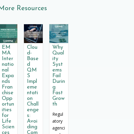
More Resources
EM
Clou
Why
MA
d-
Qual
Inter
Base
ity
natio
d
Syst
nal
QM
ems
Expa
S
Fail
nds
Impl
Durin
Fran
eme
g
chise
ntati
Fast
Opp
on
Grow
ortun
Chall
th
ities
enge
Regul
for
s:
atory
Life
Avoi
Scien
ding
agenci
ces
Com