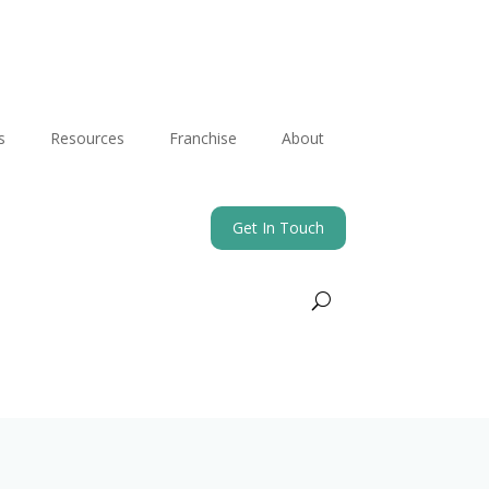
s
Resources
Franchise
About
Get In Touch