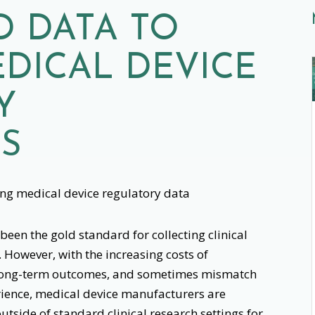
D DATA TO
DICAL DEVICE
Y
NS
een the gold standard for collecting clinical
 However, with the increasing costs of
ing long-term outcomes, and sometimes mismatch
perience, medical device manufacturers are
utside of standard clinical research settings for