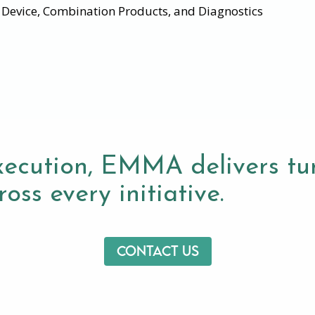
l Device, Combination Products, and Diagnostics
xecution, EMMA delivers tur
oss every initiative.
Contact us