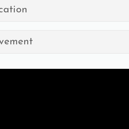
cation
ovement