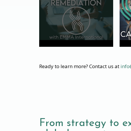
Ready to learn more? Contact us at
inf
From strategy to e