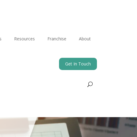
s
Resources
Franchise
About
Get In Touch