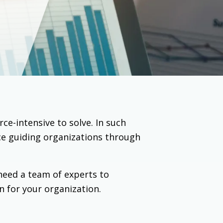
e-intensive to solve. In such
ce guiding organizations through
need a team of experts to
n for your organization.