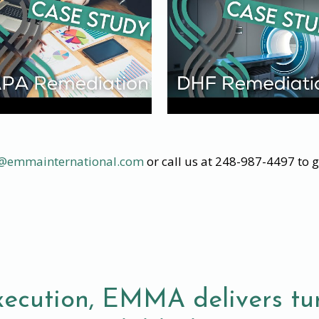
o@emmainternational.com
or call us at 248-987-4497 to g
xecution, EMMA delivers tur