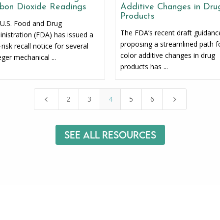
bon Dioxide Readings
Additive Changes in Dru
Products
U.S. Food and Drug
The FDA’s recent draft guidanc
nistration (FDA) has issued a
proposing a streamlined path f
-risk recall notice for several
color additive changes in drug
ger mechanical ...
products has ...
2
3
4
5
6
4
5
See All Resources