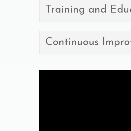
Training and Edu
Continuous Impr