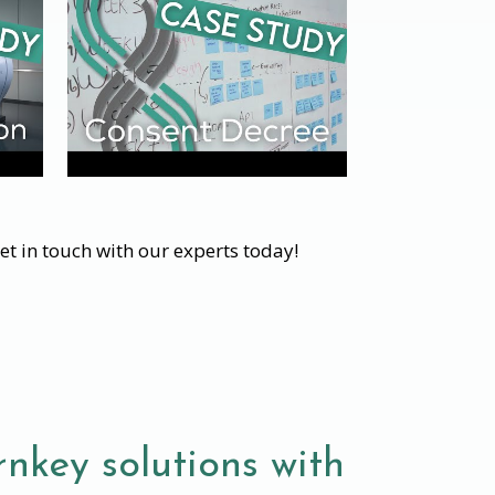
et in touch with our experts today!
nkey solutions with