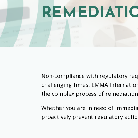
REMEDIATI
Non-compliance with regulatory requ
challenging times, EMMA Internation
the complex process of remediation
Whether you are in need of immedia
proactively prevent regulatory actio