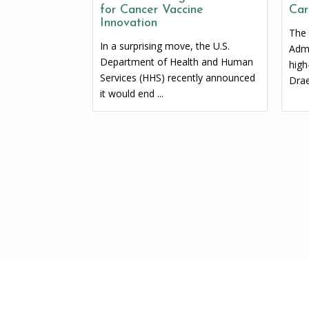
for Cancer Vaccine
Car
Innovation
The 
In a surprising move, the U.S.
Admi
Department of Health and Human
high
Services (HHS) recently announced
Drae
it would end ...