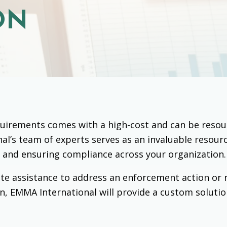
ON
irements comes with a high-cost and can be resourc
al’s team of experts serves as an invaluable resour
 and ensuring compliance across your organization.
te assistance to address an enforcement action or 
n, EMMA International will provide a custom solutio