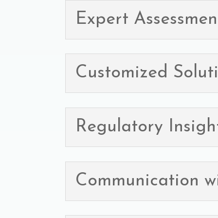
Expert Assessmen
Customized Solut
Regulatory Insigh
Communication w