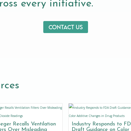
oss every initiative.
Contact us
rces
eger Recalls Ventilation
Industry Responds to F
ters Over Misleading
Draft Guidance on Color