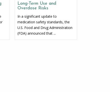
g
Long-Term Use and
Overdose Risks
e
In a significant update to
or
medication safety standards, the
U.S. Food and Drug Administration
(FDA) announced that ...