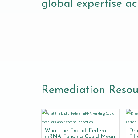
global expertise acr
Remediation Resou
What the End of Federal
Dra
mRNA Funding Could Mean
Fil