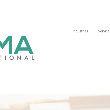
Industries
Service