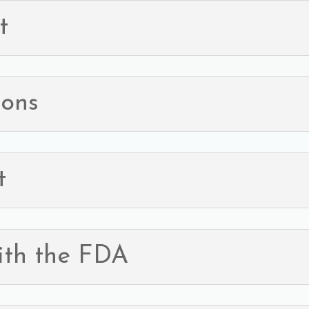
t
ions
t
ith the FDA