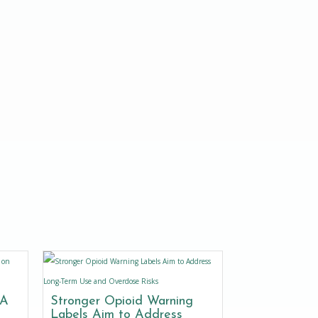
DA
Stronger Opioid Warning
Labels Aim to Address