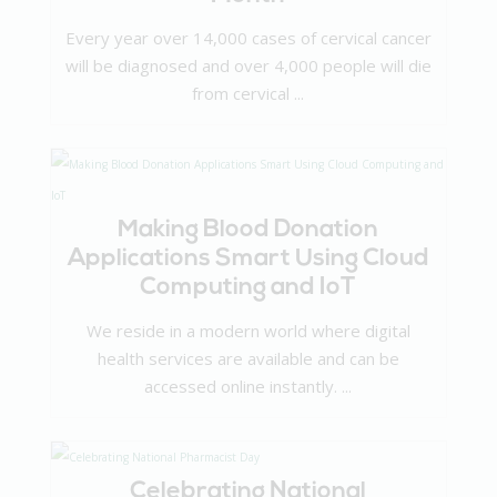
Every year over 14,000 cases of cervical cancer
will be diagnosed and over 4,000 people will die
from cervical ...
Making Blood Donation
Applications Smart Using Cloud
Computing and IoT
We reside in a modern world where digital
health services are available and can be
accessed online instantly. ...
Celebrating National