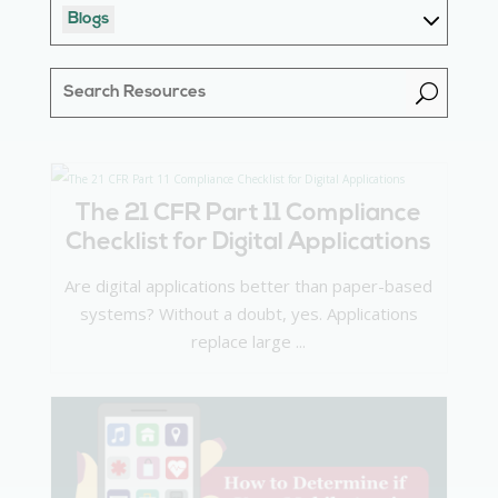
Blogs
U
The 21 CFR Part 11 Compliance
Checklist for Digital Applications
Are digital applications better than paper-based
systems? Without a doubt, yes. Applications
replace large ...