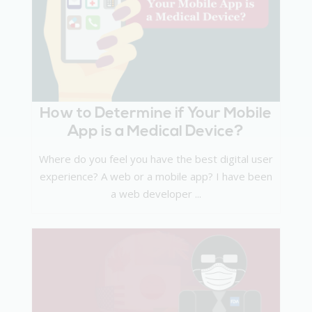
How to Determine if Your Mobile
App is a Medical Device?
Where do you feel you have the best digital user
experience? A web or a mobile app? I have been
a web developer ...