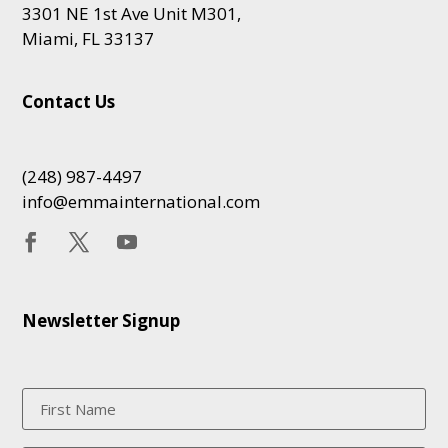
3301 NE 1st Ave Unit M301,
Miami, FL 33137
Contact Us
(248) 987-4497
info@emmainternational.com
Newsletter Signup