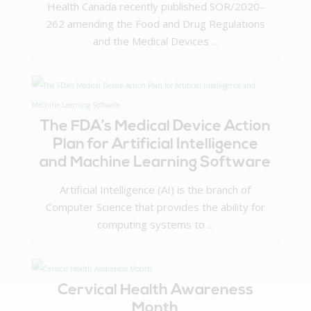
Health Canada recently published SOR/2020-
262 amending the Food and Drug Regulations
and the Medical Devices ...
The FDA’s Medical Device Action
Plan for Artificial Intelligence
and Machine Learning Software
Artificial Intelligence (AI) is the branch of
Computer Science that provides the ability for
computing systems to ...
Cervical Health Awareness
Month