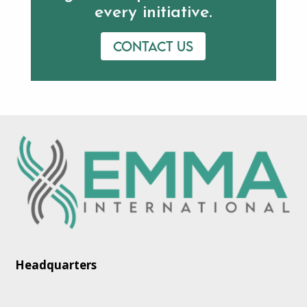
every initiative.
Contact us
Headquarters