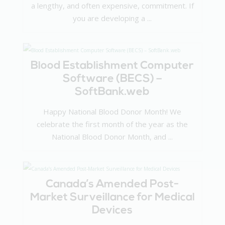
a lengthy, and often expensive, commitment. If
you are developing a ...
Blood Establishment Computer
Software (BECS) –
SoftBank.web
Happy National Blood Donor Month! We
celebrate the first month of the year as the
National Blood Donor Month, and ...
Canada’s Amended Post-
Market Surveillance for Medical
Devices