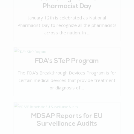
Pharmacist Day
January 12th is celebrated as National
Pharmacist Day to recognize all the pharmacists
across the nation. In ...
FDA’s STeP Program
The FDA’s Breakthrough Devices Program is for
certain medical devices that provide treatment
or diagnosis of ...
MDSAP Reports for EU
Surveillance Audits