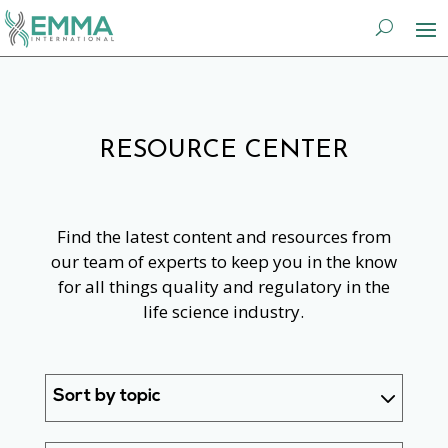
RESOURCE CENTER
Find the latest content and resources from
our team of experts to keep you in the know
for all things quality and regulatory in the
life science industry.
Sort by topic