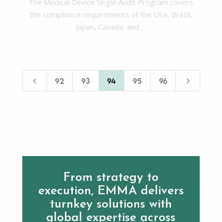
The Medical Device Single Audit Program covers
the compliance requirements of the USA, Brazil,
Japan, Canada, and ...
4
5
92
93
94
95
96
From strategy to
execution, EMMA delivers
turnkey solutions with
global expertise across