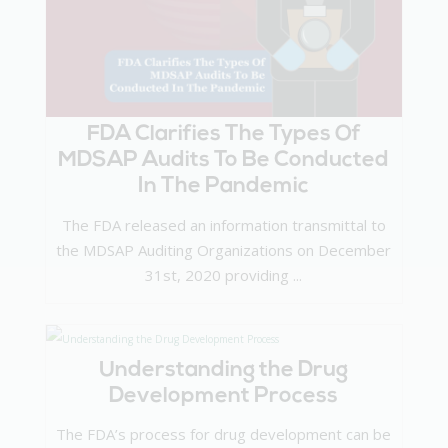
FDA Clarifies The Types Of
MDSAP Audits To Be Conducted
In The Pandemic
The FDA released an information transmittal to
the MDSAP Auditing Organizations on December
31st, 2020 providing ...
Understanding the Drug
Development Process
The FDA’s process for drug development can be