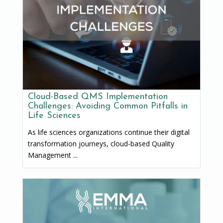
Cloud-Based QMS Implementation
Challenges: Avoiding Common Pitfalls in
Life Sciences
As life sciences organizations continue their digital
transformation journeys, cloud-based Quality
Management ...