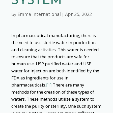
SYSTEM
Emma International
Apr 25, 2022
by
|
In pharmaceutical manufacturing, there is
the need to use sterile water in production
and cleaning activities. This water is needed
to ensure that the products are safe for
human use. USP purified water and USP
water for injection are both identified by the
FDA as ingredients for use in
pharmaceuticals.
[1]
There are many
methods for the creation of these types of
waters. These methods utilize a system to
create the purity or sterility. One such system