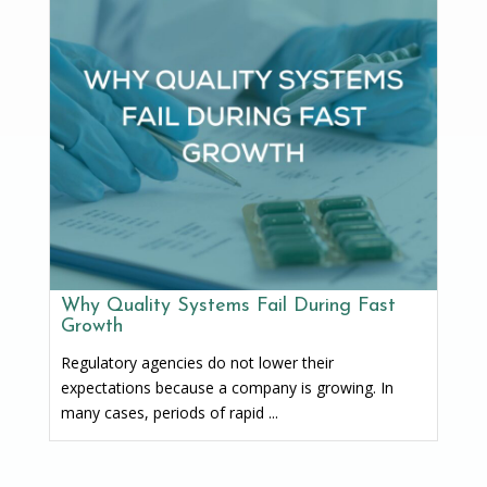
Why Quality Systems Fail During Fast
Growth
Regulatory agencies do not lower their
expectations because a company is growing. In
many cases, periods of rapid ...