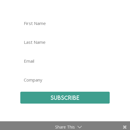
Subscribe
Share This