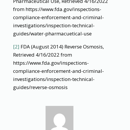
Pharmaceutical Use, Retrieved 4/16/2022
from https://www.fda.gov/inspections-
compliance-enforcement-and-criminal-
investigations/inspection-technical-
guides/water-pharmacuetical-use
[2]
FDA (August 2014) Reverse Osmosis,
Retrieved 4/16/2022 from
https://www.fda.gov/inspections-
compliance-enforcement-and-criminal-
investigations/inspection-technical-
guides/reverse-osmosis