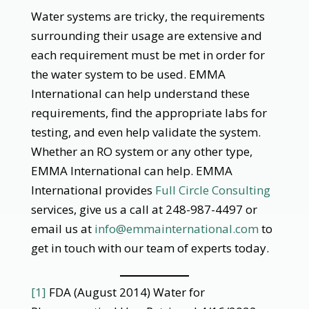
Water systems are tricky, the requirements
surrounding their usage are extensive and
each requirement must be met in order for
the water system to be used. EMMA
International can help understand these
requirements, find the appropriate labs for
testing, and even help validate the system.
Whether an RO system or any other type,
EMMA International can help. EMMA
International provides
Full Circle Consulting
services, give us a call at 248-987-4497 or
email us at
info@emmainternational.com
to
get in touch with our team of experts today.
[1]
FDA (August 2014) Water for