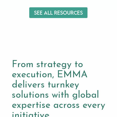
See All Resources
From strategy to
execution, EMMA
delivers turnkey
solutions with global
expertise across every
initiative.