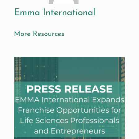
Emma International
More Resources