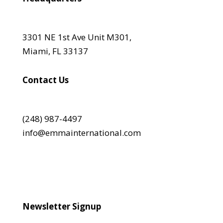
3301 NE 1st Ave Unit M301,
Miami, FL 33137
Contact Us
(248) 987-4497
info@emmainternational.com
Newsletter Signup