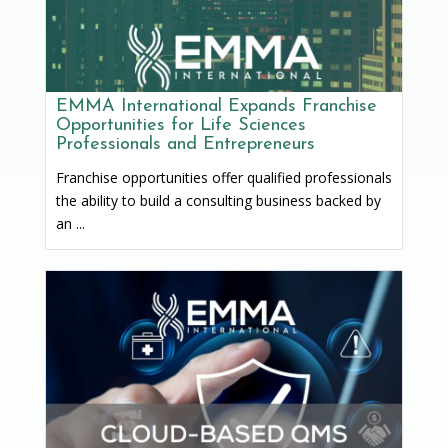
EMMA International Expands Franchise
Opportunities for Life Sciences
Professionals and Entrepreneurs
Franchise opportunities offer qualified professionals
the ability to build a consulting business backed by
an ...