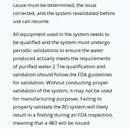
cause must be determined, the issue
corrected, and the system revalidated before
use can resume.
All equipment used in the system needs to
be qualified and the system must undergo
periodic validations to ensure the water
produced actually meets the requirements
of purified water.2 The qualification and
validation should follow the FDA guidelines
for validation. Without conducting proper
validation of the system, it may not be used
for manufacturing purposes. Failing to
properly validate the RO system will likely
result in a finding during an FDA inspection,
meaning that a 483 will be issued.