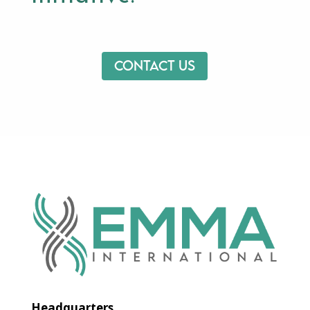
Contact us
Headquarters