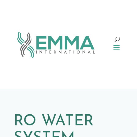
RO WATER