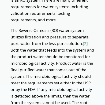
is an RO system. There are many different
requirements for water systems including
validation requirements, testing
requirements, and more.
The Reverse Osmosis (RO) water system
utilizes filtration and pressure to separate
pure water from the less pure solution.
[2]
Both the water that feeds into the system and
the product water should be monitored for
microbiological activity. Product water is the
final purified water that comes out of the
system. The microbiological activity should
meet the requirements set either in the USP
or by the FDA. If any microbiological activity
is detected above the limits, then the water
from the system cannot be used. The root