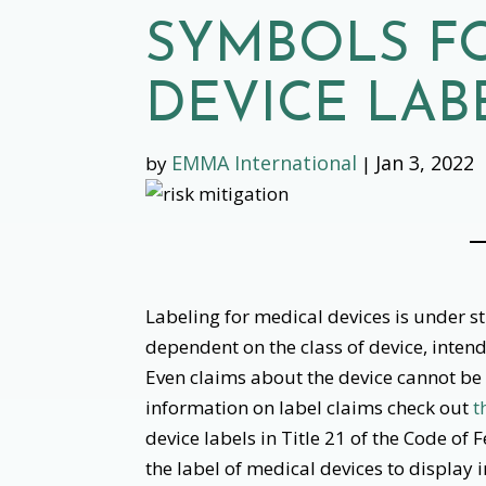
SYMBOLS F
DEVICE LAB
EMMA International
Jan 3, 2022
by
|
‌
Labeling for medical devices is under s
dependent on the class of device, intend
Even claims about the device cannot be
information on label claims check out
t
device labels in Title 21 of the Code of 
the label of medical devices to display