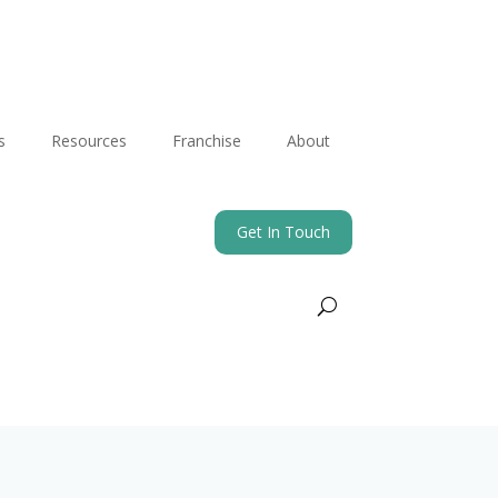
s
Resources
Franchise
About
Get In Touch