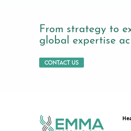
From strategy to e
global expertise acr
Contact us
Hea