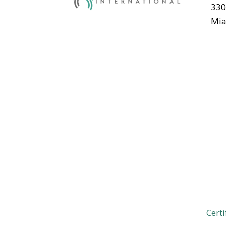
330
Mia
Certi