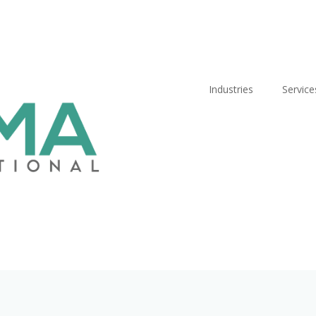
Industries
Service