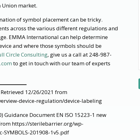
n Union market.
ation of symbol placement can be tricky.
nts across the various different regulations and
nge. EMMA International can help determine
device and where those symbols should be
ull Circle Consulting
, give us a call at 248-987-
l.com
to get in touch with our team of experts
 Retrieved 12/26/2021 from
erview-device-regulation/device-labeling
020) Guidance Document EN ISO 15223-1 new
rom https://sterilebarrier.org/wp-
oc-SYMBOLS-201908-1v5.pdf