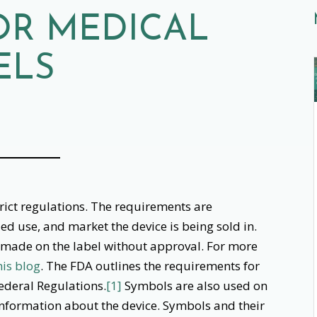
OR MEDICAL
ELS
trict regulations. The requirements are
ed use, and market the device is being sold in.
 made on the label without approval. For more
his blog
. The FDA outlines the requirements for
Federal Regulations.
[1]
Symbols are also used on
 information about the device. Symbols and their