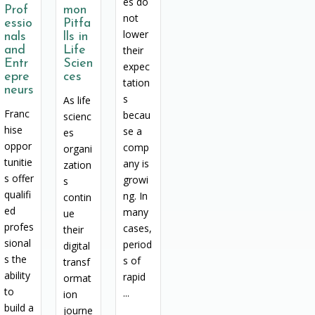
es do
Prof
mon
not
essio
Pitfa
lower
nals
lls in
and
Life
their
Entr
Scien
expec
epre
ces
tation
neurs
s
As life
Franc
becau
scienc
hise
se a
es
oppor
comp
organi
tunitie
any is
zation
s offer
growi
s
qualifi
ng. In
contin
ed
many
ue
profes
cases,
their
sional
period
digital
s the
s of
transf
ability
rapid
ormat
to
...
ion
build a
journe