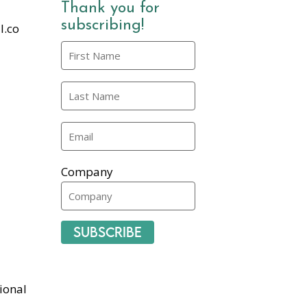
Thank you for
subscribing!
l.co
Company
Subscribe
ional