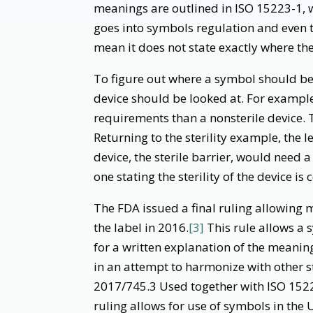
meanings are outlined in ISO 15223-1, 
goes into symbols regulation and even
mean it does not state exactly where th
To figure out where a symbol should be 
device should be looked at. For example, 
requirements than a nonsterile device. 
Returning to the sterility example, the l
device, the sterile barrier, would need a
one stating the sterility of the device 
The FDA issued a final ruling allowing
the label in 2016.
[3]
This rule allows a 
for a written explanation of the meanin
in an attempt to harmonize with other
2017/745.3 Used together with ISO 1522
ruling allows for use of symbols in the 