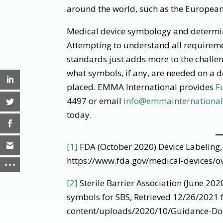
around the world, such as the Europea
Medical device symbology and determin
Attempting to understand all requireme
standards just adds more to the challe
what symbols, if any, are needed on a 
placed. EMMA International provides
F
4497 or email
info@emmainternationa
today.
[1]
FDA (October 2020) Device Labeling,
https://www.fda.gov/medical-devices/ov
[2]
Sterile Barrier Association (June 2
symbols for SBS, Retrieved 12/26/2021 f
content/uploads/2020/10/Guidance-D