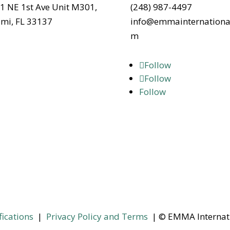
1 NE 1st Ave Unit M301,
(248) 987-4497
mi, FL 33137
info@emmainternationa
m
Follow
Follow
Follow
fications
|
Privacy Policy and Terms
| © EMMA Internat