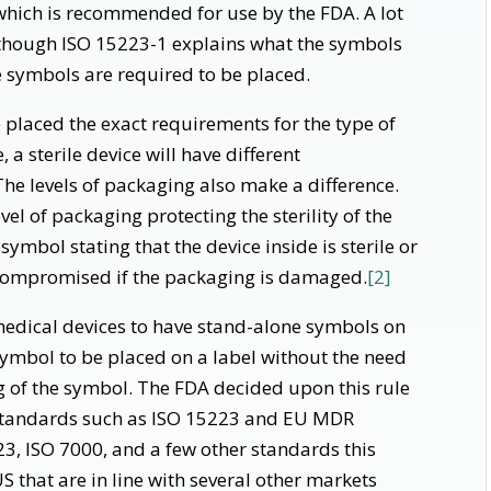
which is recommended for use by the FDA. A lot
 though ISO 15223-1 explains what the symbols
e symbols are required to be placed.
placed the exact requirements for the type of
a sterile device will have different
The levels of packaging also make a difference.
evel of packaging protecting the sterility of the
 symbol stating that the device inside is sterile or
is compromised if the packaging is damaged.
[2]
 medical devices to have stand-alone symbols on
symbol to be placed on a label without the need
g of the symbol. The FDA decided upon this rule
 standards such as ISO 15223 and EU MDR
3, ISO 7000, and a few other standards this
US that are in line with several other markets