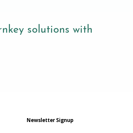
nkey solutions with
Newsletter Signup