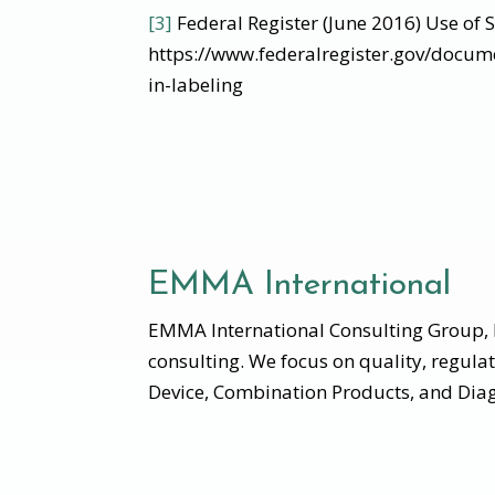
[3]
Federal Register (June 2016) Use of 
https://www.federalregister.gov/docu
in-labeling
EMMA International
EMMA International Consulting Group, I
consulting. We focus on quality, regula
Device, Combination Products, and Diag