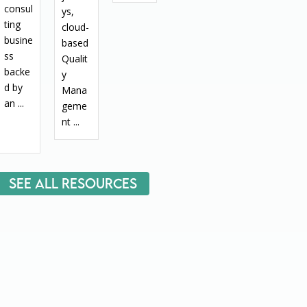
consul
ys,
ting
cloud-
busine
based
ss
Qualit
backe
y
d by
Mana
an ...
geme
nt ...
See All Resources