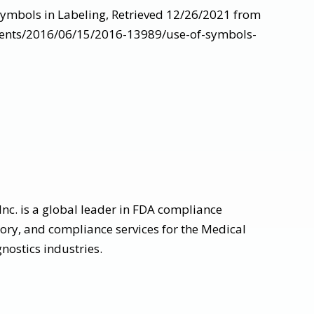
Symbols in Labeling, Retrieved 12/26/2021 from
ments/2016/06/15/2016-13989/use-of-symbols-
nc. is a global leader in FDA compliance
tory, and compliance services for the Medical
nostics industries.