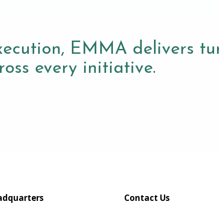
xecution, EMMA delivers tur
oss every initiative.
dquarters
Contact Us