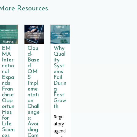
More Resources
EM
Clou
Why
MA
d-
Qual
Inter
Base
ity
natio
d
Syst
nal
QM
ems
Expa
S
Fail
nds
Impl
Durin
Fran
eme
g
chise
ntati
Fast
Opp
on
Grow
ortun
Chall
th
ities
enge
Regul
for
s:
atory
Life
Avoi
Scien
ding
agenci
ces
Com