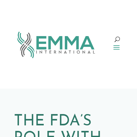
THE FDA’S