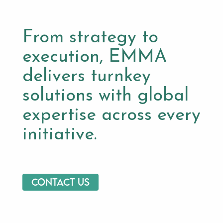
From strategy to
execution, EMMA
delivers turnkey
solutions with global
expertise across every
initiative.
Contact us