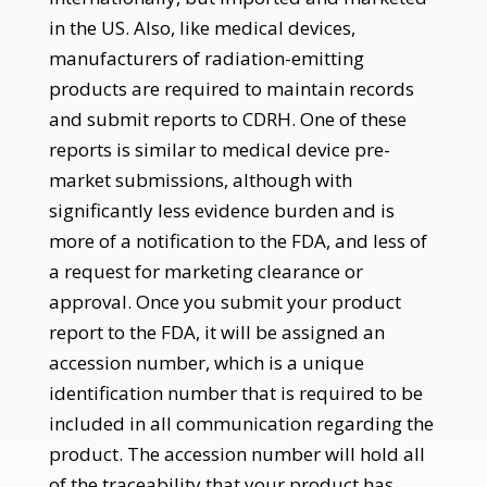
in the US. Also, like medical devices,
manufacturers of radiation-emitting
products are required to maintain records
and submit reports to CDRH. One of these
reports is similar to medical device pre-
market submissions, although with
significantly less evidence burden and is
more of a notification to the FDA, and less of
a request for marketing clearance or
approval. Once you submit your product
report to the FDA, it will be assigned an
accession number, which is a unique
identification number that is required to be
included in all communication regarding the
product. The accession number will hold all
of the traceability that your product has