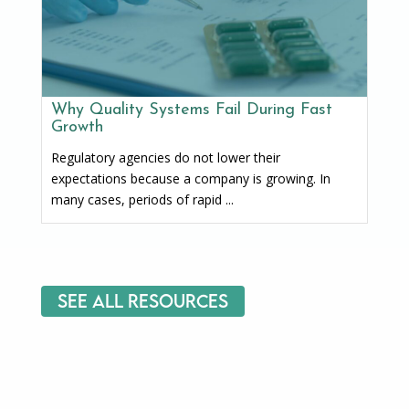
Why Quality Systems Fail During Fast
Growth
Regulatory agencies do not lower their
expectations because a company is growing. In
many cases, periods of rapid ...
See All Resources