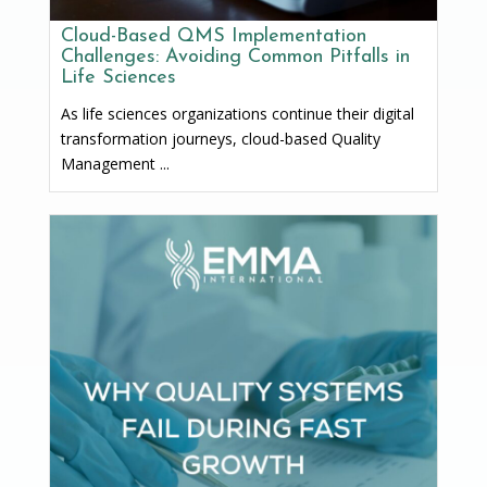
Cloud-Based QMS Implementation
Challenges: Avoiding Common Pitfalls in
Life Sciences
As life sciences organizations continue their digital
transformation journeys, cloud-based Quality
Management ...