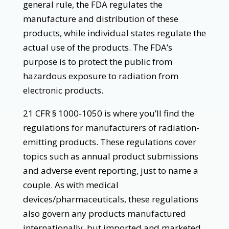
general rule, the FDA regulates the
manufacture and distribution of these
products, while individual states regulate the
actual use of the products. The FDA’s
purpose is to protect the public from
hazardous exposure to radiation from
electronic products.
21 CFR § 1000-1050 is where you’ll find the
regulations for manufacturers of radiation-
emitting products. These regulations cover
topics such as annual product submissions
and adverse event reporting, just to name a
couple. As with medical
devices/pharmaceuticals, these regulations
also govern any products manufactured
internationally, but imported and marketed