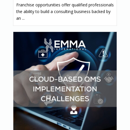
Franchise opportunities offer qualified professionals
the ability to build a consulting business backed by
an ...