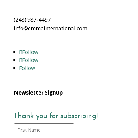
(248) 987-4497
info@emmainternational.com
Follow
Follow
Follow
Newsletter Signup
Thank you for subscribing!