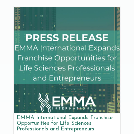
EMMA International Expands Franchise
Opportunities for Life Sciences
Professionals and Entrepreneurs