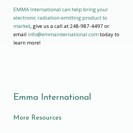
EMMA International can help bring your
electronic radiation-emitting product to
market
, give us a call at 248-987-4497 or
email
info@emmainternational.com
today to
learn more!
Emma International
More Resources