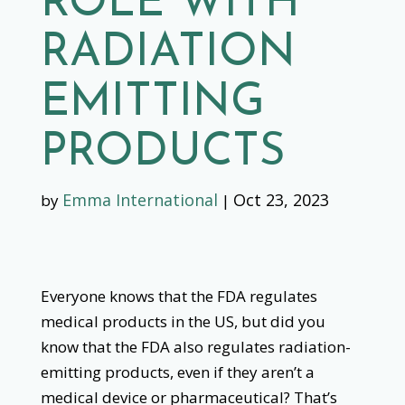
ROLE WITH
RADIATION
EMITTING
PRODUCTS
Emma International
Oct 23, 2023
by
|
Everyone knows that the FDA regulates
medical products in the US, but did you
know that the FDA also regulates radiation-
emitting products, even if they aren’t a
medical device or pharmaceutical? That’s