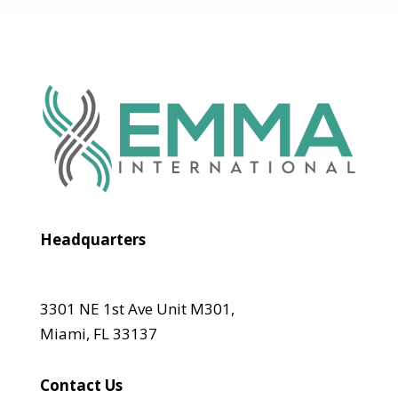
Headquarters
3301 NE 1st Ave Unit M301,
Miami, FL 33137
Contact Us