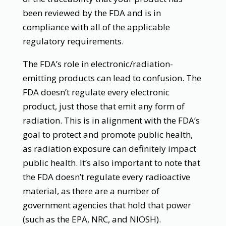
been reviewed by the FDA and is in
compliance with all of the applicable
regulatory requirements.
The FDA’s role in electronic/radiation-
emitting products can lead to confusion. The
FDA doesn’t regulate every electronic
product, just those that emit any form of
radiation. This is in alignment with the FDA’s
goal to protect and promote public health,
as radiation exposure can definitely impact
public health. It’s also important to note that
the FDA doesn’t regulate every radioactive
material, as there are a number of
government agencies that hold that power
(such as the EPA, NRC, and NIOSH).