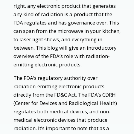
right, any electronic product that generates
any kind of radiation is a product that the
FDA regulates and has governance over. This
can span from the microwave in your kitchen,
to laser light shows, and everything in
between. This blog will give an introductory
overview of the FDA’s role with radiation-
emitting electronic products.
The FDA’s regulatory authority over
radiation-emitting electronic products
directly from the FD&C Act. The FDA’s CDRH
(Center for Devices and Radiological Health)
regulates both medical devices, and non-
medical electronic devices that produce
radiation. It’s important to note that as a