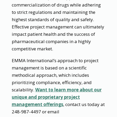
commercialization of drugs while adhering
to strict regulations and maintaining the
highest standards of quality and safety.
Effective project management can ultimately
impact patient health and the success of
pharmaceutical companies in a highly
competitive market.
EMMA International’s approach to project
management is based on a scientific
methodical approach, which includes
prioritizing compliance, efficiency, and
scalability.
Want to learn more about our
unique and proprietary project
management offerings
, contact us today at
248-987-4497 or email