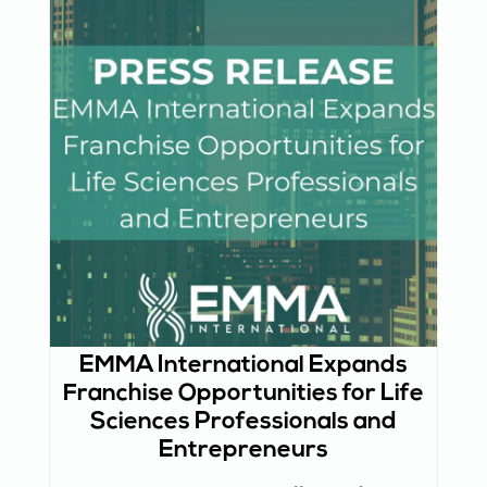
EMMA International Expands
Franchise Opportunities for Life
Sciences Professionals and
Entrepreneurs