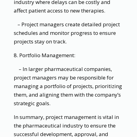
industry where delays can be costly and
affect patient access to new therapies.
– Project managers create detailed project
schedules and monitor progress to ensure
projects stay on track.
8. Portfolio Management:
– In larger pharmaceutical companies,
project managers may be responsible for
managing a portfolio of projects, prioritizing
them, and aligning them with the company’s
strategic goals.
In summary, project management is vital in
the pharmaceutical industry to ensure the
successful development, approval, and