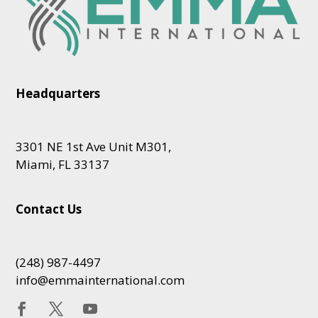
Headquarters
3301 NE 1st Ave Unit M301,
Miami, FL 33137
Contact Us
(248) 987-4497
info@emmainternational.com