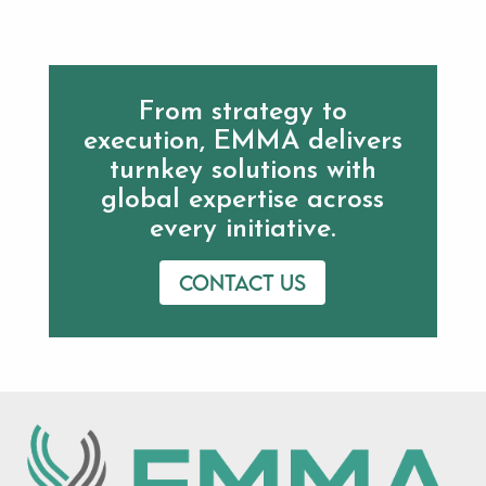
From strategy to
execution, EMMA delivers
turnkey solutions with
global expertise across
every initiative.
Contact us