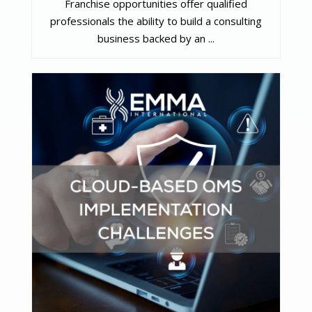
Franchise opportunities offer qualified
professionals the ability to build a consulting
business backed by an ...