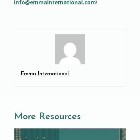
info@emmainternational.com
!
Emma International
More Resources