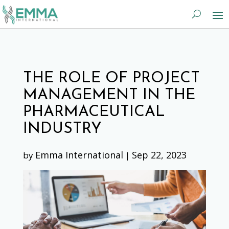
THE ROLE OF PROJECT
MANAGEMENT IN THE
PHARMACEUTICAL
INDUSTRY
Emma International
Sep 22, 2023
by
|