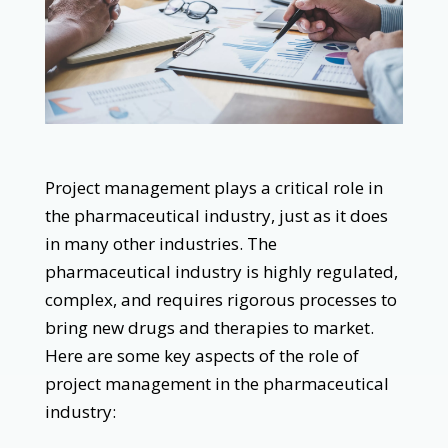
Project management plays a critical role in
the pharmaceutical industry, just as it does
in many other industries. The
pharmaceutical industry is highly regulated,
complex, and requires rigorous processes to
bring new drugs and therapies to market.
Here are some key aspects of the role of
project management in the pharmaceutical
industry: