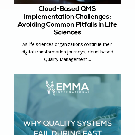
Cloud-Based QMS
Implementation Challenges:
Avoiding Common Pitfalls in Life
Sciences
As life sciences organizations continue their
digital transformation journeys, cloud-based
Quality Management ...