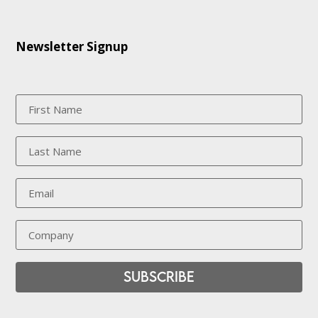
Newsletter Signup
Subscribe