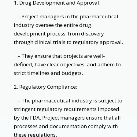
1. Drug Development and Approval:
– Project managers in the pharmaceutical
industry oversee the entire drug
development process, from discovery
through clinical trials to regulatory approval.
– They ensure that projects are well-
defined, have clear objectives, and adhere to
strict timelines and budgets.
2. Regulatory Compliance:
– The pharmaceutical industry is subject to
stringent regulatory requirements imposed
by the FDA. Project managers ensure that all
processes and documentation comply with
these regulations.