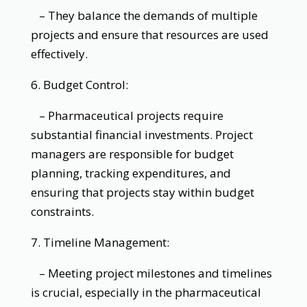
– They balance the demands of multiple
projects and ensure that resources are used
effectively.
6. Budget Control:
– Pharmaceutical projects require
substantial financial investments. Project
managers are responsible for budget
planning, tracking expenditures, and
ensuring that projects stay within budget
constraints.
7. Timeline Management:
– Meeting project milestones and timelines
is crucial, especially in the pharmaceutical