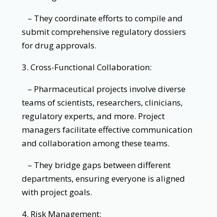
– They coordinate efforts to compile and
submit comprehensive regulatory dossiers
for drug approvals.
3. Cross-Functional Collaboration:
– Pharmaceutical projects involve diverse
teams of scientists, researchers, clinicians,
regulatory experts, and more. Project
managers facilitate effective communication
and collaboration among these teams.
– They bridge gaps between different
departments, ensuring everyone is aligned
with project goals.
4. Risk Management: