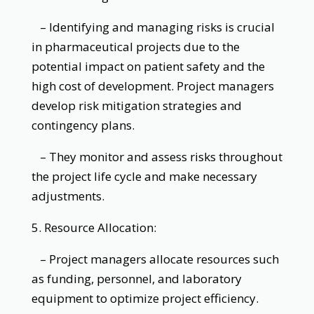
– Identifying and managing risks is crucial
in pharmaceutical projects due to the
potential impact on patient safety and the
high cost of development. Project managers
develop risk mitigation strategies and
contingency plans.
– They monitor and assess risks throughout
the project life cycle and make necessary
adjustments.
5. Resource Allocation:
– Project managers allocate resources such
as funding, personnel, and laboratory
equipment to optimize project efficiency.