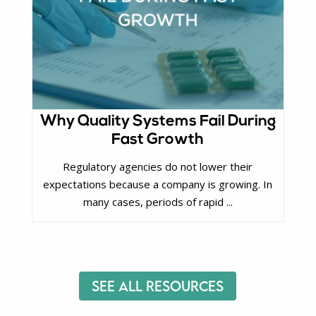
Why Quality Systems Fail During
Fast Growth
Regulatory agencies do not lower their
expectations because a company is growing. In
many cases, periods of rapid ...
See All Resources