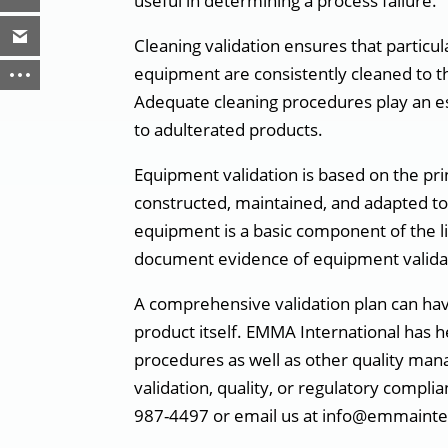
useful in determining a process failure.
Cleaning validation ensures that particu
equipment are consistently cleaned to t
Adequate cleaning procedures play an es
to adulterated products.
Equipment validation is based on the pr
constructed, maintained, and adapted to
equipment is a basic component of the li
document evidence of equipment valida
A comprehensive validation plan can hav
product itself. EMMA International has h
procedures as well as other quality ma
validation, quality, or regulatory compli
987-4497 or email us at info@emmainte