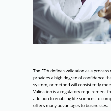
‌
The FDA defines validation as a process
provides a high degree of confidence th
system, or method will consistently mee
Validation is a regulatory requirement fo
addition to enabling life sciences to com
offers many advantages to businesses.