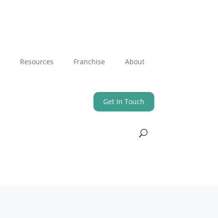
Resources
Franchise
About
Get In Touch