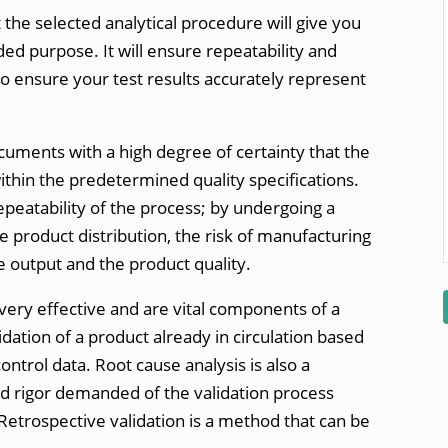
at the selected analytical procedure will give you
nded purpose. It will ensure repeatability and
to ensure your test results accurately represent
uments with a high degree of certainty that the
ithin the predetermined quality specifications.
repeatability of the process; by undergoing a
 product distribution, the risk of manufacturing
 output and the product quality.
very effective and are vital components of a
lidation of a product already in circulation based
ntrol data. Root cause analysis is also a
nd rigor demanded of the validation process
. Retrospective validation is a method that can be