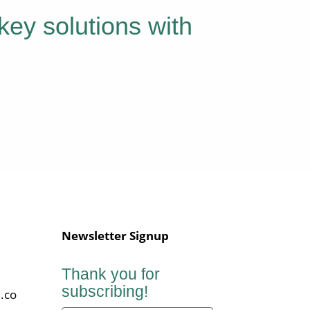
key solutions with
Newsletter Signup
Thank you for
subscribing!
.co