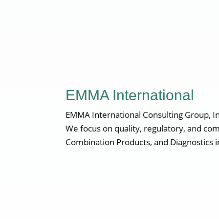
EMMA International
EMMA International Consulting Group, Inc
We focus on quality, regulatory, and com
Combination Products, and Diagnostics i