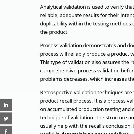
Analytical validation is used to verify th
reliable, adequate results for their inte
duplicability within the testing methods 
the product.
Process validation demonstrates and doc
process will reliably produce a product w
This type of validation also assures the 
comprehensive process validation before
problems decreases, which increases the
Retrospective validation techniques are 
product recall process. It is a process va
on accumulated production testing and co
technique of validation. The structure a
usually help with the recall’s conclusion