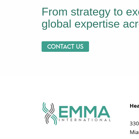
From strategy to ex
global expertise acr
Contact us
Hea
330
Mia