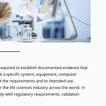
 required to establish documented evidence that
at a specific system, equipment, computer
t the requirements and its intended use.
r the life sciences industry across the world. In
ply with regulatory requirements, validation