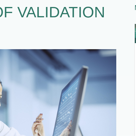
OF VALIDATION
1