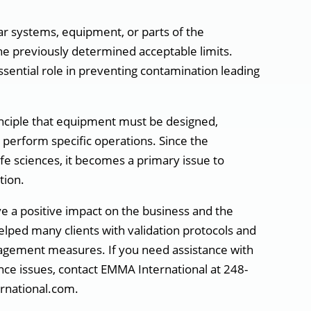
lar systems, equipment, or parts of the
he previously determined acceptable limits.
sential role in preventing contamination leading
inciple that equipment must be designed,
 perform specific operations. Since the
fe sciences, it becomes a primary issue to
tion.
e a positive impact on the business and the
elped many clients with validation protocols and
nagement measures. If you need assistance with
ance issues, contact EMMA International at 248-
rnational.com.