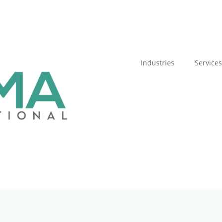
Industries
Services