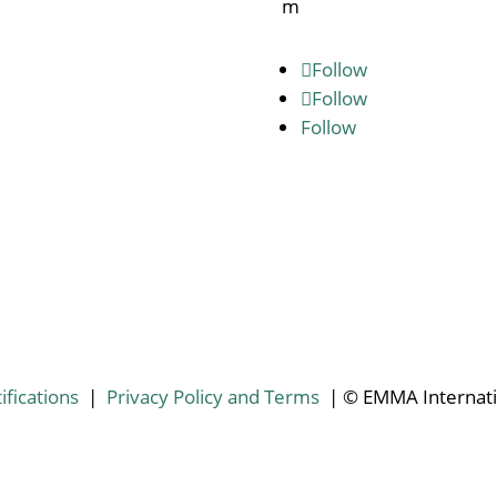
m
Follow
Follow
Follow
ifications
|
Privacy Policy and Terms
| © EMMA Internati