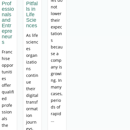
ies do
Prof
Pitfal
not
essio
ls in
lower
nals
Life
and
Scie
their
Entr
nces
expec
epre
tation
As life
neur
s
s
scienc
becau
es
Franc
se a
organ
hise
comp
izatio
oppor
any is
ns
tuniti
growi
contin
es
ng. In
ue
offer
many
their
qualifi
cases,
digital
ed
perio
transf
profe
ds of
ormat
ssion
rapid
ion
als
...
journ
the
eys,