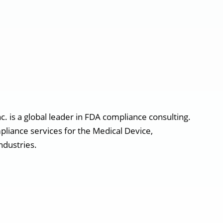
. is a global leader in FDA compliance consulting.
pliance services for the Medical Device,
ndustries.