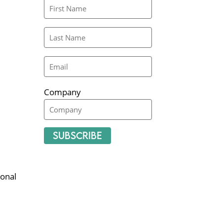
Company
Subscribe
onal