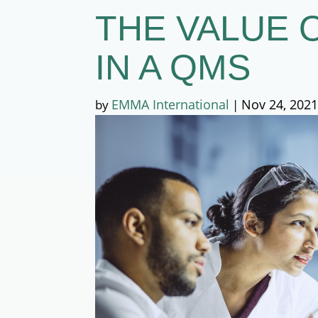
THE VALUE 
IN A QMS
EMMA International
Nov 24, 202
by
|