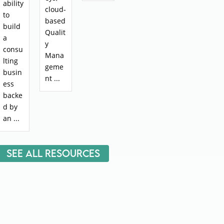
ability
cloud-
to
based
build
Qualit
a
y
consu
Mana
lting
geme
busin
nt ...
ess
backe
d by
an ...
See All Resources