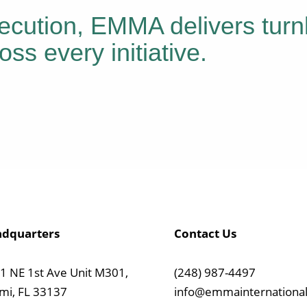
ecution, EMMA delivers turn
oss every initiative.
dquarters
Contact Us
1 NE 1st Ave Unit M301,
(248) 987-4497
mi, FL 33137
info@emmainternational