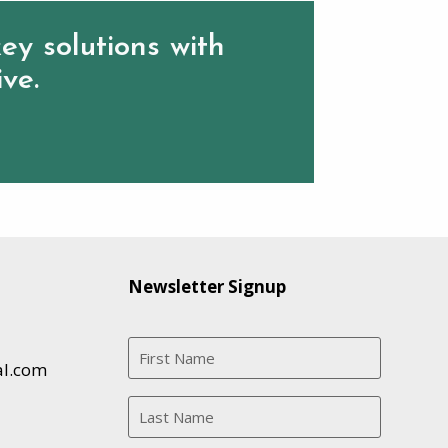
ey solutions with
ive.
Newsletter Signup
al.com