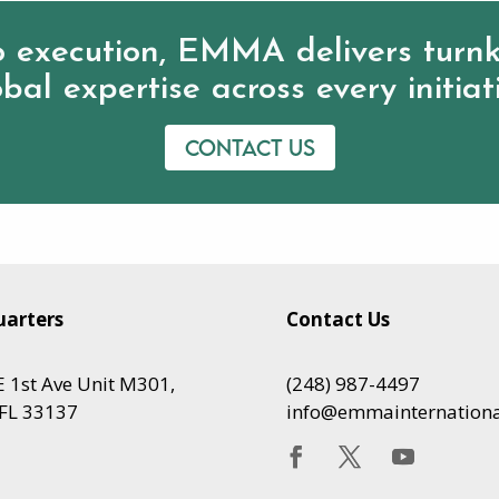
 execution, EMMA delivers turnk
bal expertise across every initiat
Contact us
arters
Contact Us
 1st Ave Unit M301,
(248) 987-4497
FL 33137
info@emmainternation