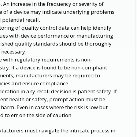
. An increase in the frequency or severity of
se of a device may indicate underlying problems
 potential recall.
ring of quality control data can help identify
ssues with device performance or manufacturing
lished quality standards should be thoroughly
s necessary.
 with regulatory requirements is non-
try. If a device is found to be non-compliant
ements, manufacturers may be required to
iencies and ensure compliance.
ration in any recall decision is patient safety. If
tient health or safety, prompt action must be
 harm. Even in cases where the risk is low but
d to err on the side of caution.
acturers must navigate the intricate process in