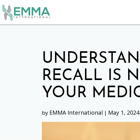
UNDERSTAN
RECALL IS 
YOUR MEDIC
EMMA International
May 1, 2024
by
|