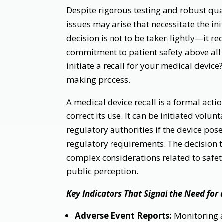
Despite rigorous testing and robust qua
issues may arise that necessitate the ini
decision is not to be taken lightly—it re
commitment to patient safety above all 
initiate a recall for your medical device?
making process.
A medical device recall is a formal act
correct its use. It can be initiated vol
regulatory authorities if the device pose
regulatory requirements. The decision to
complex considerations related to safet
public perception.
Key Indicators That Signal the Need for 
Adverse Event Reports:
Monitoring a