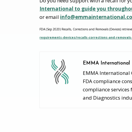
Do you need support with a recall for 
International to guide you througho
or email
info@emmainternational.c
FDA (Sep 2020) Recalls, Corrections and Removals (Devices) retriev
requirements-devices/recalls-corrections-and-removals
EMMA International
EMMA International Co
FDA compliance consu
compliance services 
and Diagnostics indu