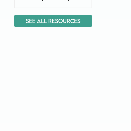
See All Resources