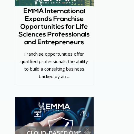
EMMA International
Expands Franchise
Opportunities for Life
Sciences Professionals
and Entrepreneurs
Franchise opportunities offer
qualified professionals the ability
to build a consulting business
backed by an ...