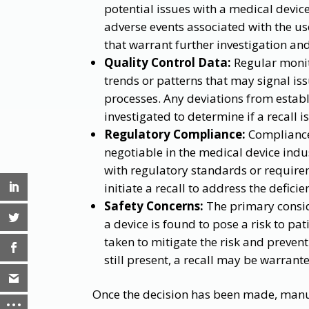
potential issues with a medical device
adverse events associated with the u
that warrant further investigation and
Quality Control Data:
Regular monito
trends or patterns that may signal i
processes. Any deviations from estab
investigated to determine if a recall i
Regulatory Compliance:
Compliance
negotiable in the medical device indus
with regulatory standards or requir
initiate a recall to address the defic
Safety Concerns:
The primary conside
a device is found to pose a risk to pa
taken to mitigate the risk and prevent
still present, a recall may be warrante
Once the decision has been made, manuf