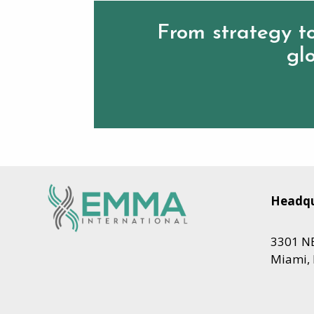
From strategy to
glo
Headqu
3301 NE
Miami, 