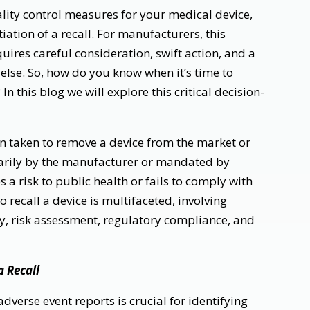
lity control measures for your medical device,
tiation of a recall. For manufacturers, this
quires careful consideration, swift action, and a
else. So, how do you know when it’s time to
 In this blog we will explore this critical decision-
ion taken to remove a device from the market or
untarily by the manufacturer or mandated by
s a risk to public health or fails to comply with
 recall a device is multifaceted, involving
y, risk assessment, regulatory compliance, and
a Recall
dverse event reports is crucial for identifying