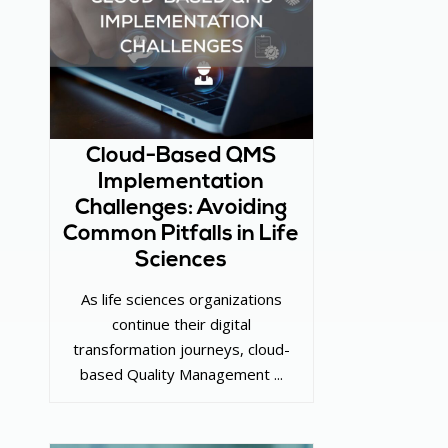
Cloud-Based QMS
Implementation
Challenges: Avoiding
Common Pitfalls in Life
Sciences
As life sciences organizations
continue their digital
transformation journeys, cloud-
based Quality Management ...