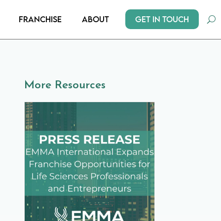
Get In Touch
Franchise
About
More Resources