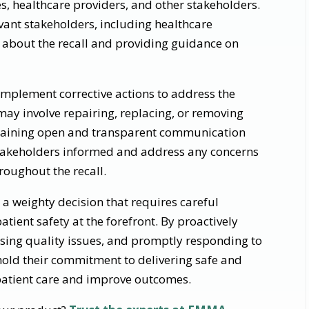
es, healthcare providers, and other stakeholders.
vant stakeholders, including healthcare
, about the recall and providing guidance on
implement corrective actions to address the
 may involve repairing, replacing, or removing
ntaining open and transparent communication
stakeholders informed and address any concerns
hroughout the recall.
is a weighty decision that requires careful
atient safety at the forefront. By proactively
sing quality issues, and promptly responding to
old their commitment to delivering safe and
 patient care and improve outcomes.