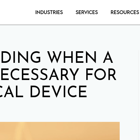
Industries
Services
Resources
DING WHEN A
NECESSARY FOR
AL DEVICE