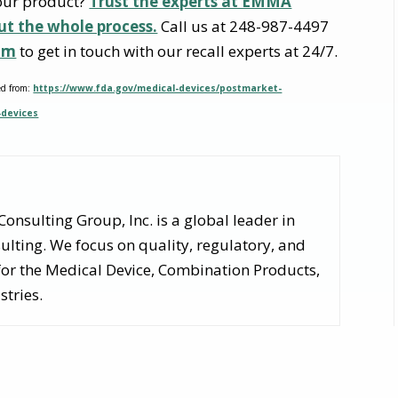
your product?
Trust the experts at EMMA
ut the whole process.
Call us at 248-987-4497
om
to get in touch with our recall experts at 24/7.
ed from:
https://www.fda.gov/medical-devices/postmarket-
-devices
nsulting Group, Inc. is a global leader in
lting. We focus on quality, regulatory, and
for the Medical Device, Combination Products,
stries.