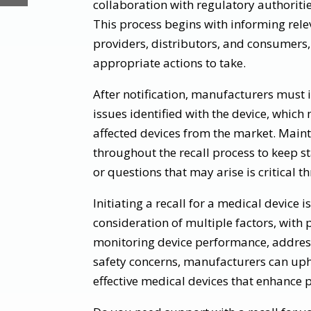
collaboration with regulatory authoriti
This process begins with informing rele
providers, distributors, and consumers
appropriate actions to take.
After notification, manufacturers must 
issues identified with the device, which
affected devices from the market. Mai
throughout the recall process to keep 
or questions that may arise is critical t
Initiating a recall for a medical device 
consideration of multiple factors, with p
monitoring device performance, addres
safety concerns, manufacturers can uph
effective medical devices that enhance