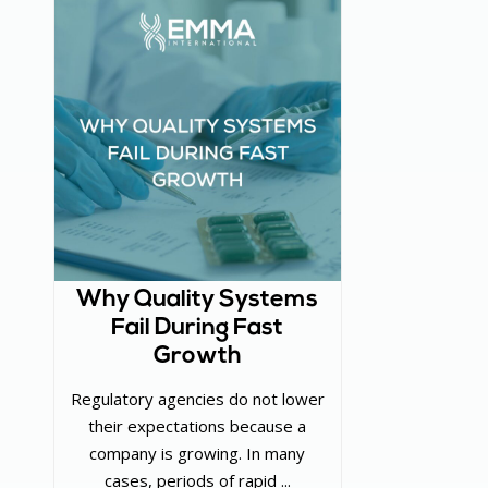
Why Quality Systems
Fail During Fast
Growth
Regulatory agencies do not lower
their expectations because a
company is growing. In many
cases, periods of rapid ...