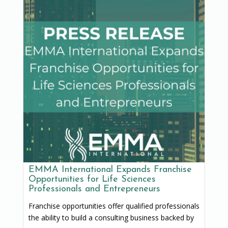
EMMA International Expands Franchise
Opportunities for Life Sciences
Professionals and Entrepreneurs
Franchise opportunities offer qualified professionals
the ability to build a consulting business backed by