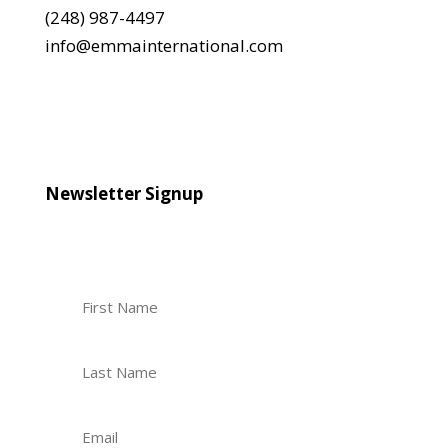
(248) 987-4497
info@emmainternational.com
Newsletter Signup