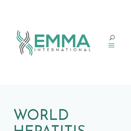
WORLD