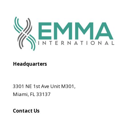
Headquarters
3301 NE 1st Ave Unit M301,
Miami, FL 33137
Contact Us