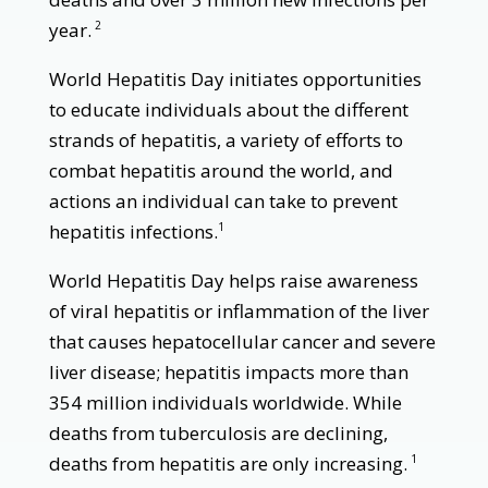
year.
2
World Hepatitis Day initiates opportunities
to educate individuals about the different
strands of hepatitis, a variety of efforts to
combat hepatitis around the world, and
actions an individual can take to prevent
hepatitis infections.
1
World Hepatitis Day helps raise awareness
of viral hepatitis or inflammation of the liver
that causes hepatocellular cancer and severe
liver disease; hepatitis impacts more than
354 million individuals worldwide. While
deaths from tuberculosis are declining,
deaths from hepatitis are only increasing.
1