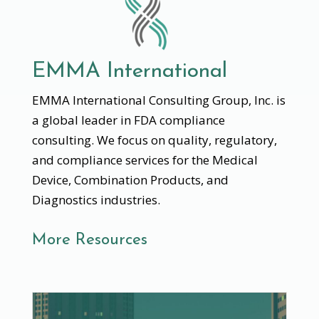
EMMA International
EMMA International Consulting Group, Inc. is
a global leader in FDA compliance
consulting. We focus on quality, regulatory,
and compliance services for the Medical
Device, Combination Products, and
Diagnostics industries.
More Resources