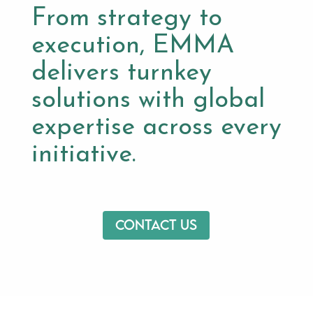
From strategy to
execution, EMMA
delivers turnkey
solutions with global
expertise across every
initiative.
Contact us