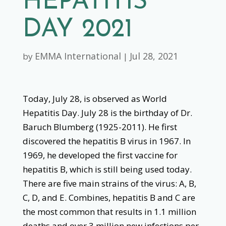
HEPATITIS
DAY 2021
EMMA International
Jul 28, 2021
by
|
Today, July 28, is observed as World
Hepatitis Day. July 28 is the birthday of Dr.
Baruch Blumberg (1925-2011). He first
discovered the hepatitis B virus in 1967. In
1969, he developed the first vaccine for
hepatitis B, which is still being used today.
There are five main strains of the virus: A, B,
C, D, and E. Combines, hepatitis B and C are
the most common that results in 1.1 million
deaths and over 3 million new infections per