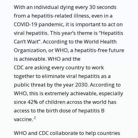
With an individual dying every 30 seconds
from a hepatitis-related illness, even in a
COVID-19 pandemic, it is important to act on
viral hepatitis. This year’s theme is “Hepatitis
Can’t Wait”. According to the World Health
Organization, or WHO, a hepatitis-free future
is achievable. WHO and the
CDC are asking every country to work
together to eliminate viral hepatitis as a
public threat by the year 2030. According to
WHO, this is extremely achievable, especially
since 42% of children across the world has
access to the birth dose of hepatitis B
vaccine.
2
WHO and CDC collaborate to help countries