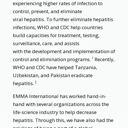
experiencing higher rates of infection to
control, prevent, and eliminate
viral hepatitis. To further eliminate hepatitis
infections, WHO and CDC help countries
build capacities for treatment, testing,
surveillance, care, and assists
with the development and implementation of
control and elimination programs.
Recently,
1
WHO and CDC have helped Tanzania,
Uzbekistan, and Pakistan eradicate
hepatitis.
2
EMMA International has worked hand-in-
hand with several organizations across the
life-science industry to help decrease
hepatitis. Through this, we have also had the