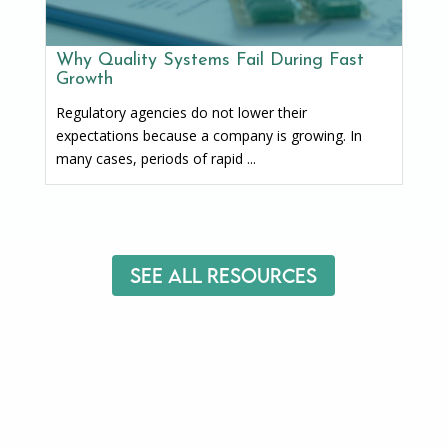
Why Quality Systems Fail During Fast
Growth
Regulatory agencies do not lower their
expectations because a company is growing. In
many cases, periods of rapid ...
See All Resources