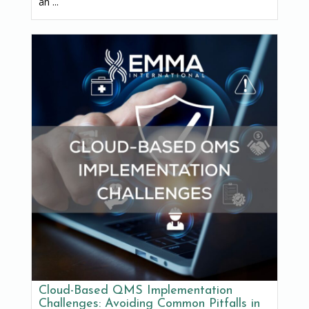
an ...
Cloud-Based QMS Implementation
Challenges: Avoiding Common Pitfalls in