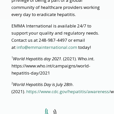
privilege of being a part of a global
community of healthcare providers working
every day to eradicate hepatitis.
EMMA International is available 24/7 to
support your quality and regulatory needs.
Contact us at 248-987-4497 or email
at
info@emmainternational.com
today!
World Hepatitis day 2021
. (2021). Who.int.
1
https://www.who.int/campaigns/world-
hepatitis-day/2021
World Hepatitis Day is July 28th
.
2
(2021).
https://www.cdc.gov/hepatitis/awareness/
w