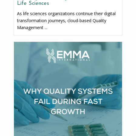
Life Sciences
As life sciences organizations continue their digital
transformation journeys, cloud-based Quality
Management ...