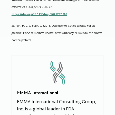
research ed.)
,
320
(7237), 768– 770.
https://doi.org/10.1136/bmj.320.7237.768
2Sirkin, H. L., & Stalk, G. (2015, December 9).
Fix the process, not the
problem
. Harvard Business Review. https://hbr.org/1990/07/fix-the-process-
not-the-problem
EMMA International
EMMA International Consulting Group,
Inc. is a global leader in FDA