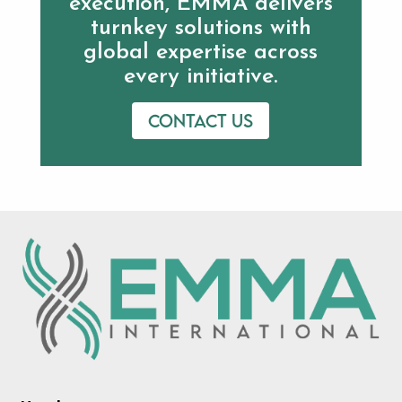
execution, EMMA delivers
turnkey solutions with
global expertise across
every initiative.
Contact us