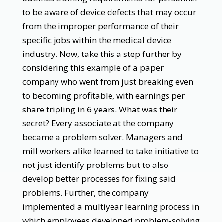
to be aware of device defects that may occur
from the improper performance of their
specific jobs within the medical device
industry. Now, take this a step further by
considering this example of a paper
company who went from just breaking even
to becoming profitable, with earnings per
share tripling in 6 years. What was their
secret? Every associate at the company
became a problem solver. Managers and
mill workers alike learned to take initiative to
not just identify problems but to also
develop better processes for fixing said
problems. Further, the company
implemented a multiyear learning process in
which employees developed problem-solving