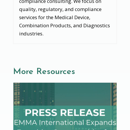
compliance consulting. We focus on
quality, regulatory, and compliance
services for the Medical Device,
Combination Products, and Diagnostics
industries.
More Resources