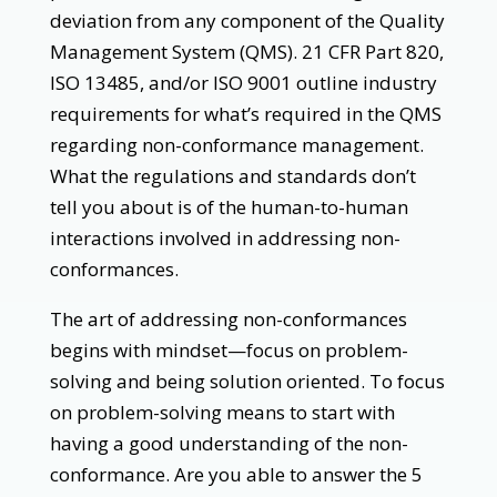
deviation from any component of the Quality
Management System (QMS). 21 CFR Part 820,
ISO 13485, and/or ISO 9001 outline industry
requirements for what’s required in the QMS
regarding non-conformance management.
What the regulations and standards don’t
tell you about is of the human-to-human
interactions involved in addressing non-
conformances.
The art of addressing non-conformances
begins with mindset—focus on problem-
solving and being solution oriented. To focus
on problem-solving means to start with
having a good understanding of the non-
conformance. Are you able to answer the 5