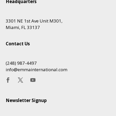
Headquarters
3301 NE 1st Ave Unit M301,
Miami, FL 33137
Contact Us
(248) 987-4497
info@emmainternational.com
Newsletter Signup