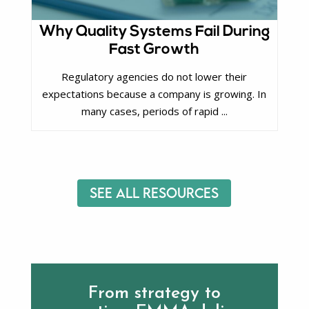
Why Quality Systems Fail During
Fast Growth
Regulatory agencies do not lower their
expectations because a company is growing. In
many cases, periods of rapid ...
See All Resources
From strategy to