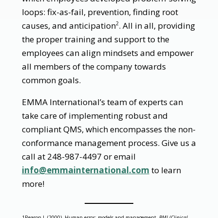
loops: fix-as-fail, prevention, finding root
causes, and anticipation
. All in all, providing
2
the proper training and support to the
employees can align mindsets and empower
all members of the company towards
common goals.
EMMA International’s team of experts can
take care of implementing robust and
compliant QMS, which encompasses the non-
conformance management process. Give us a
call at 248-987-4497 or email
info@emmainternational.com
to learn
more!
1Reason J. (2000). Human error: models and management.
BMJ (Clinical