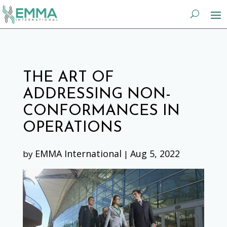
THE ART OF
ADDRESSING NON-
CONFORMANCES IN
OPERATIONS
EMMA International
Aug 5, 2022
by
|