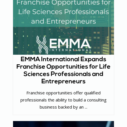
EMMA International Expands
Franchise Opportunities for Life
Sciences Professionals and
Entrepreneurs
Franchise opportunities offer qualified
professionals the ability to build a consulting
business backed by an ...