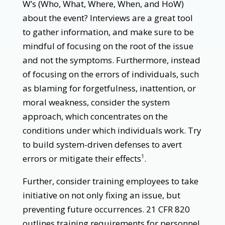
W’s (Who, What, Where, When, and HoW)
about the event? Interviews are a great tool
to gather information, and make sure to be
mindful of focusing on the root of the issue
and not the symptoms. Furthermore, instead
of focusing on the errors of individuals, such
as blaming for forgetfulness, inattention, or
moral weakness, consider the system
approach, which concentrates on the
conditions under which individuals work. Try
to build system-driven defenses to avert
errors or mitigate their effects
.
1
Further, consider training employees to take
initiative on not only fixing an issue, but
preventing future occurrences. 21 CFR 820
outlines training requirements for personnel