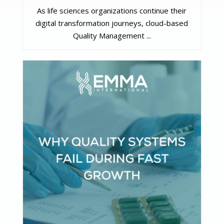
As life sciences organizations continue their
digital transformation journeys, cloud-based
Quality Management ...