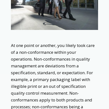
At one point or another, you likely took care
of a non-conformance within your
operations. Non-conformances in quality
management are deviations from a
specification, standard, or expectation. For
example, a primary packaging label with
illegible print or an out of specification
quality control measurement. Non-
conformances apply to both products and
processes; non-conformances being a