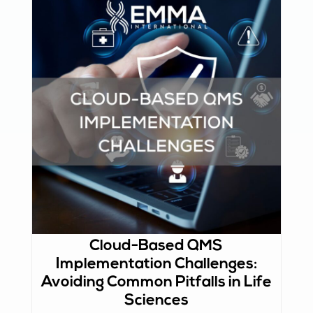
Cloud-Based QMS
Implementation Challenges:
Avoiding Common Pitfalls in Life
Sciences